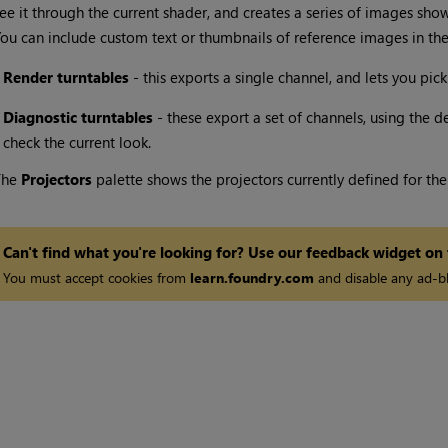
ee it through the current shader, and creates a series of images sho
ou can include custom text or thumbnails of reference images in the 
•
Render turntables
- this exports a single channel, and lets you pick
•
Diagnostic turntables
- these export a set of channels, using the de
check the current look.
The
Projectors
palette shows the projectors currently defined for the
Can't find what you're looking for? Use our feedback widget on
You must accept cookies from
learn.foundry.com
and disable any ad-bl