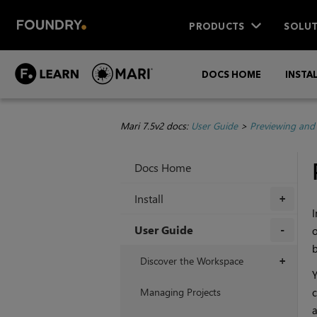
PRODUCTS
SOLUT
DOCS HOME
INSTA
Mari 7.5v2 docs:
User Guide
>
Previewing and
Docs Home
Install
+
User Guide
o
b
+
Discover the Workspace
+
Y
Managing Projects
c