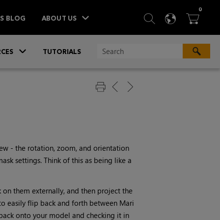
ITEM
0
SEARCH
LANGU
BA



TS BLOG
ABOUT US
»
CES
TUTORIALS
iew - the rotation, zoom, and orientation
sk settings. Think of this as being like a
k on them externally, and then project the
o easily flip back and forth between
Mari
t back onto your model and checking it in