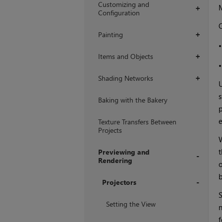
Customizing and
+
Configuration
O
Painting
+
Items and Objects
+
Shading Networks
+
U
s
Baking with the Bakery
p
e
Texture Transfers Between
Projects
W
t
Previewing and
Rendering
o
+
Projectors
S
+
Setting the View
n