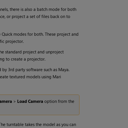
nels, there is also a batch mode for
both
nce
, or project a set of files back on to
re Quick modes for both. These project and
ic projector.
 the standard project and unproject
ing to create a projector.
d by 3rd party software such as Maya.
create textured models using
Mari
amera
>
Load
Camera
option from the
he turntable takes the model as you can