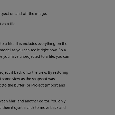
roject on and off the image:
 as a file.
to a file. This includes everything on the
e model as you can see it right now. So a
ce you have unprojected to a file, you can
oject it back onto the view. By restoring
act same view as the snapshot was
t
(to the buffer) or
Project
(import and
etween
Mari
and another editor. You only
 then it's just a click to move back and