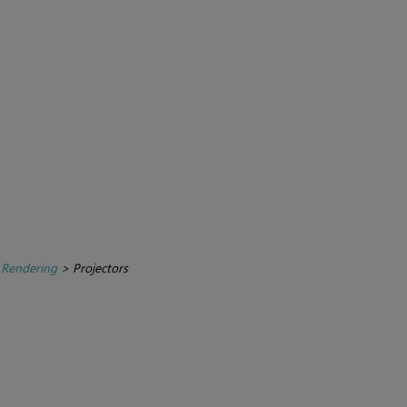
 Rendering
>
Projectors