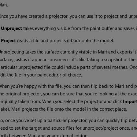
Mari
.
nce you have created a projector, you can use it to project and unp
•
Unproject
takes everything visible from the paint buffer and saves it
•
Project
reads a file and projects it back onto the model.
nprojecting takes the surface currently visible in
Mari
and exports it 
urface, just as it appears onscreen - it's like taking a snapshot of th
articular unprojected file could include parts of several meshes. On
dit the file in your paint editor of choice.
hen you're happy with the file, you can then flip back to
Mari
and pr
he original projector, you can be sure that you're looking at the ex
riginally taken from. When you select the projector and click
Impor
bake),
Mari
projects the file onto the model in the correct place.
o, once you've set up a particular projector, you can quickly flip b
eed to set the target and source files for unproject/project once, and
forth between
Mari
and your external editor.