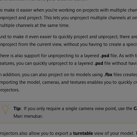
o make it easier when you're working on projects with multiple chan
nproject
and project
. This lets you unproject multiple channels at o
ultiple channels at the same time
.
nd to make it even easier to quickly project and unproject, there a
nproject from the current view, without you having to create a specif
here is also support for unprojecting to a layered
.psd
file. As with
eatures, you can quickly unproject to a layered
.psd
file without hav
n addition, you can also project on to models using
.fbx
files create
mporting the model, cameras, and textures enables you to quickly 
rojectors.
Tip:
If you only require a single camera view point, use the
C
Mari
menubar.
rojectors also allow you to export a
turntable
view of your model. T