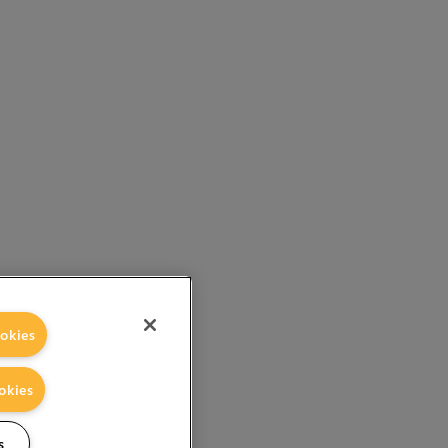
okies
okies
s