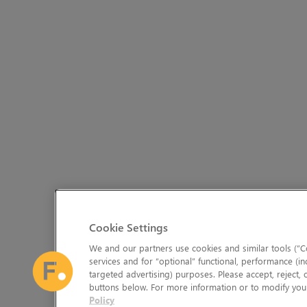
Cookie Settings
We and our partners use cookies and similar tools (“Co
services and for “optional” functional, performance (in
targeted advertising) purposes. Please accept, reject,
buttons below. For more information or to modify your
Policy