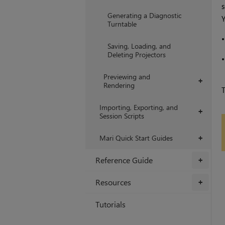
s
Generating a Diagnostic
Y
Turntable
Saving, Loading, and
Deleting Projectors
Previewing and
+
Rendering
Importing, Exporting, and
+
Session Scripts
Mari Quick Start Guides
+
Reference Guide
+
Resources
+
Tutorials