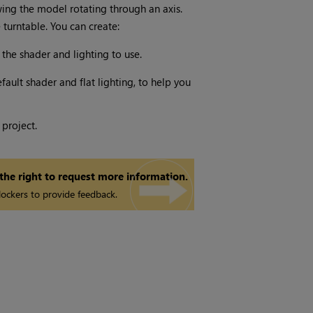
wing the model rotating through an axis.
turntable. You can create:
 the shader and lighting to use.
fault shader and flat lighting, to help you
 project.
 the right to request more information.
ockers to provide feedback.