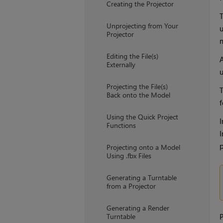
Creating the Projector
T
Unprojecting from Your
u
Projector
m
Editing the File(s)
A
Externally
u
Projecting the File(s)
T
Back onto the Model
f
Using the Quick Project
I
Functions
I
p
Projecting onto a Model
Using .fbx Files
Generating a Turntable
from a Projector
Generating a Render
Turntable
P