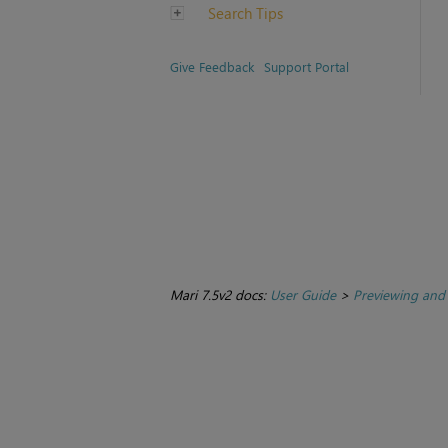
Search Tips
Give Feedback
Support Portal
Mari 7.5v2 docs:
User Guide
>
Previewing and