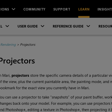
IONS
COMMUNITY
SUPPORT
LEARN
INSIGH
Skip To Main Content
»
»
»
LL
USER GUIDE
REFERENCE GUIDE
RESOUR
 Rendering
>
Projectors
Projectors
In
Mari
,
projectors
store the specific camera details of a particular v
f the view, plus the current paintable area, the painting mode, and ma
ookmark for the exact view you currently have in
Mari
.
ou can use a projector to take “snapshots” of your paint buffer, wor
hanges back onto your model. For example, you can use projectors t
and Photoshop
, editing a texture in Photoshop
, then projecting i
®
®