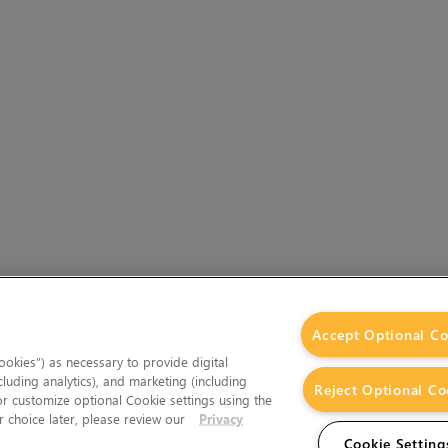
Accept Optional Co
okies”) as necessary to provide digital
cluding analytics), and marketing (including
Reject Optional Co
 or customize optional Cookie settings using the
 choice later, please review our
Privacy
Cookie Setting