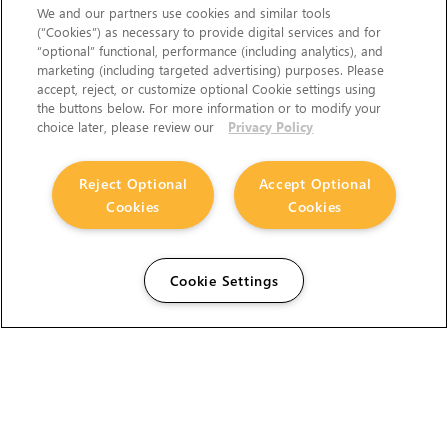
We and our partners use cookies and similar tools
(“Cookies”) as necessary to provide digital services and for
“optional” functional, performance (including analytics), and
marketing (including targeted advertising) purposes. Please
accept, reject, or customize optional Cookie settings using
the buttons below. For more information or to modify your
choice later, please review our
Privacy Policy
Reject Optional
Accept Optional
Cookies
Cookies
Cookie Settings