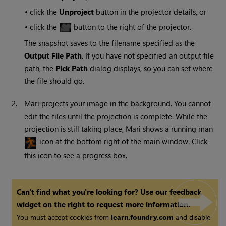
•
click the
Unproject
button in the projector details, or
•
click the
button to the right of the projector.
The snapshot saves to the filename specified as the
Output File Path
. If you have not specified an output file
path, the
Pick Path
dialog displays, so you can set where
the file should go.
2.
Mari
projects your image in the background. You cannot
edit the files until the projection is complete. While the
projection is still taking place,
Mari
shows a running man
icon at the bottom right of the main window. Click
this icon to see a progress box.
Can't find what you're looking for? Use our feedback
widget on the right to request more information.
You must accept cookies from
learn.foundry.com
and disable