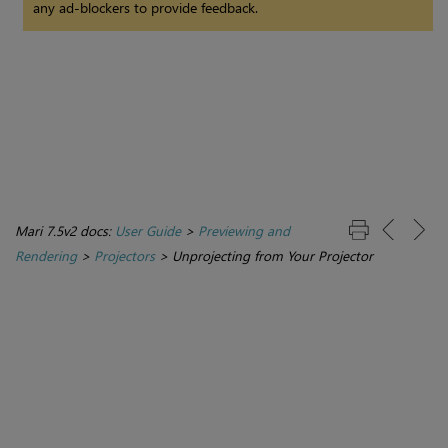
any ad-blockers to provide feedback.
Mari 7.5v2 docs:
User Guide
>
Previewing and
Rendering
>
Projectors
>
Unprojecting from Your Projector