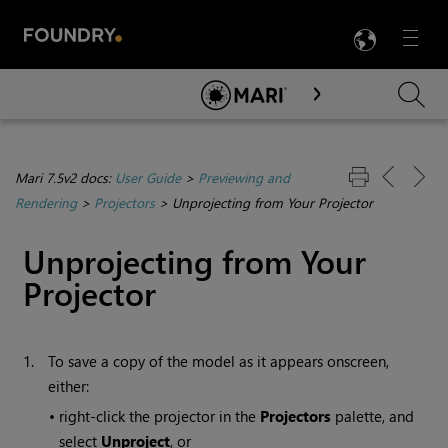
LANG
Menu

Skip To Main Content
Mari 7.5v2 docs:
User Guide
>
Previewing and
Rendering
>
Projectors
>
Unprojecting from Your Projector
Unprojecting from Your
Projector
1.
To save a copy of the model as it appears onscreen,
either:
•
right-click the projector in the
Projectors
palette, and
select
Unproject
, or