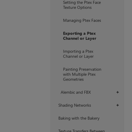
Setting the Ptex Face
Texture Options
Managing Ptex Faces
Exporting a Ptex
Channel or Layer
Importing a Ptex
Channel or Layer
Painting Preservation
with Multiple Ptex
Geometries
Alembic and FBX
+
Shading Networks
+
Baking with the Bakery
Texture Transfers Between