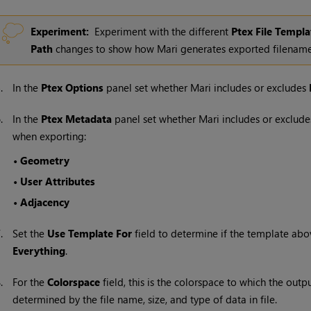
Experiment:
Experiment with the different
Ptex File Templa
Path
changes to show how
Mari
generates exported filename
5.
In the
Ptex Options
panel set whether
Mari
includes or excludes
6.
In the
Ptex Metadata
panel set whether
Mari
includes or excludes
when exporting:
•
Geometry
•
User Attributes
•
Adjacency
7.
Set the
Use Template For
field to determine if the template abo
Everything
.
8.
For the
Colorspace
field, this is the colorspace to which the outp
determined by the file name, size, and type of data in file.