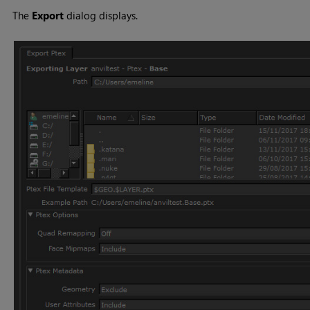
The
Export
dialog displays.