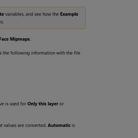
te
variables, and see how the
Example
s.
Face Mipmaps
.
 the following information with the file
ve is used for
Only this layer
or
ut values are converted.
Automatic
is