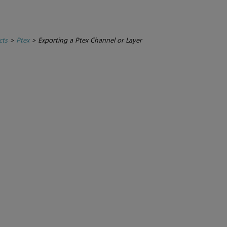
cts
>
Ptex
>
Exporting a Ptex Channel or Layer