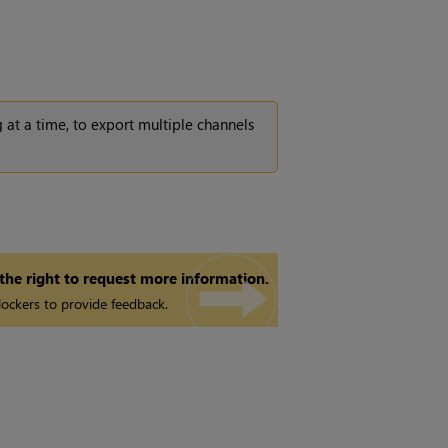
 at a time, to export multiple channels
 the right to request more information.
ockers to provide feedback.