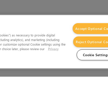
Accept Optional Co
okies”) as necessary to provide digital
cluding analytics), and marketing (including
Reject Optional Co
 or customize optional Cookie settings using the
 choice later, please review our
Privacy
Cookie Setting