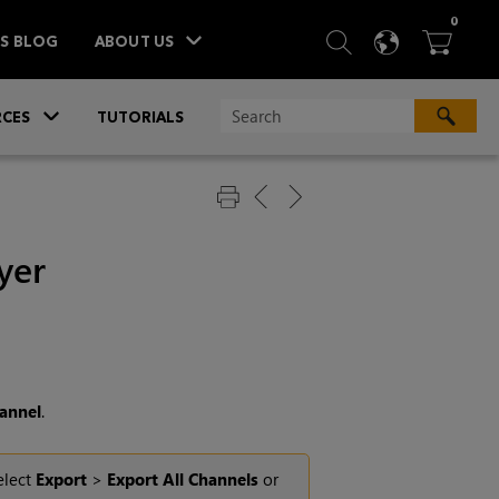
ITEM
0
SEARCH
LANGU
BA



TS BLOG
ABOUT US
»
CES
TUTORIALS
yer
annel
.
elect
Export
>
Export All Channels
or