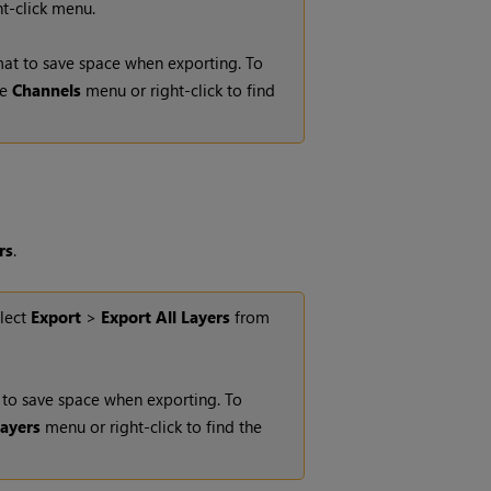
t-click menu.
rmat to save space when exporting. To
he
Channels
menu or right-click to find
rs
.
elect
Export
>
Export All Layers
from
t to save space when exporting. To
ayers
menu or right-click to find the