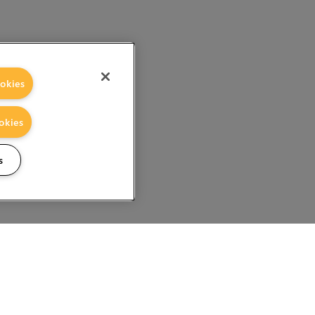
okies
okies
s