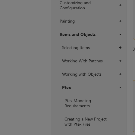
Customizing and
+
Configuration
Painting
+
Items and Objects
+
Selecting Items
+
Working With Patches
+
Working with Objects
+
Ptex
+
Ptex Modeling
Requirements
Creating a New Project
with Ptex Files