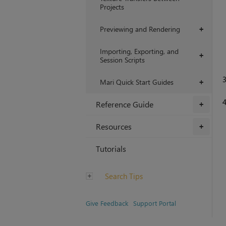
Projects
Previewing and Rendering
+
Importing, Exporting, and
+
Session Scripts
Mari Quick Start Guides
+
Reference Guide
+
Resources
+
Tutorials
Search Tips
Give Feedback
Support Portal