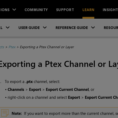
IONS
COMMUNITY
SUPPORT
LEARN
INSIGH
Skip To Main Content
»
»
»
LL
USER GUIDE
REFERENCE GUIDE
RESOUR
cts
>
Ptex
>
Exporting a Ptex Channel or Layer
Exporting a Ptex Channel or La
1.
To export a
.ptx
channel, select:
•
Channels
>
Export
>
Export Current Channel
, or
•
right-click on a channel and select
Export
>
Export Current Ch
Note:
If you want to export more than the current channel, s