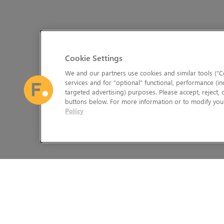
Cookie Settings
We and our partners use cookies and similar tools (“Co
services and for “optional” functional, performance (in
targeted advertising) purposes. Please accept, reject,
buttons below. For more information or to modify your
Policy