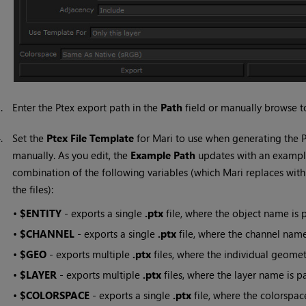
3.
Enter the Ptex export path in the
Path
field or manually browse to
4.
Set the
Ptex File Template
for
Mari
to use when generating the Pt
manually. As you edit, the
Example Path
updates with an examp
combination of the following variables (which
Mari
replaces with
the files):
•
$ENTITY
- exports a single
.ptx
file, where the object name is p
•
$CHANNEL
- exports a single
.ptx
file, where the channel name 
•
$GEO
- exports multiple
.ptx
files, where the individual geomet
•
$LAYER
- exports multiple
.ptx
files, where the layer name is pa
•
$COLORSPACE
-
exports a single
.ptx
file, where
the colorspace