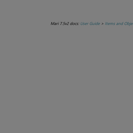
Mari 7.5v2 docs:
User Guide
>
Items and Obje