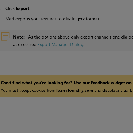
9.
Click
Export
.
Mari
exports your textures to disk in
.ptx
format.
Note:
As the options above only export channels one dialog
at once, see
Export Manager Dialog
.
Can't find what you're looking for? Use our feedback widget on
You must accept cookies from
learn.foundry.com
and disable any ad-bl