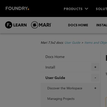
PRODUCTS
SOLUT
DOCS HOME
INSTA
Mari 7.5v2 docs:
User Guide
>
Items and Obje
Docs Home
Install
+
User Guide
+
Discover the Workspace
+
Managing Projects