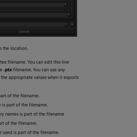
 the location.
ex filename. You can edit this line
le
.ptx
filename. You can use any
 the appropriate values when it exports
art of the filename.
is part of the filename.
ry names is part of the filename
rt of the filename.
 used is part of the filename.