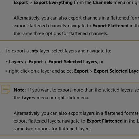
Export
>
Export Everything
from the
Channels
menu or righ
Alternatively, you can also export channels in a flattened fo
export flattened channels, navigate to
Export Flattened
in t
the same three options for flattened channels.
2.
To export a
.ptx
layer, select layers and navigate to:
•
Layers
>
Export
>
Export Selected Layers
, or
•
right-click on a layer and select
Export
>
Export Selected Laye
Note:
If you want to export more than the selected layers, s
the
Layers
menu or right-click menu.
Alternatively, you can also export layers in a flattened forma
export flattened layers, navigate to
Export Flattened
in the
L
same two options for flattened layers.