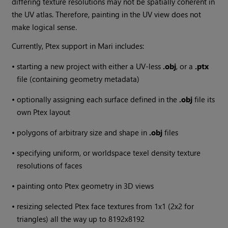
differing texture resolutions may not be spatially coherent in
the UV atlas. Therefore, painting in the UV view does not
make logical sense.
Currently, Ptex support in
Mari
includes:
•
starting a new project with either a UV-less
.obj
, or a
.ptx
file (containing geometry metadata)
•
optionally assigning each surface defined in the
.obj
file its
own Ptex layout
•
polygons of arbitrary size and shape in
.obj
files
•
specifying uniform, or worldspace texel density texture
resolutions of faces
•
painting onto Ptex geometry in 3D views
•
resizing selected Ptex face textures from 1x1 (2x2 for
triangles) all the way up to 8192x8192