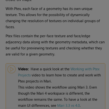
With Ptex, each face of a geometry has its own unique
texture. This allows for the possibility of dynamically
changing the resolution of textures on individual groups of
faces.
Ptex files contain the per-face texture and face/edge
adjacency data along with the geometry metadata, which can
be useful for previewing textures and checking whether they
are valid for a given geometry.
Video:
Have a quick look at the
Working with Ptex
Projects
video to learn how to create and work with
Ptex projects in
Mari
.
This video shows the workflow using
Mari
3. Even
though the
Mari
4 workspace is different, the
workflow remains the same. To have a look at the
main UI differences, see
Mari 3.3 vs 4.0
.