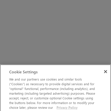
Cookie Settings
We and our partners use cookies and similar tools
(“Cookies”) as necessary to provide digital services and for
“optional” functional, performance (including analytics), and
marketing (including targeted advertising) purposes. Please
accept, reject, or customize optional Cookie settings using
the buttons below. For more information or to modify your
choice later, please review our
Privacy Policy