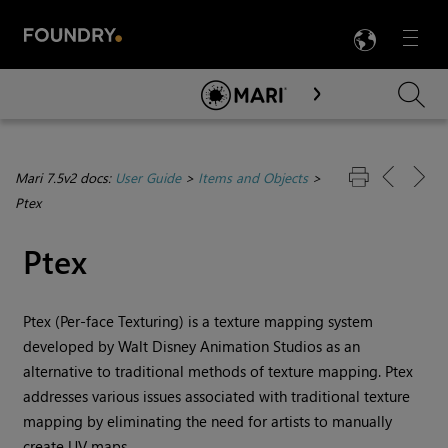
LANG
Menu

Skip To Main Content
Mari 7.5v2 docs:
User Guide
>
Items and Objects
>
Ptex
Ptex
Ptex (Per-face Texturing) is a texture mapping system
developed by Walt Disney Animation Studios as an
alternative to traditional methods of texture mapping. Ptex
addresses various issues associated with traditional texture
mapping by eliminating the need for artists to manually
create UV maps.