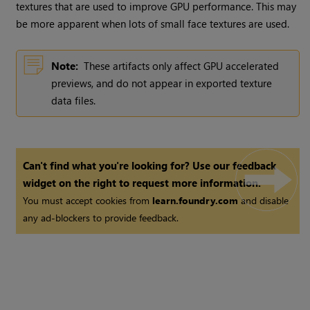
textures that are used to improve GPU performance. This may
be more apparent when lots of small face textures are used.
Note:
These artifacts only affect GPU accelerated
previews, and do not appear in exported texture
data files.
Can't find what you're looking for? Use our feedback
widget on the right to request more information.
You must accept cookies from
learn.foundry.com
and disable
any ad-blockers to provide feedback.