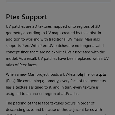
Ptex Support
UV patches are 2D textures mapped onto regions of 3D
geometry according to UV maps created by the artist. In
addition to working with traditional UV maps,
Mari
also
supports Ptex. With Ptex, UV patches are no longer a valid
concept since there are no explicit UVs associated with the
model. As a result, UV patches have been replaced with a UV
atlas of Ptex faces.
When a new
Mari
project loads a UV-less
.obj
file, or a
.ptx
(Ptex) file containing geometry, every face of the geometry
has a texture assigned to it, and in turn, every texture is
assigned to an unused region of a UV atlas.
The packing of these face textures occurs in order of
descending size, and because of this, adjacent faces with