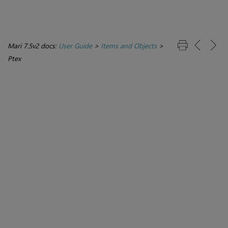
Mari 7.5v2 docs:
User Guide
>
Items and Objects
>
Ptex