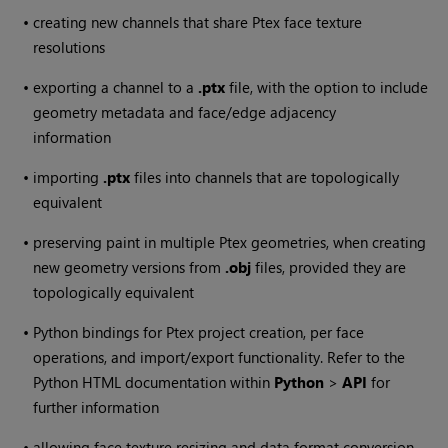
•
creating new channels that share Ptex face texture
resolutions
•
exporting a channel to a
.ptx
file, with the option to include
geometry metadata and face/edge adjacency
information
•
importing
.ptx
files into channels that are topologically
equivalent
•
preserving paint in multiple Ptex geometries, when creating
new geometry versions from
.obj
files, provided they are
topologically equivalent
•
Python bindings for Ptex project creation, per face
operations, and import/export functionality. Refer to the
Python HTML documentation within
Python
>
API
for
further information
•
allowing face texture resizing and data format conversion