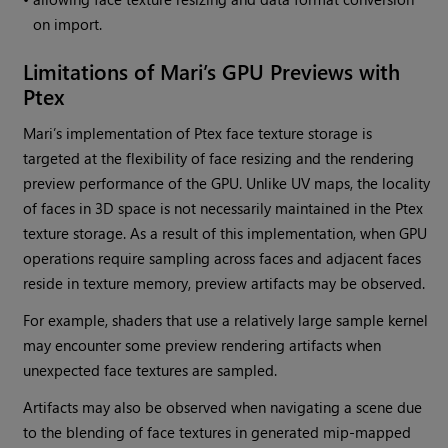
on import.
Limitations of
Mari
’s GPU Previews with
Ptex
Mari
’s implementation of Ptex face texture storage is
targeted at the flexibility of face resizing and the rendering
preview performance of the GPU. Unlike UV maps, the locality
of faces in 3D space is not necessarily maintained in the Ptex
texture storage. As a result of this implementation, when GPU
operations require sampling across faces and adjacent faces
reside in texture memory, preview artifacts may be observed.
For example, shaders that use a relatively large sample kernel
may encounter some preview rendering artifacts when
unexpected face textures are sampled.
Artifacts may also be observed when navigating a scene due
to the blending of face textures in generated mip-mapped