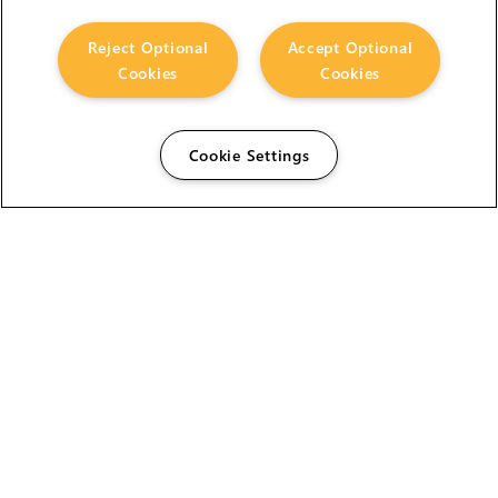
Reject Optional
Accept Optional
Cookies
Cookies
Cookie Settings
The Foundry Visionmongers Limited is registered in
England and Wales.
HELP