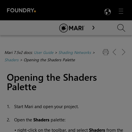
LANG
Menu

Skip To Main Content
Mari 7.5v2 docs:
User Guide
>
Shading Networks
>
Shaders
>
Opening the Shaders Palette
Opening the Shaders
Palette
1.
Start
Mari
and open your project.
2.
Open the
Shaders
palette:
•
right-click on the toolbar, and select
Shaders
from the