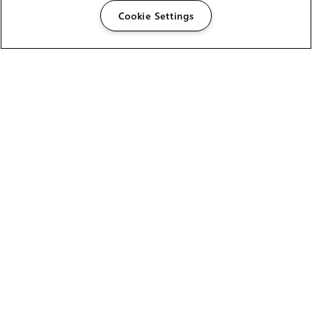
Cookie Settings
The Foundry Visionmongers Limited is registered in
England and Wales.
HELP
CAREERS
FIND A RESELLER
LICENSING HELP
PRODUCT DOWNLOADS