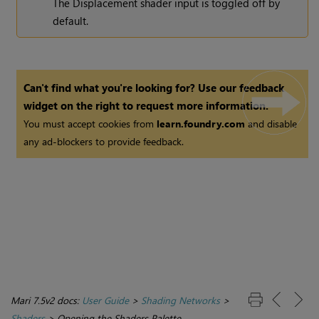
The Displacement shader input is toggled off by
default.
Can't find what you're looking for? Use our feedback
widget on the right to request more information.
You must accept cookies from
learn.foundry.com
and disable
any ad-blockers to provide feedback.
Mari 7.5v2 docs:
User Guide
>
Shading Networks
>
Shaders
>
Opening the Shaders Palette