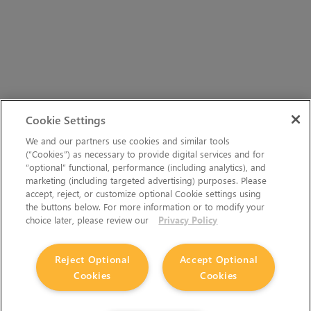
Cookie Settings
We and our partners use cookies and similar tools
(“Cookies”) as necessary to provide digital services and for
“optional” functional, performance (including analytics), and
marketing (including targeted advertising) purposes. Please
accept, reject, or customize optional Cookie settings using
the buttons below. For more information or to modify your
choice later, please review our
Privacy Policy
Reject Optional
Accept Optional
Cookies
Cookies