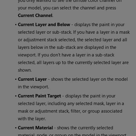
you only wanted to see the diffuse color channel on
your model, you can select the channel and press
Current Channel
.
•
Current Layer and Below
- displays the paint in your
selected layer or sub-stack. If you have a layer in a mask
or adjustment stack selected, the selected layer and all
layers below in the sub-stack are displayed in the
viewport. If you don't have a layer in a sub-stack
selected, all layers up to the currently selected layer are
shown.
•
Current Layer
- shows the selected layer on the model
in the viewport.
•
Current Paint Target
- displays the paint in your
selected layer, including any selected mask, layer in a
mask or adjustment stack, filter, or group associated
with the layer.
•
Current Material
- shows the currently selected
material, node, or group on the model in the viewport.