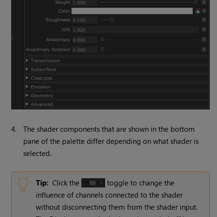
4.
The shader components that are shown in the bottom
pane of the palette differ depending on what shader is
selected.
Tip:
Click the
toggle to change the
influence of channels connected to the shader
without disconnecting them from the shader input.