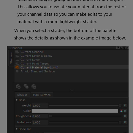
This allows you to isolate your material from the rest of
your channel data so you can make edits to your
material with a more lightweight shader.
When you select a shader, the bottom of the palette
shows the details, as shown in the example image below.