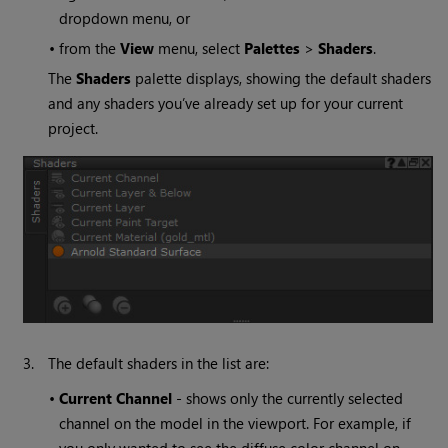
dropdown menu, or
•
from the
View
menu, select
Palettes
>
Shaders
.
The
Shaders
palette displays, showing the default shaders
and any shaders you’ve already set up for your current
project.
3.
The default shaders in the list are:
•
Current Channel
- shows only the currently selected
channel on the model in the viewport. For example, if