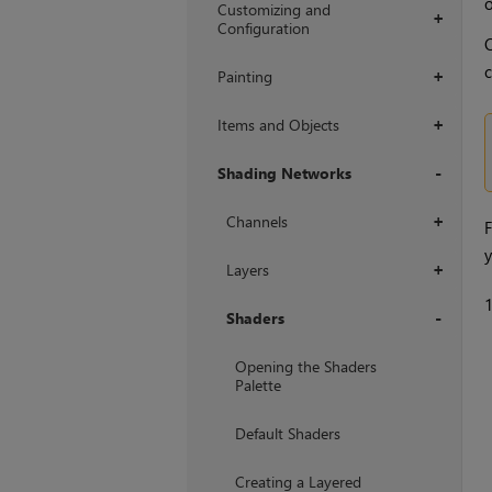
Customizing and
+
Configuration
O
c
Painting
+
Items and Objects
+
Shading Networks
+
Channels
+
F
y
Layers
+
Shaders
+
Opening the Shaders
Palette
Default Shaders
Creating a Layered