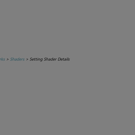
rks
>
Shaders
>
Setting Shader Details