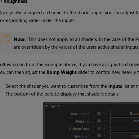
or
Roughness
.
nce you've assigned a channel to the shader input, you can adjust th
orresponding slider under the inputs.
Note:
This does not apply to all shaders. In the case of the P
are overridden by the values of the users active shader inputs
ollowing on from the example above, if you have assigned a channe
ou can then adjust the
Bump Weight
slider to control how heavily 
1.
Select the shader you want to customize from the
Inputs
list at 
The bottom of the palette displays that shader's details.