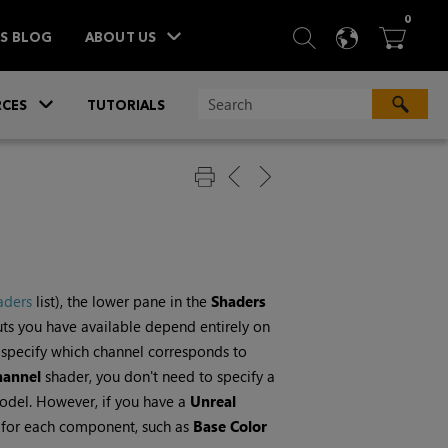
ITEM
0
SEARCH
LANGU
BA



TS BLOG
ABOUT US
»
CES
TUTORIALS
aders
list), the lower pane in the
Shaders
puts you have available depend entirely on
o specify which channel corresponds to
hannel
shader, you don't need to specify a
odel. However, if you have a
Unreal
 for each component, such as
Base Color