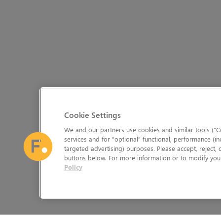
Cookie Settings
We and our partners use cookies and similar tools (“Co
services and for “optional” functional, performance (in
targeted advertising) purposes. Please accept, reject,
buttons below. For more information or to modify your
Policy