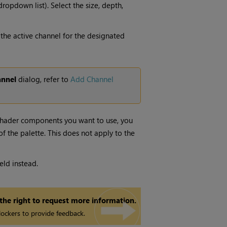
ropdown list). Select the size, depth,
the active channel for the designated
nnel
dialog,
refer to
Add Channel
 shader components you want to use, you
of the palette. This does not apply to the
ield instead.
 the right to request more information.
ockers to provide feedback.