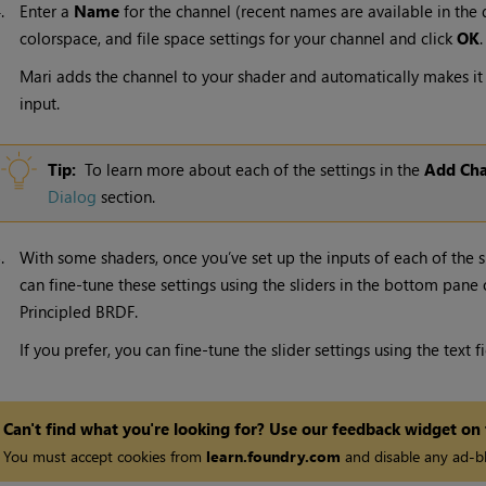
4.
Enter a
Name
for the channel (recent names are available in the d
colorspace, and file space settings for your channel and click
OK
.
Mari adds the channel to your shader and automatically makes it 
input.
Tip:
To learn more about each of the settings in the
Add Cha
Dialog
section.
5.
With some shaders, once you’ve set up the inputs of each of the
can fine-tune these settings using the sliders in the bottom pane 
Principled BRDF.
If you prefer, you can fine-tune the slider settings using the text f
Can't find what you're looking for? Use our feedback widget on
You must accept cookies from
learn.foundry.com
and disable any ad-bl