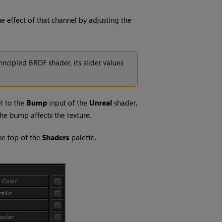
e effect of that channel by adjusting the
rincipled BRDF shader, its slider values
.
l to the
Bump
input of the
Unreal
shader,
the bump affects the texture.
the top of the
Shaders
palette.