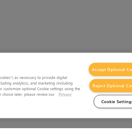
Accept Optional Co
okies”) as necessary to provide digital
cluding analytics), and marketing (including
Reject Optional Co
 or customize optional Cookie settings using the
 choice later, please review our
Privacy
Cookie Setting