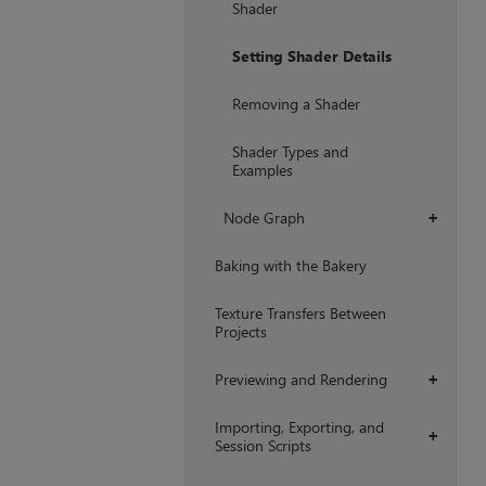
Shader
Setting Shader Details
Removing a Shader
Shader Types and
Examples
Node Graph
+
Baking with the Bakery
Texture Transfers Between
Projects
Previewing and Rendering
+
Importing, Exporting, and
+
Session Scripts