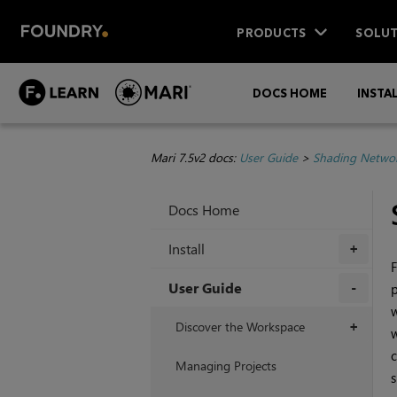
PRODUCTS
SOLUT
DOCS HOME
INSTA
Mari 7.5v2 docs:
User Guide
>
Shading Netwo
Docs Home
Install
+
F
User Guide
p
w
+
Discover the Workspace
+
w
c
Managing Projects
s