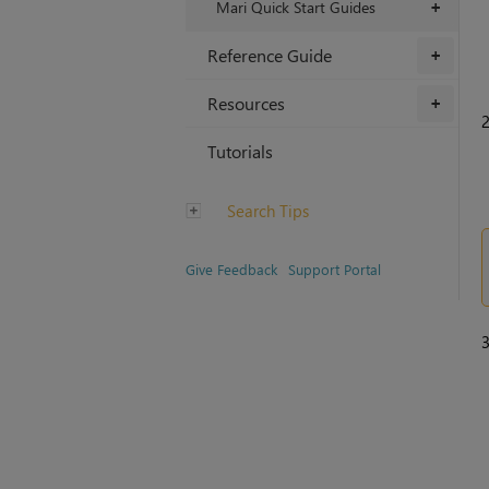
Mari Quick Start Guides
+
Reference Guide
+
Resources
+
Tutorials
Search Tips
Give Feedback
Support Portal