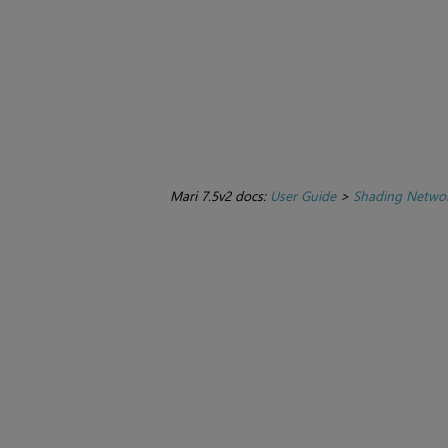
Mari 7.5v2 docs:
User Guide
>
Shading Netwo