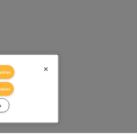
okies
okies
s