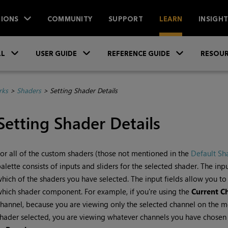
IONS
COMMUNITY
SUPPORT
LEARN
INSIGH
Skip To Main Content
»
»
»
LL
USER GUIDE
REFERENCE GUIDE
RESOUR
rks
>
Shaders
>
Setting Shader Details
Setting Shader Details
or all of the custom shaders (those not mentioned in the
Default Sh
alette consists of inputs and sliders for the selected shader. The in
hich of the shaders you have selected. The input fields allow you t
hich shader component. For example, if you're using the
Current C
hannel, because you are viewing only the selected channel on the m
hader selected, you are viewing whatever channels you have chosen