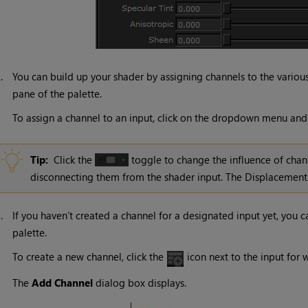
2.
You can build up your shader by assigning channels to the vario
pane of the palette.
To assign a channel to an input, click on the dropdown menu and s
Tip:
Click the
toggle to change the influence of chan
disconnecting them from the shader input. The Displacement s
3.
If you haven’t created a channel for a designated input yet, you 
palette.
To create a new channel, click the
icon next to the input for 
The
Add Channel
dialog box displays.