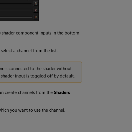
us shader component inputs in the bottom
elect a channel from the list.
nels connected to the shader without
hader input is toggled off by default.
can create channels from the
Shaders
which you want to use the channel.