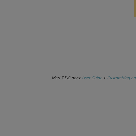
Mari 7.5v2 docs:
User Guide
>
Customizing an