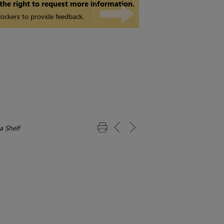
 the right to request more information.
ockers to provide feedback.
a Shelf