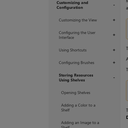
Customizing and
Configuration
a
+
Customizing the View
+
Configuring the User
+
Interface
T
Using Shortcuts
+
A
Configuring Brushes
+
T
Storing Resources
Using Shelves
+
Opening Shelves
Adding a Color to a
Shelf
T
Adding an Image to a
Shelf