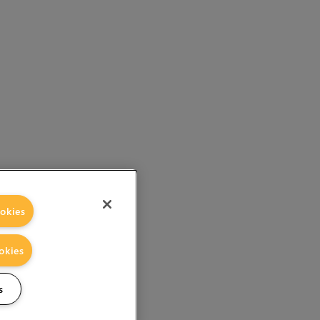
okies
okies
s