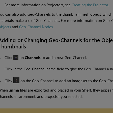
For more information on Projectors, see
Creating the Projector
.
ou can also add Geo-Channels to the thumbnail mesh object, which 
aterials make use of Geo-Channels. For more information on Geo-
bjects
and
Geo-Channel Nodes
.
Adding or Changing Geo-Channels for the Objec
Thumbnails
1.
Click
on
Channels
to add a new Geo-Channel.
2.
Click in the Geo-Channel name field to give the Geo-Channel a 
3.
Click
on the Geo-Channel to add an imageset to the Geo-Cha
When
.mma
files are exported and placed in your
Shelf
, they appea
hannels, environment, and projector you selected.