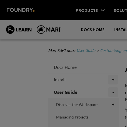
PRODUCTS
SOLUT
DOCS HOME
INSTA
Mari 7.5v2 docs:
User Guide
>
Customizing an
Docs Home
Install
+
M
User Guide
r
R
+
Discover the Workspace
+
Y
Managing Projects
f