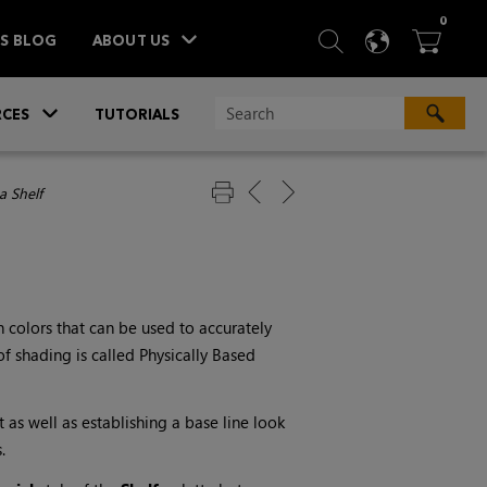
ITEM
0
SEARCH
LANGU
BA



TS BLOG
ABOUT US
»
CES
TUTORIALS
a Shelf
n colors that can be used to accurately
of shading is called Physically Based
t as well as establishing a base line look
.