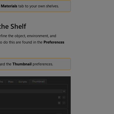
Materials
tab to your own shelves.
the Shelf
define the object, environment, and
to do this are found in the
Preferences
nged the
Thumbnail
preferences.