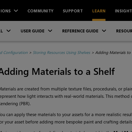
IONS
COMMUNITY
SUPPORT
LEARN
INSIGH
Skip To Main Content
»
»
»
LL
USER GUIDE
REFERENCE GUIDE
RESOUR
d Configuration
>
Storing Resources Using Shelves
>
Adding Materials to 
Adding Materials to a Shelf
aterials are created from multiple texture files, procedurals, or plai
epresent how light interacts with real-world materials. This method 
endering (PBR).
ou can apply these materials to your assets for a more realistic resul
or your asset before adding more bespoke paint and crafting details