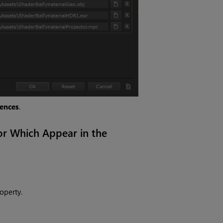
rences
.
or Which Appear in the
operty.