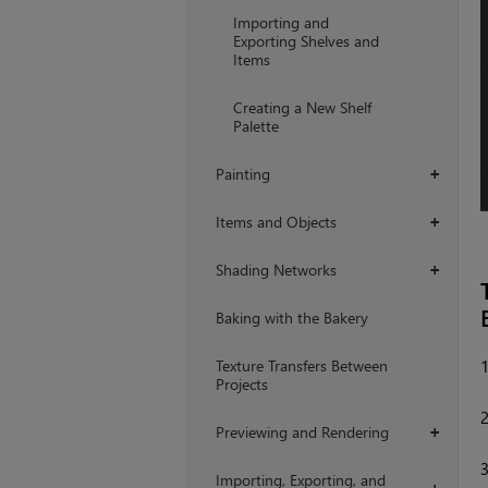
Importing and
Exporting Shelves and
Items
Creating a New Shelf
Palette
Painting
+
Items and Objects
+
Shading Networks
+
Baking with the Bakery
Texture Transfers Between
Projects
Previewing and Rendering
+
Importing, Exporting, and