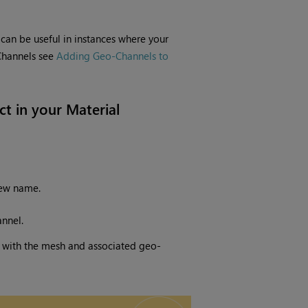
can be useful in instances where your
Channels see
Adding Geo-Channels to
t in your Material
new name.
nnel.
r with the mesh and associated geo-