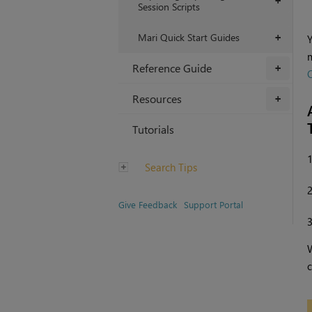
+
Session Scripts
Mari Quick Start Guides
+
Y
m
Reference Guide
+
O
Resources
+
Tutorials
Search Tips
Give Feedback
Support Portal
c