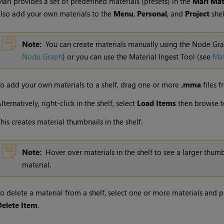
Mari
provides a set of predefined materials (presets) in the
Mari
Mate
lso add your own materials to the
Menu
,
Personal
, and
Project
shel
Note:
You can create materials manually using the Node Gr
Node Graph
) or you can use the Material Ingest Tool
(see
Mat
o add your own materials to a shelf, drag one or more
.mma
files f
lternatively, right-click in the shelf, select
Load Items
then browse t
his creates material thumbnails in the shelf.
Note:
Hover over materials in the shelf to see a larger thum
material.
o delete a material from a shelf, select one or more materials and 
Delete Item
.