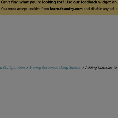
Can't find what you're looking for? Use our feedback widget on
You must accept cookies from
learn.foundry.com
and disable any ad-bl
d Configuration
>
Storing Resources Using Shelves
>
Adding Materials to 