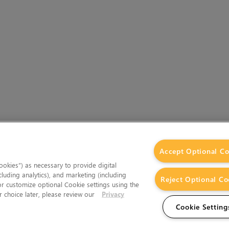
Accept Optional Co
okies”) as necessary to provide digital
cluding analytics), and marketing (including
Reject Optional Co
 or customize optional Cookie settings using the
 choice later, please review our
Privacy
Cookie Setting