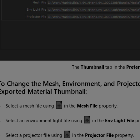
The
Thumbnail
tab in the
Prefe
To Change the Mesh, Environment, and Project
Exported Material Thumbnail:
1.
Select a mesh file using
in the
Mesh File
property.
2.
Select an environment light file using
in the
Env Light File
pr
3.
Select a projector file using
in the
Projector File
property.