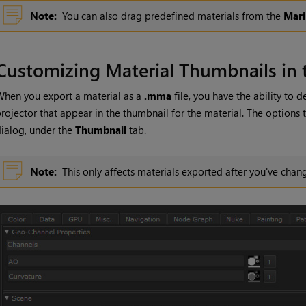
Note:
You can also drag predefined materials from the
Mari
Customizing Material Thumbnails in 
hen you export a material as a
.mma
file, you have the ability to 
rojector that appear in the thumbnail for the material. The options 
ialog, under the
Thumbnail
tab.
Note:
This only affects materials exported after you've cha