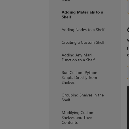
Adding Materials to a
Shelf
Adding Nodes to a Shelf
W
Creating a Custom Shelf
p
d
Adding Any Mari
Function to a Shelf
Run Custom Python
Scripts Directly from
Shelves
Grouping Shelves in the
Shelf
Modifying Custom
Shelves and Their
Contents