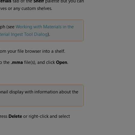
rials
tab of the
Shelf
palette but you can
ves or any custom shelves.
aph (see
Working with Materials in the
erial Ingest Tool Dialog
).
rom your file browser into a shelf.
o the
.mma
file(s), and click
Open
.
bnail display with information about the
press
Delete
or right-click and select