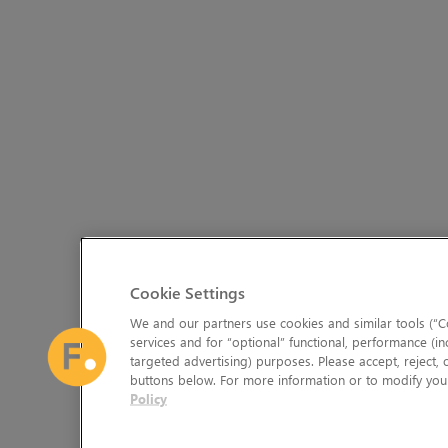
Cookie Settings
We and our partners use cookies and similar tools (“Co
services and for “optional” functional, performance (in
targeted advertising) purposes. Please accept, reject,
buttons below. For more information or to modify your
Policy