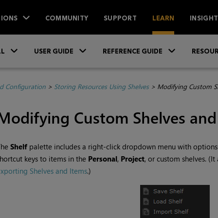
IONS
COMMUNITY
SUPPORT
LEARN
INSIGH
Skip To Main Content
»
»
»
LL
USER GUIDE
REFERENCE GUIDE
RESOUR
d Configuration
>
Storing Resources Using Shelves
>
Modifying Custom Sh
Modifying Custom Shelves and
The
Shelf
palette includes a right-click dropdown menu with options
hortcut keys to items in the
Personal
,
Project
, or custom shelves. (It
xporting Shelves and Items
.)