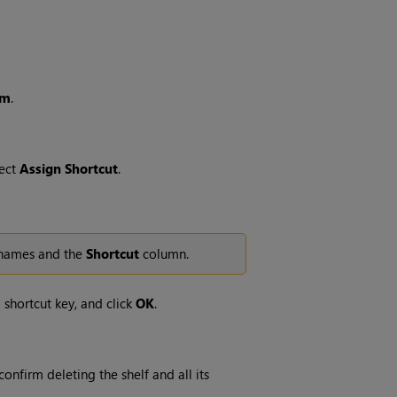
em
.
lect
Assign
Shortcut
.
f names and the
Shortcut
column.
 shortcut key, and click
OK
.
onfirm deleting the shelf and all its