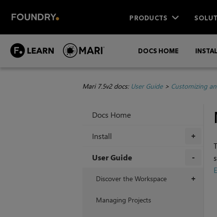
PRODUCTS
SOLUT
DOCS HOME
INSTA
Mari 7.5v2 docs:
User Guide
>
Customizing an
Docs Home
Install
+
User Guide
s
E
+
Discover the Workspace
+
Managing Projects