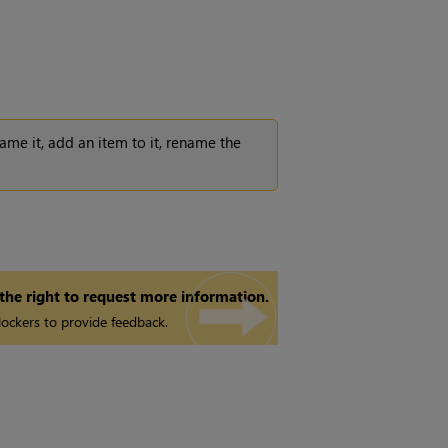
ename it, add an item to it, rename the
 the right to request more information.
ockers to provide feedback.