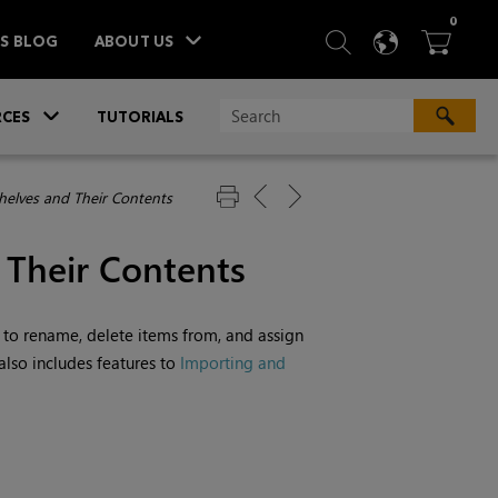
ITEM
0
SEARCH
LANGU
BA



TS BLOG
ABOUT US
»
CES
TUTORIALS
elves and Their Contents
 Their Contents
 to rename, delete items from, and assign
 also includes features to
Importing and