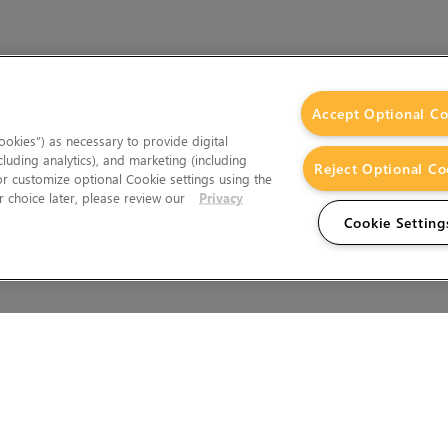
Accept Optional Co
okies”) as necessary to provide digital
cluding analytics), and marketing (including
Reject Optional Co
 or customize optional Cookie settings using the
 choice later, please review our
Privacy
Cookie Setting