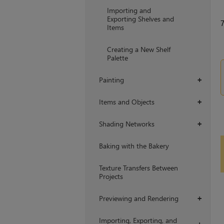
Importing and
Exporting Shelves and
Items
Creating a New Shelf
Palette
Painting
+
Items and Objects
+
Shading Networks
+
Baking with the Bakery
Texture Transfers Between
Projects
Previewing and Rendering
+
Importing, Exporting, and