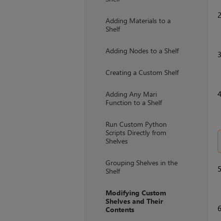
Adding Materials to a
Shelf
Adding Nodes to a Shelf
Creating a Custom Shelf
Adding Any Mari
Function to a Shelf
Run Custom Python
Scripts Directly from
Shelves
Grouping Shelves in the
Shelf
Modifying Custom
Shelves and Their
Contents