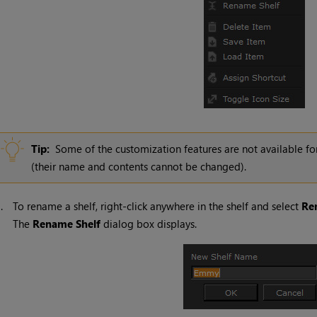
Tip:
Some of the customization features are not available fo
(their name and contents cannot be changed).
1.
To rename a shelf, right-click anywhere in the shelf and select
Re
The
Rename
Shelf
dialog box displays.