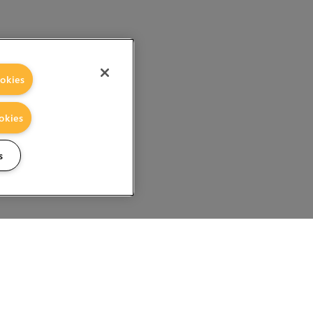
okies
okies
s