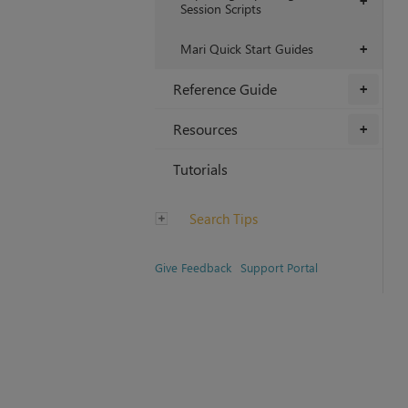
+
Session Scripts
Mari Quick Start Guides
+
Reference Guide
+
Resources
+
Tutorials
Search Tips
Give Feedback
Support Portal