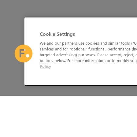
Cookie Settings
We and our partners use cookies and similar tools (“Co
services and for “optional” functional, performance (in
targeted advertising) purposes. Please accept, reject,
buttons below. For more information or to modify your
Policy