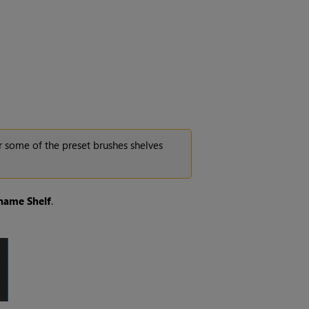
r some of the preset brushes shelves
name
Shelf
.