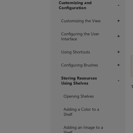
Customizing and
Configuration
+
Customizing the View
+
Configuring the User
+
Interface
Using Shortcuts
+
Configuring Brushes
+
Storing Resources
Using Shelves
+
Opening Shelves
Adding a Color to a
Shelf
Adding an Image to a
Shelf