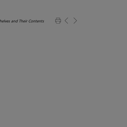
elves and Their Contents