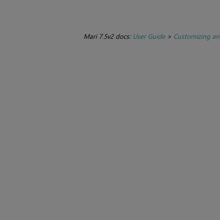
Mari 7.5v2 docs:
User Guide
>
Customizing an