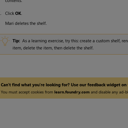
contents.
7.
Click
OK
.
Mari
deletes the shelf.
Tip:
As a learning exercise, try this: create a custom shelf, r
item, delete the item, then delete the shelf.
Can't find what you're looking for? Use our feedback widget on
You must accept cookies from
learn.foundry.com
and disable any ad-bl