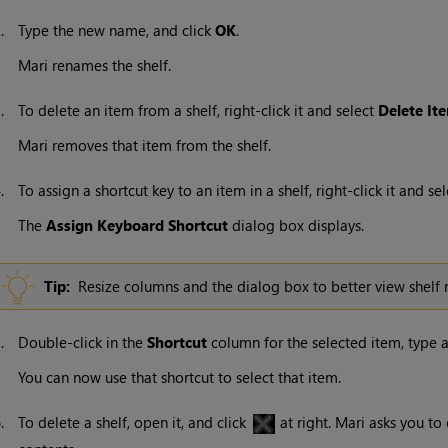
2.
Type the new name, and click
OK
.
Mari
renames the shelf.
3.
To delete an item from a shelf, right-click it and select
Delete
It
Mari
removes that item from the shelf.
4.
To assign a shortcut key to an item in a shelf, right-click it and se
The
Assign
Keyboard
Shortcut
dialog box displays.
Tip:
Resize columns and the dialog box to better view shel
5.
Double-click in the
Shortcut
column for the selected item, type a
You can now use that shortcut to select that item.
6.
To delete a shelf, open it, and click
at right.
Mari
asks you to c