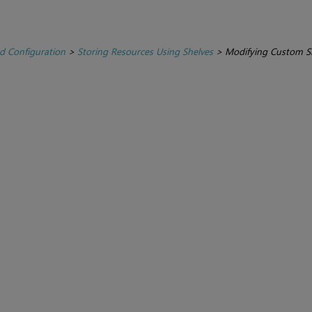
d Configuration
>
Storing Resources Using Shelves
>
Modifying Custom Sh