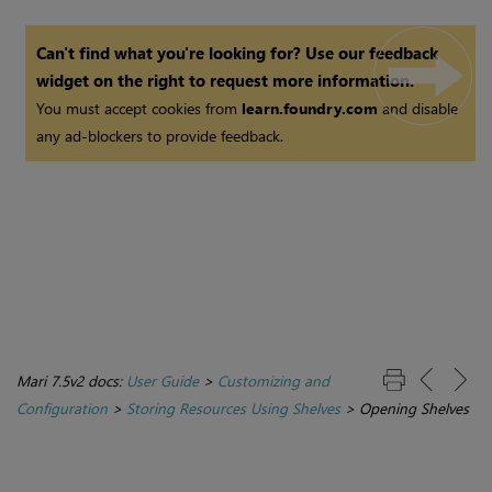
Can't find what you're looking for? Use our feedback
widget on the right to request more information.
You must accept cookies from
learn.foundry.com
and disable
any ad-blockers to provide feedback.
Mari 7.5v2 docs:
User Guide
>
Customizing and
Configuration
>
Storing Resources Using Shelves
>
Opening Shelves