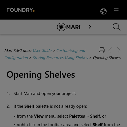
LANG
Menu

Skip To Main Content
Mari 7.5v2 docs:
User Guide
>
Customizing and
Configuration
>
Storing Resources Using Shelves
>
Opening Shelves
Opening Shelves
1.
Start
Mari
and open your project.
2.
If the
Shelf
palette is not already open:
•
from the
View
menu, select
Palettes
>
Shelf
, or
•
right-click in the toolbar area and select
Shelf
from the