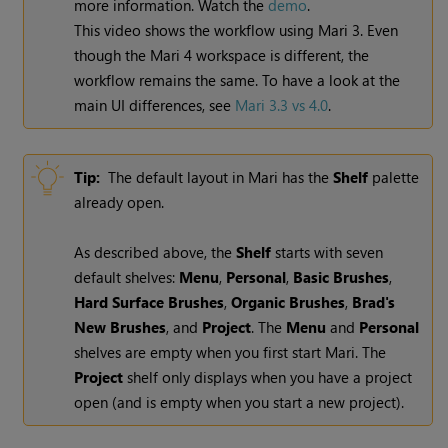
more information.
Watch the
demo
.
This video shows the workflow using
Mari
3. Even
though the
Mari
4 workspace is different, the
workflow remains the same. To have a look at the
main UI differences, see
Mari 3.3 vs 4.0
.
Tip:
The default layout in
Mari
has the
Shelf
palette
already open.
As described above, the
Shelf
starts with seven
default shelves:
Menu
,
Personal
,
Basic Brushes
,
Hard Surface Brushes
,
Organic Brushes
,
Brad's
New Brushes
, and
Project
. The
Menu
and
Personal
shelves are empty when you first start
Mari
. The
Project
shelf only displays when you have a project
open (and is empty when you start a new project).