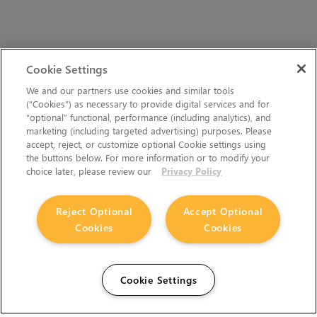
Cookie Settings
We and our partners use cookies and similar tools
(“Cookies”) as necessary to provide digital services and for
“optional” functional, performance (including analytics), and
marketing (including targeted advertising) purposes. Please
accept, reject, or customize optional Cookie settings using
the buttons below. For more information or to modify your
choice later, please review our
Privacy Policy
Reject Optional
Accept Optional
Cookies
Cookies
Cookie Settings