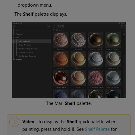
dropdown menu.
The
Shelf
palette displays.
The
Mari
Shelf
palette.
Video:
To display the
Shelf
quick palette when
painting, press and hold
K
.
See
Shelf Palette
for