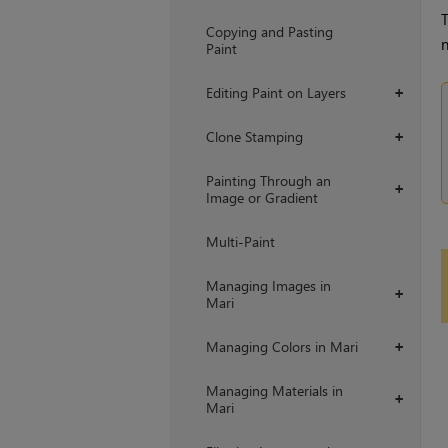
T
Copying and Pasting
n
Paint
Editing Paint on Layers
+
Clone Stamping
+
Painting Through an
+
Image or Gradient
Multi-Paint
Managing Images in
+
Mari
Managing Colors in Mari
+
Managing Materials in
+
Mari