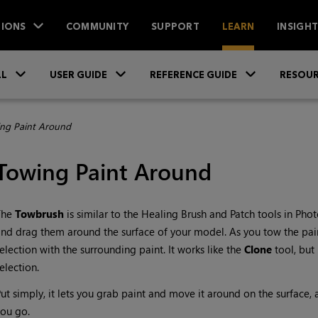
IONS
COMMUNITY
SUPPORT
LEARN
INSIGH
Skip To Main Content
»
»
»
LL
USER GUIDE
REFERENCE GUIDE
RESOUR
ng Paint Around
Towing Paint Around
The
Towbrush
is similar to the Healing Brush and Patch tools in Pho
nd drag them around the surface of your model. As you tow the pain
election with the surrounding paint. It works like the
Clone
tool, but
election.
ut simply, it lets you grab paint and move it around on the surface,
ou go.