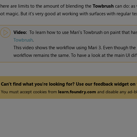
here are limits to the amount of blending the
Towbrush
can do: as 
ot magic. But it's very good at working with surfaces with regular tex
Video:
To learn how to use
Mari
's Towbrush on paint that h
Towbrush
.
This video shows the workflow using
Mari
3. Even though the
workflow remains the same. To have a look at the main UI dif
Can't find what you're looking for? Use our feedback widget on
You must accept cookies from
learn.foundry.com
and disable any ad-bl