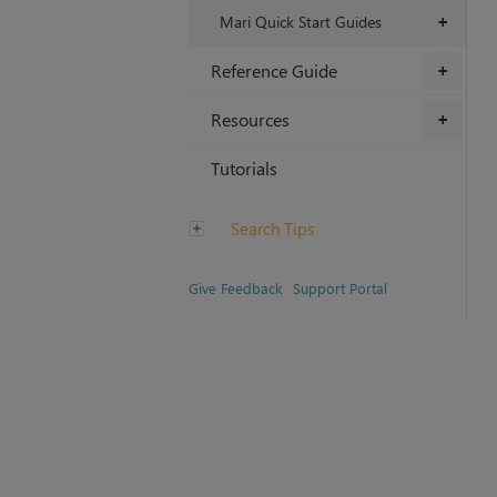
Mari Quick Start Guides
+
Reference Guide
+
Resources
+
Tutorials
Search Tips
Give Feedback
Support Portal