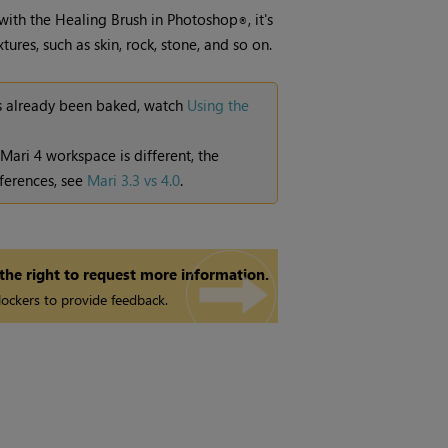
with the Healing Brush in Photoshop
, it's
®
tures, such as skin, rock, stone, and so on.
as already been baked, watch
Using the
Mari
4 workspace is different, the
ferences, see
Mari 3.3 vs 4.0
.
 the right to request more information.
ockers to provide feedback.