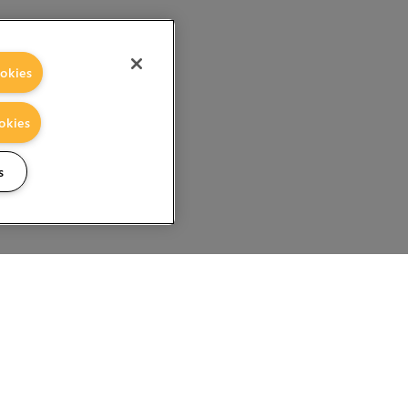
okies
okies
s