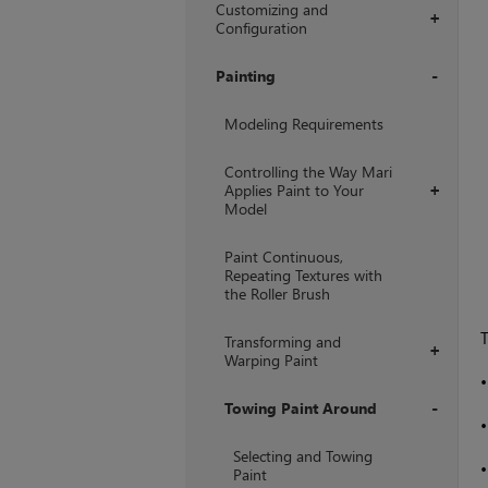
Customizing and
+
Configuration
Painting
+
Modeling Requirements
Controlling the Way Mari
Applies Paint to Your
+
Model
Paint Continuous,
Repeating Textures with
the Roller Brush
Transforming and
+
Warping Paint
Towing Paint Around
+
Selecting and Towing
Paint