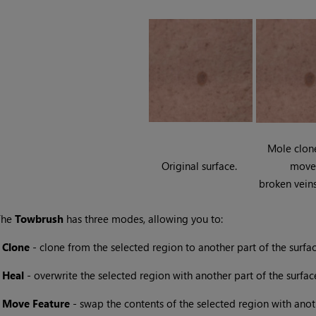
Mole clon
Original surface.
move
broken vein
The
Towbrush
has three modes, allowing you to:
•
Clone
- clone from the selected region to another part of the surfac
•
Heal
- overwrite the selected region with another part of the surfac
•
Move
Feature
- swap the contents of the selected region with anot