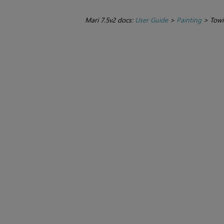
Mari 7.5v2 docs:
User Guide
>
Painting
>
Towi