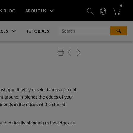
ITEM
0
SEARCH
LANGU
BA



TS BLOG
ABOUT US
»
CES
TUTORIALS
toshop
. It lets you select areas of paint
®
t around, it blends the edges of your
 blends in the edges of the cloned
 automatically blending in the edges as