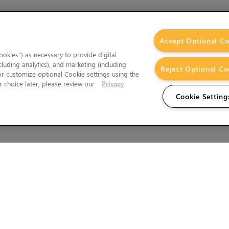
Accept Optional Co
okies”) as necessary to provide digital
cluding analytics), and marketing (including
Reject Optional Co
 or customize optional Cookie settings using the
 choice later, please review our
Privacy
Cookie Setting
Wales.