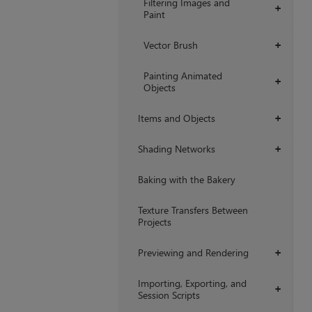
Filtering Images and
+
Paint
Vector Brush
+
Painting Animated
+
Objects
Items and Objects
+
Shading Networks
+
Baking with the Bakery
Texture Transfers Between
Projects
Previewing and Rendering
+
Importing, Exporting, and
+
Session Scripts