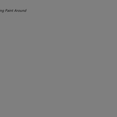
ng Paint Around