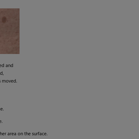
ed and
d,
s moved.
e.
e.
her area on the surface.