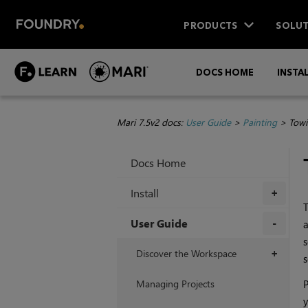
PRODUCTS
SOLUT
DOCS HOME
INSTA
Mari 7.5v2 docs:
User Guide
>
Painting
>
Towi
Docs Home
Install
+
User Guide
a
s
+
Discover the Workspace
+
s
Managing Projects
P
y