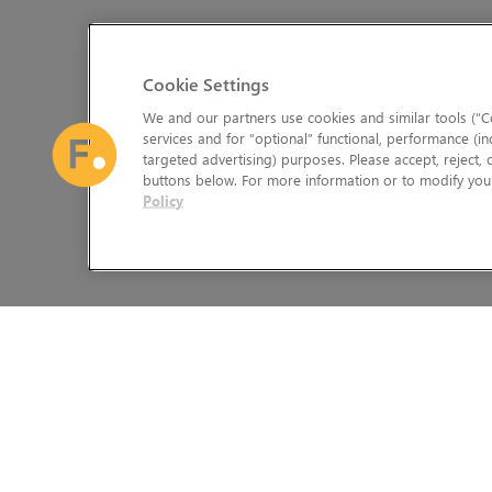
Cookie Settings
We and our partners use cookies and similar tools (“Co
services and for “optional” functional, performance (in
targeted advertising) purposes. Please accept, reject,
buttons below. For more information or to modify your
Policy
The Foundry Visionmongers Limited is registered in England and 