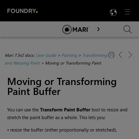
LANG
Menu

Skip To Main Content
Mari 7.5v2 docs:
User Guide
>
Painting
>
Transforming
and Warping Paint
>
Moving or Transforming Paint
Moving or Transforming
Paint Buffer
You can use the
Transform
Paint Buffer
tool to resize and
stretch the paint buffer as a whole. This lets you:
•
resize the buffer (either proportionally or stretched),