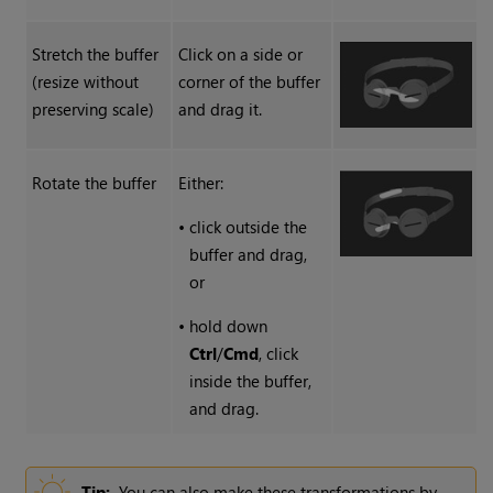
Stretch the buffer
Click on a side or
(resize without
corner of the buffer
preserving scale)
and drag it.
Rotate the buffer
Either:
•
click outside the
buffer and drag,
or
•
hold down
Ctrl
/
Cmd
, click
inside the buffer,
and drag.
Tip:
You can also make these transformations by