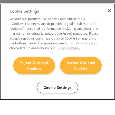
Cookie Settings
We and our partners use cookies and similar tools
(“Cookies”) as necessary to provide digital services and for
“optional” functional, performance (including analytics), and
marketing (including targeted advertising) purposes. Please
accept, reject, or customize optional Cookie settings using
the buttons below. For more information or to modify your
choice later, please review our
Privacy Policy
Reject Optional
Accept Optional
Cookies
Cookies
Cookie Settings