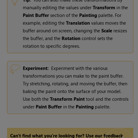
manually editing the values under
Transform
in the
Paint
Buffer
section of the
Painting
palette. For
example, editing the
Translation
values moves the
buffer around on screen, changing the
Scale
resizes
the buffer, and the
Rotation
control sets the
rotation to specific degrees.
Experiment:
Experiment with the various
transformations you can make to the paint buffer.
Try stretching, rotating, and moving the buffer, then
baking the paint onto the surface of your model.
Use both the
Transform
Paint
tool and the controls
under
Paint
Buffer
in the
Painting
palette.
Can't find what you're looking for? Use our feedback