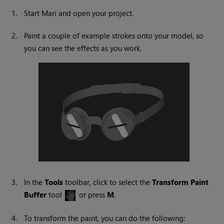
1.
Start
Mari
and open your project.
2.
Paint a couple of example strokes onto your model, so
you can see the effects as you work.
3.
In the
Tools
toolbar, click to select the
Transform
Paint
Buffer
tool
or press
M
.
4.
To transform the paint, you can do the following: