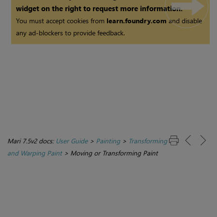
widget on the right to request more information.
You must accept cookies from
learn.foundry.com
and disable
any ad-blockers to provide feedback.
Mari 7.5v2 docs:
User Guide
>
Painting
>
Transforming
and Warping Paint
>
Moving or Transforming Paint