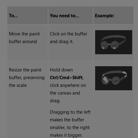
To...
You need to...
Example:
Move the paint
Click on the buffer
buffer around
and drag it.
Resize the paint
Hold down
buffer, preserving
Ctrl
/
Cmd
+
Shift
,
the scale
click anywhere on
the canvas and
drag.
Dragging to the left
makes the buffer
smaller, to the right
makes it bigger.