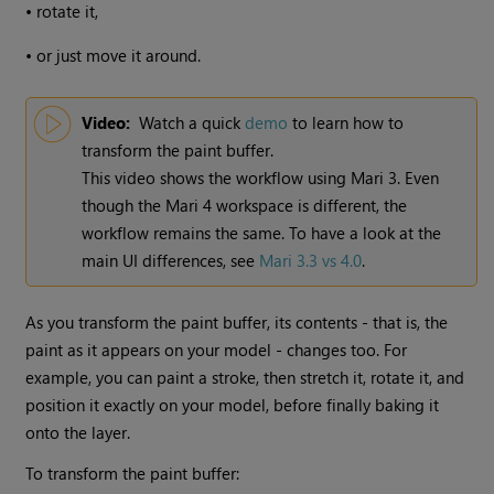
•
rotate it,
•
or just move it around.
Video:
Watch a quick
demo
to learn how to
transform the paint buffer.
This video shows the workflow using
Mari
3. Even
though the
Mari
4 workspace is different, the
workflow remains the same. To have a look at the
main UI differences, see
Mari 3.3 vs 4.0
.
As you transform the paint buffer, its contents - that is, the
paint as it appears on your model - changes too. For
example, you can paint a stroke, then stretch it, rotate it, and
position it exactly on your model, before finally baking it
onto the layer.
To transform the paint buffer: