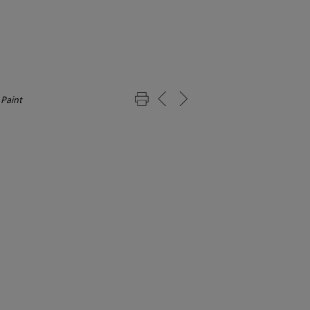
 Paint