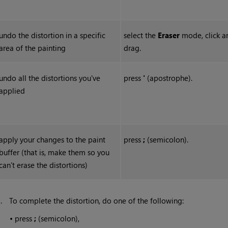
undo the distortion in a specific
select the
Erase
r
mode, click a
area of the painting
drag.
undo all the distortions you've
press
'
(apostrophe).
applied
apply your changes to the paint
press
;
(semicolon).
buffer (that is, make them so you
can't erase the distortions)
5.
To complete the distortion, do one of the following:
•
press
;
(semicolon),