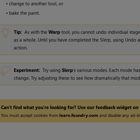
•
change to another tool, or
•
bake the paint.
Tip:
As with the
Warp
tool, you cannot undo individual stage
as a whole. Until you have completed the Slerp, using Undo 
action.
Experiment:
Try using
Slerp
's various modes. Each mode has
change. Try adjusting these to see how dramatically that mod
Can't find what you're looking for? Use our feedback widget on
You must accept cookies from
learn.foundry.com
and disable any ad-bl