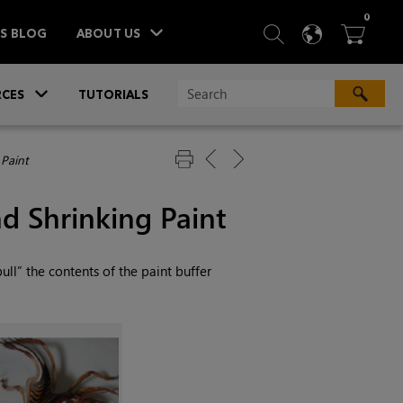
ITEM
0
SEARCH
LANGU
BA



TS BLOG
ABOUT US
»
CES
TUTORIALS
 Paint
d Shrinking Paint
“pull” the contents of the paint buffer