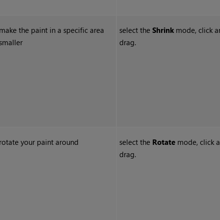
make the paint in a specific area
select the
Shrink
mode, click a
smaller
drag.
rotate your paint around
select the
Rotate
mode, click 
drag.