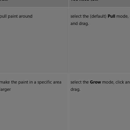
pull paint around
select the (default)
Pull
mode, c
and drag.
make the paint in a specific area
select the
Grow
mode, click a
larger
drag.