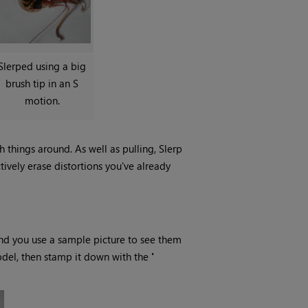
Slerped using a big
brush tip in an S
motion.
 things around. As well as pulling, Slerp
ctively erase distortions you've already
nd you use a sample picture to see them
odel, then stamp it down with the
'