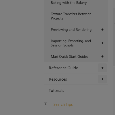
Baking with the Bakery
Texture Transfers Between
Projects
Previewing and Rendering
+
Importing, Exporting, and
+
Session Scripts
Mari Quick Start Guides
+
Reference Guide
+
Resources
+
Tutorials
Search Tips