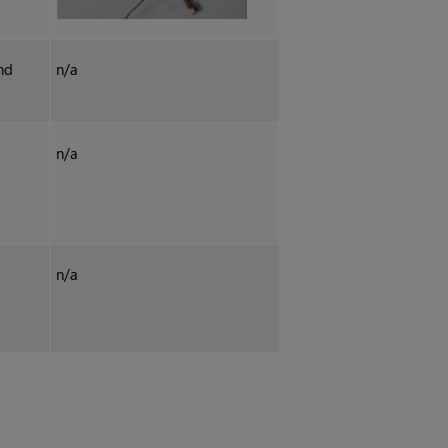
nd
n/a
n/a
n/a