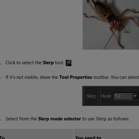
2.
Click to select the
Slerp
tool
.
3.
If it's not visible, show the
Tool
Properties
toolbar. You can sele
4.
Select from the
Slerp mode selector
to use Slerp as follows:
To...
You need to...