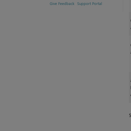
Give Feedback
Support Portal