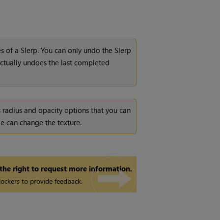
s of a Slerp. You can only undo the Slerp
actually undoes the last completed
 radius and opacity options that you can
e can change the texture.
 the right to request more information.
ockers to provide feedback.