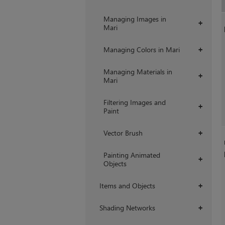
Managing Images in
+
Mari
Managing Colors in Mari
+
Managing Materials in
+
Mari
Filtering Images and
+
Paint
Vector Brush
+
Painting Animated
+
Objects
Items and Objects
+
Shading Networks
+