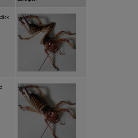
lick
nd