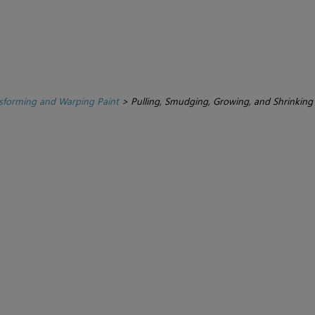
sforming and Warping Paint
>
Pulling, Smudging, Growing, and Shrinking