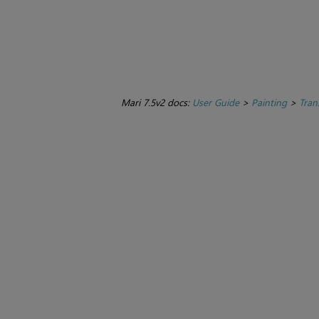
Mari 7.5v2 docs:
User Guide
>
Painting
>
Tran