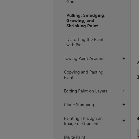
Grid
Pulling, Smudging,
Growing, and
Shrinking Paint
Distorting the Paint
with Pins
Towing Paint Around
+
Copying and Pasting
Paint
Editing Paint on Layers
+
Clone Stamping
+
Painting Through an
+
Image or Gradient
Multi-Paint