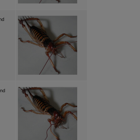
nd
and