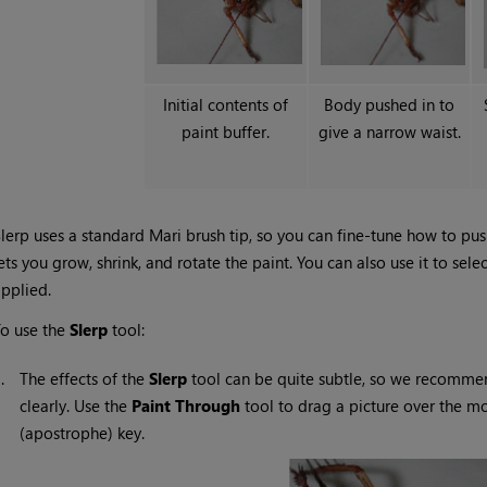
Initial contents of
Body pushed in to
paint buffer.
give a narrow waist.
lerp uses a standard
Mari
brush tip, so you can fine-tune how to push
ets you grow, shrink, and rotate the paint. You can also use it to sele
pplied.
o use the
Slerp
tool:
1.
The effects of the
Slerp
tool can be quite subtle, so we recomme
clearly. Use the
Paint
Through
tool to drag a picture over the m
(apostrophe) key.