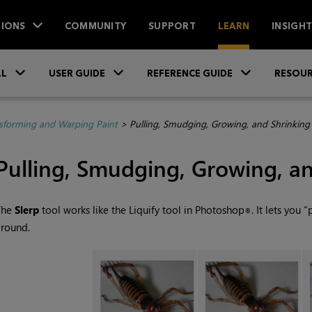
IONS
COMMUNITY
SUPPORT
LEARN
INSIGH
Skip To Main Content
»
»
»
LL
USER GUIDE
REFERENCE GUIDE
RESOUR
sforming and Warping Paint
>
Pulling, Smudging, Growing, and Shrinking
Pulling, Smudging, Growing, an
The
Slerp
tool works like the Liquify tool in Photoshop
. It lets you 
®
round.