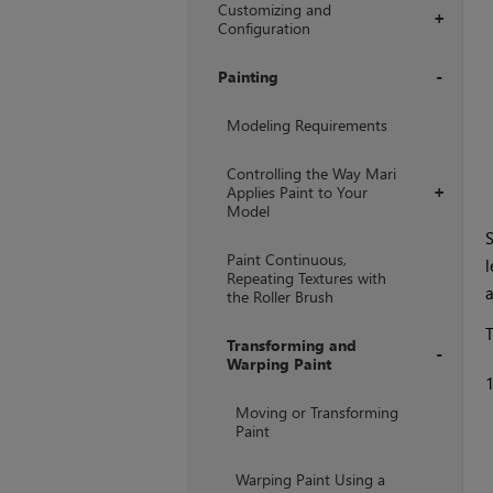
Customizing and
+
Configuration
Painting
+
Modeling Requirements
Controlling the Way Mari
Applies Paint to Your
+
Model
S
Paint Continuous,
l
Repeating Textures with
a
the Roller Brush
T
Transforming and
Warping Paint
+
Moving or Transforming
Paint
Warping Paint Using a