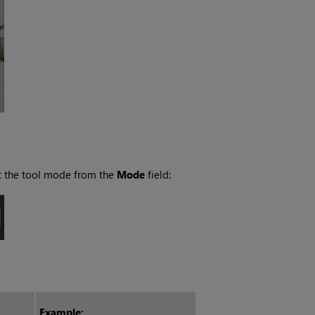
ct the tool mode from the
Mode
field:
Example: