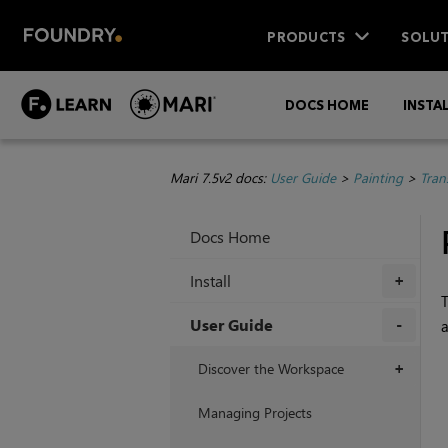
PRODUCTS
SOLUT
DOCS HOME
INSTA
Mari 7.5v2 docs:
User Guide
>
Painting
>
Tran
Docs Home
Install
+
User Guide
a
+
Discover the Workspace
+
Managing Projects