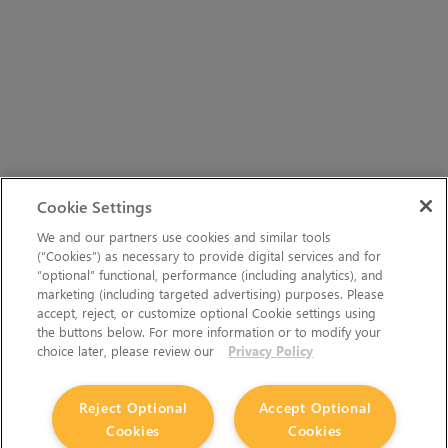
Cookie Settings
We and our partners use cookies and similar tools
(“Cookies”) as necessary to provide digital services and for
“optional” functional, performance (including analytics), and
marketing (including targeted advertising) purposes. Please
accept, reject, or customize optional Cookie settings using
the buttons below. For more information or to modify your
choice later, please review our
Privacy Policy
Reject Optional
Accept Optional
Cookies
Cookies