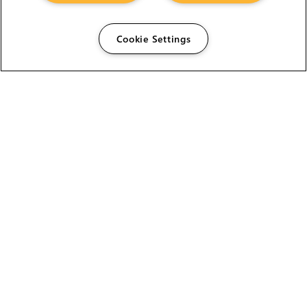
Cookie Settings
The Foundry Visionmongers Limited is registered in
England and Wales.
HELP
CAREERS
FIND A RESELLER
LICENSING HELP