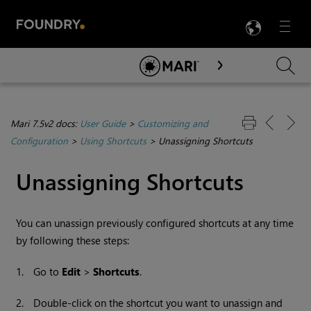
LANG
Menu

Skip To Main Content
Mari 7.5v2 docs:
User Guide
>
Customizing and
Configuration
>
Using Shortcuts
>
Unassigning Shortcuts
Unassigning Shortcuts
You can unassign previously configured shortcuts at any time
by following these steps:
1.
Go to
Edit
>
Shortcuts
.
2.
Double-click on the shortcut you want to unassign and