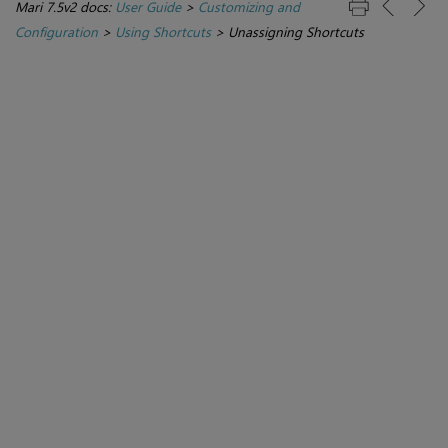
Mari 7.5v2 docs:
User Guide
>
Customizing and
Configuration
>
Using Shortcuts
>
Unassigning Shortcuts