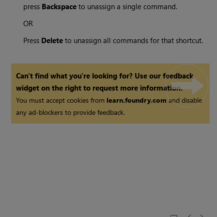
press
Backspace
to unassign a single command.
OR
Press
Delete
to unassign all commands for that shortcut.
Can't find what you're looking for? Use our feedback
widget on the right to request more information.
You must accept cookies from
learn.foundry.com
and disable
any ad-blockers to provide feedback.