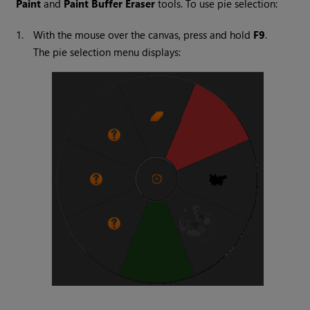
Paint
and
Paint Buffer Eraser
tools. To use pie selection:
1.
With the mouse over the canvas, press and hold
F9
.
The pie selection menu displays: