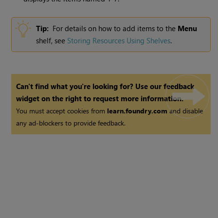
Tip:
For details on how to add items to the
Menu
shelf, see
Storing Resources Using Shelves
.
Can't find what you're looking for? Use our feedback
widget on the right to request more information.
You must accept cookies from
learn.foundry.com
and disable
any ad-blockers to provide feedback.