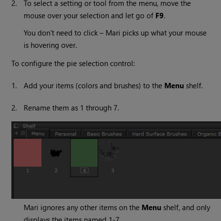
2.
To select a setting or tool from the menu, move the
mouse over your selection and let go of
F9
.
You don't need to click –
Mari
picks up what your mouse
is hovering over.
To configure the pie selection control:
1.
Add your items (colors and brushes) to the
Menu
shelf.
2.
Rename them as 1 through 7.
Mari
ignores any other items on the
Menu
shelf, and only
displays the items named 1-7.