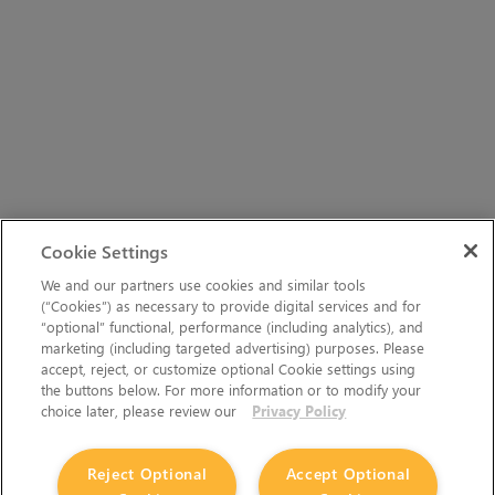
Cookie Settings
We and our partners use cookies and similar tools
(“Cookies”) as necessary to provide digital services and for
“optional” functional, performance (including analytics), and
marketing (including targeted advertising) purposes. Please
accept, reject, or customize optional Cookie settings using
the buttons below. For more information or to modify your
choice later, please review our
Privacy Policy
Reject Optional
Accept Optional