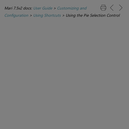
Mari 7.5v2 docs:
User Guide
>
Customizing and
Configuration
>
Using Shortcuts
>
Using the Pie Selection Control