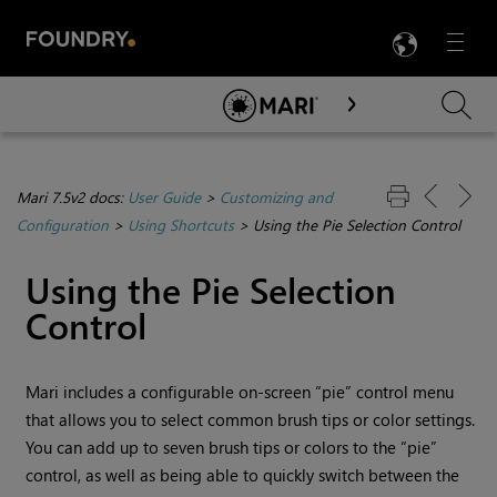
LANG
Menu

Skip To Main Content
Mari 7.5v2 docs:
User Guide
>
Customizing and
Configuration
>
Using Shortcuts
>
Using the Pie Selection Control
Using the Pie Selection
Control
Mari
includes a configurable on-screen “pie” control menu
that allows you to select common brush tips or color settings.
You can add up to seven brush tips or colors to the “pie”
control, as well as being able to quickly switch between the