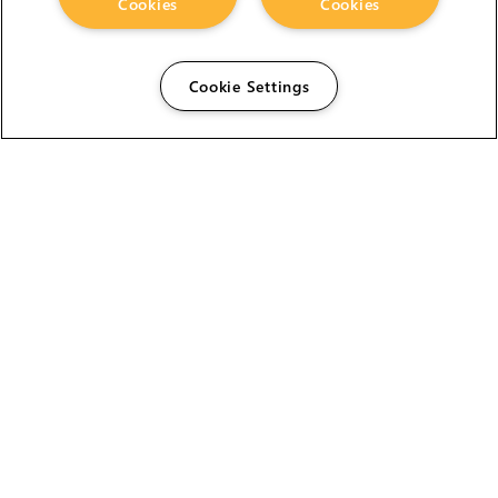
Cookies
Cookies
Cookie Settings
The Foundry Visionmongers Limited is registered in
England and Wales.
HELP
CAREERS
FIND A RESELLER