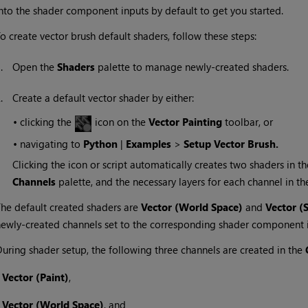
nto the shader component inputs by default to get you started.
o create vector brush default shaders, follow these steps:
1.
Open the
Shaders
palette to manage newly-created shaders.
2.
Create a default vector shader by either:
•
clicking the
icon on the
Vector Painting
toolbar, or
•
navigating to
Python
|
Examples
>
Setup Vector Brush.
Clicking the icon or script automatically creates two shaders in t
Channels
palette, and the necessary layers for each channel in t
he default created shaders are
Vector (World Space)
and
Vector
(
ewly-created channels set to the corresponding shader component i
uring shader setup, the following three channels are created in the
•
Vector (Paint)
,
•
Vector (World Space)
, and