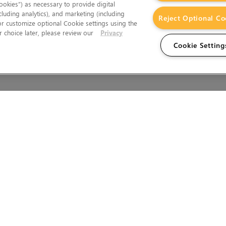
okies”) as necessary to provide digital
cluding analytics), and marketing (including
Reject Optional Co
 or customize optional Cookie settings using the
 choice later, please review our
Privacy
Cookie Setting
Wales.