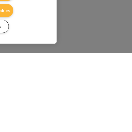
okies
s