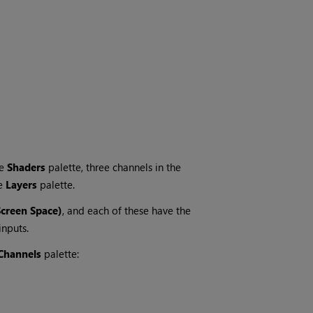
he
Shaders
palette, three channels in the
he
Layers
palette.
Screen Space)
, and each of these have the
nputs.
Channels
palette: