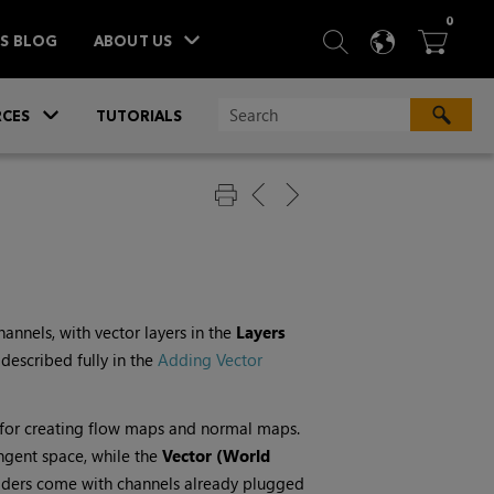
ITEM
0
SEARCH
LANGU
BA



TS BLOG
ABOUT US
»
CES
TUTORIALS
annels, with vector layers in the
Layers
 described fully in the
Adding Vector
for creating flow maps and normal maps.
angent space, while the
Vector (World
shaders come with channels already plugged