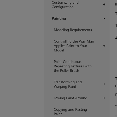
Customizing and
i
+
Configuration
T
Painting
+
Modeling Requirements
Controlling the Way Mari
Applies Paint to Your
+
Model
Paint Continuous,
Repeating Textures with
the Roller Brush
T
Transforming and
+
n
Warping Paint
D
Towing Paint Around
+
Copying and Pasting
Paint