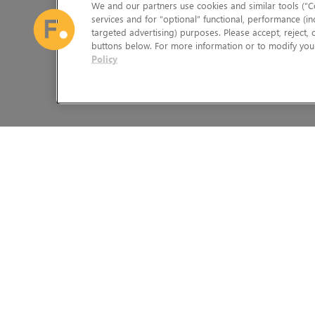
We and our partners use cookies and similar tools (“Co
services and for “optional” functional, performance (in
targeted advertising) purposes. Please accept, reject,
buttons below. For more information or to modify your
Policy
The Foundry Visionmongers Limited is registered in England and 
HELP
LEGAL INFORMATION
CAREERS
CANDIDATE PRIVACY NOTICE