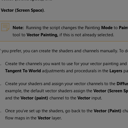
•
Vector (Screen Space)
.
Note:
Running the script changes the Painting
Mode
to
Pain
tool to
Vector Painting,
if this is not already selected.
f you prefer, you can create the shaders and channels manually. To do
1.
Create the channels you want to use for your vector painting an
Tangent To World
adjustments and procedurals in the
Layers
pa
2.
Create your shaders and assign your vector channels to the
Diffu
example, the default vector shaders assign the
Vector (Screen S
and the
Vector (paint)
channel to the
Vector
input.
3.
Once you’ve set up the shaders, go back to the
Vector (Paint)
cha
flow maps in the
Vector
layer.