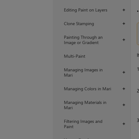
Editing Paint on Layers
+
Clone Stamping
+
Painting Through an
+
Image or Gradient
I
Multi-Paint
Managing Images in
+
Mari
Managing Colors in Mari
+
Managing Materials in
+
Mari
Filtering Images and
+
Paint