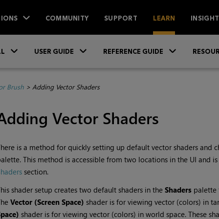
IONS
COMMUNITY
SUPPORT
LEARN
INSIGH
Skip To Main Content
»
»
»
LL
USER GUIDE
REFERENCE GUIDE
RESOUR
or Brush
>
Adding Vector Shaders
Adding Vector Shaders
here is a method for quickly setting up default vector shaders and ch
alette. This method is accessible from two locations in the UI and is
Shaders
section.
his shader setup creates two default shaders in the
Shaders
palette 
The
Vector (Screen Space)
shader is for viewing vector (colors) in t
Space)
shader is for viewing vector (colors) in world space. These 