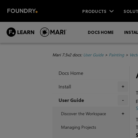
PRODUCTS
SOLUT
DOCS HOME
INSTA
Mari 7.5v2 docs:
User Guide
>
Painting
>
Vect
Docs Home
Install
+
T
User Guide
p
+
Discover the Workspace
+
T
Managing Projects