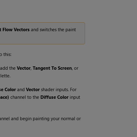
t Flow Vectors
and switches the paint
 this:
d add the
Vector
,
Tangent To Screen
, or
lette.
se Color
and
Vector
shader inputs. For
pace)
channel to the
Diffuse Color
input
nnel and begin painting your normal or