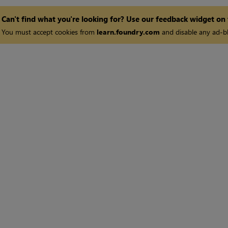
Can't find what you're looking for? Use our feedback widget on
You must accept cookies from
learn.foundry.com
and disable any ad-bl