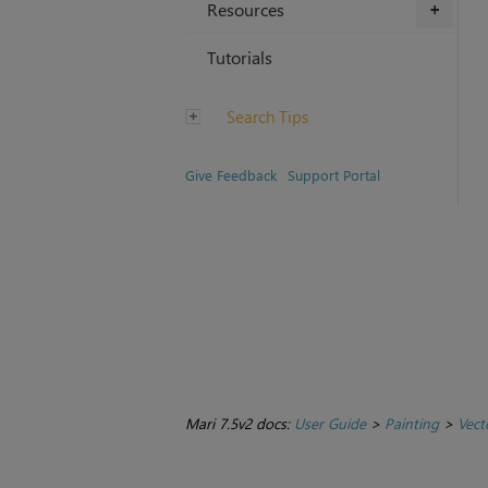
Resources
+
Tutorials
Search Tips
Give Feedback
Support Portal
Mari 7.5v2 docs:
User Guide
>
Painting
>
Vect