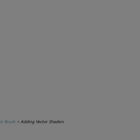
or Brush
>
Adding Vector Shaders