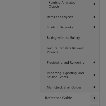
Painting Animated
+
Objects
Items and Objects
+
Shading Networks
+
Baking with the Bakery
Texture Transfers Between
Projects
Previewing and Rendering
+
Importing, Exporting, and
+
Session Scripts
Mari Quick Start Guides
+
Reference Guide
+