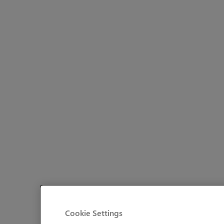
Cookie Settings