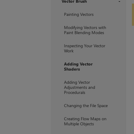
Vector Brush
+
Painting Vectors
Modifying Vectors with
Paint Blending Modes
Inspecting Your Vector
Work
Adding Vector
Shaders
Adding Vector
Adjustments and
Procedurals
Changing the File Space
Creating Flow Maps on
Multiple Objects