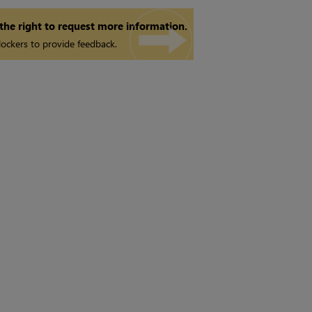
 the right to request more information.
ockers to provide feedback.