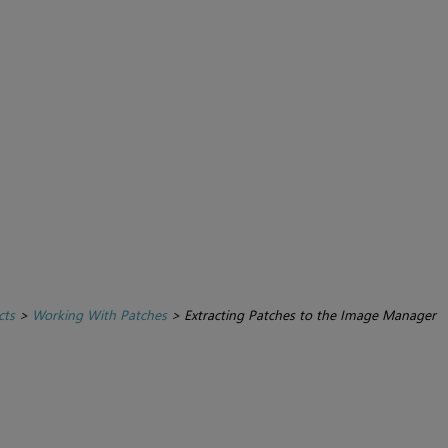
cts
>
Working With Patches
>
Extracting Patches to the Image Manager