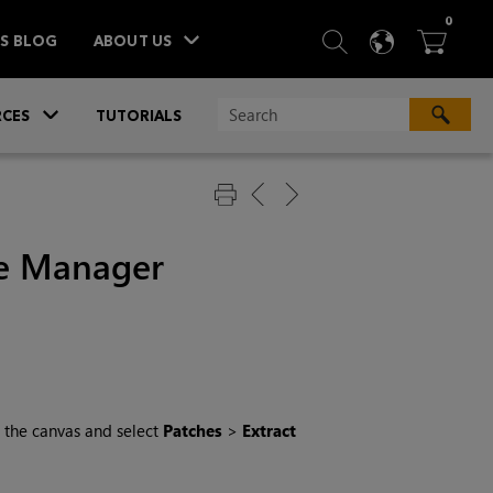
ITEM
0
SEARCH
LANGU
BA



TS BLOG
ABOUT US
»
CES
TUTORIALS
ge Manager
on the canvas and select
Patches
>
Extract