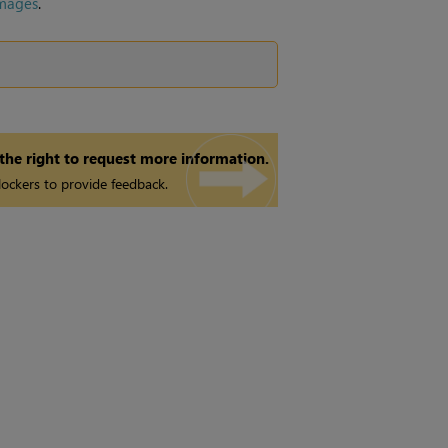
mages
.
 the right to request more information.
ockers to provide feedback.