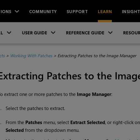
IONS
COMMUNITY
SUPPORT
LEARN
INSIGH
Skip To Main Content
»
»
»
LL
USER GUIDE
REFERENCE GUIDE
RESOUR
cts
>
Working With Patches
>
Extracting Patches to the Image Manager
Extracting Patches to the Ima
o extract one or more patches to the
Image
Manager
:
1.
Select the patches to extract.
2.
From the
Patches
menu, select
Extract
Selected
, or right-click 
Selected
from the dropdown menu.