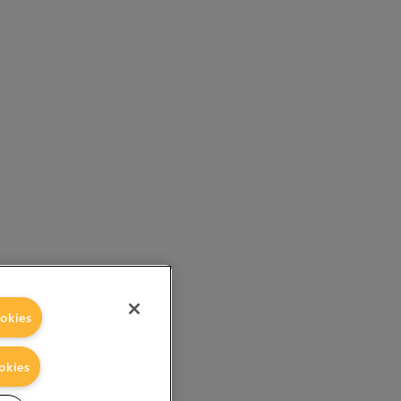
okies
okies