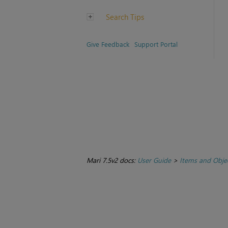
Search Tips
Give Feedback
Support Portal
Mari 7.5v2 docs:
User Guide
>
Items and Obje