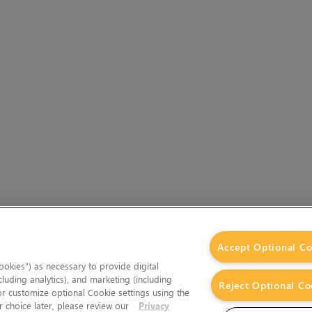
Accept Optional Co
okies”) as necessary to provide digital
cluding analytics), and marketing (including
Reject Optional Co
 or customize optional Cookie settings using the
 choice later, please review our
Privacy