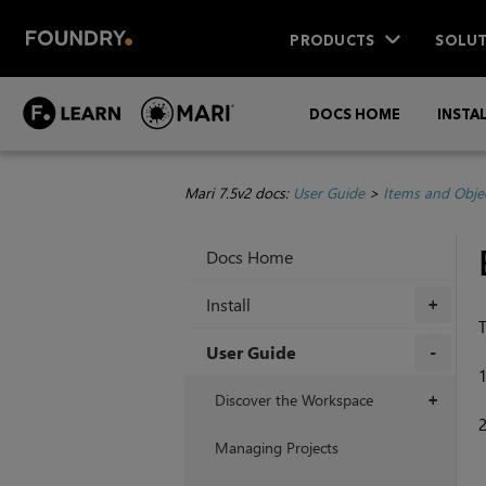
PRODUCTS
SOLUT
DOCS HOME
INSTA
Mari 7.5v2 docs:
User Guide
>
Items and Obje
Docs Home
Install
+
T
User Guide
+
Discover the Workspace
+
Managing Projects