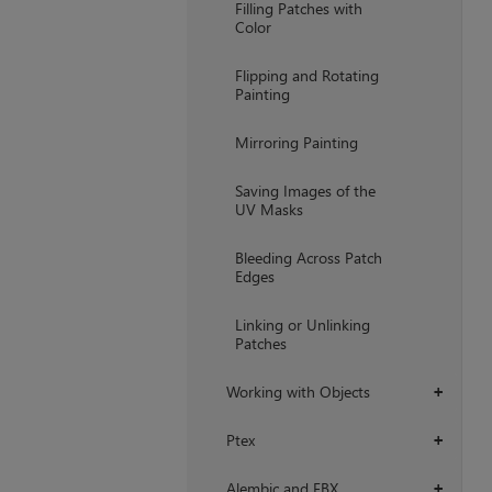
Filling Patches with
Color
Flipping and Rotating
Painting
Mirroring Painting
Saving Images of the
UV Masks
Bleeding Across Patch
Edges
Linking or Unlinking
Patches
Working with Objects
+
Ptex
+
Alembic and FBX
+