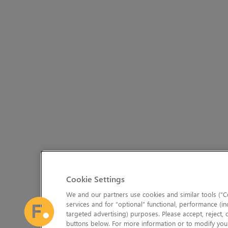
Cookie Settings
We and our partners use cookies and similar tools (“Co
services and for “optional” functional, performance (in
targeted advertising) purposes. Please accept, reject,
buttons below. For more information or to modify your