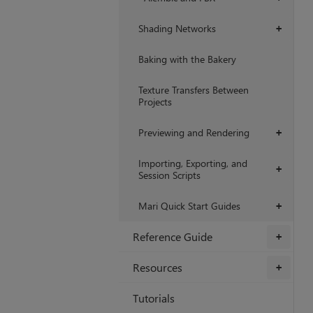
Shading Networks
+
Baking with the Bakery
Texture Transfers Between
Projects
Previewing and Rendering
+
Importing, Exporting, and
+
Session Scripts
Mari Quick Start Guides
+
Reference Guide
+
Resources
+
Tutorials