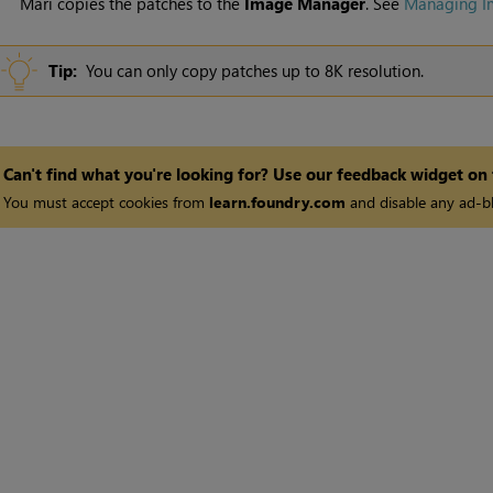
Mari
copies the patches to the
Image
Manager
. See
Managing I
Tip:
You can only copy patches up to 8K resolution.
Can't find what you're looking for? Use our feedback widget on
You must accept cookies from
learn.foundry.com
and disable any ad-bl