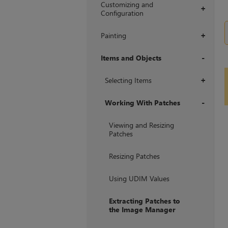
Customizing and
+
Configuration
Painting
+
Items and Objects
+
Selecting Items
+
Working With Patches
+
Viewing and Resizing
Patches
Resizing Patches
Using UDIM Values
Extracting Patches to
the Image Manager