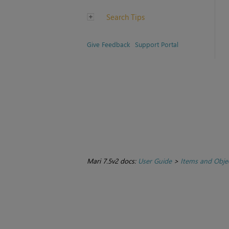
Search Tips
Give Feedback
Support Portal
Mari 7.5v2 docs:
User Guide
>
Items and Obje