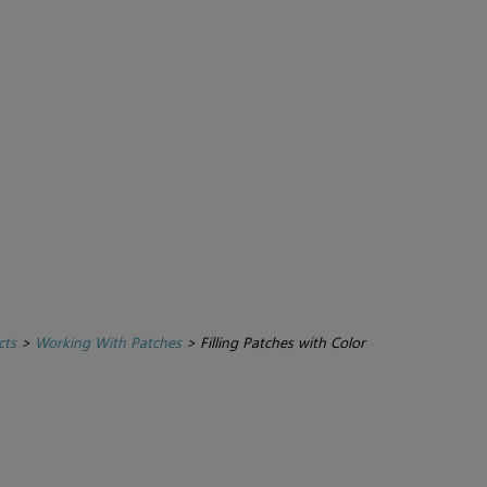
cts
>
Working With Patches
>
Filling Patches with Color