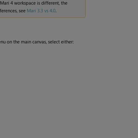
Mari
4 workspace is different, the
ferences, see
Mari 3.3 vs 4.0
.
u on the main canvas, select either: