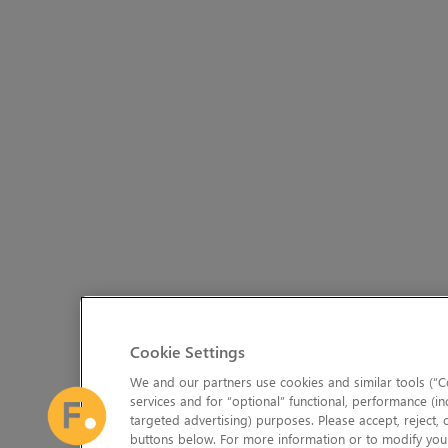
Cookie Settings
We and our partners use cookies and similar tools (“Co
services and for “optional” functional, performance (in
targeted advertising) purposes. Please accept, reject,
buttons below. For more information or to modify your