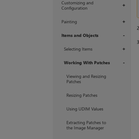
Customizing and
+
Configuration
Painting
+
Items and Objects
+
Selecting Items
+
Working With Patches
+
Viewing and Resizing
Patches
Resizing Patches
Using UDIM Values
Extracting Patches to
the Image Manager