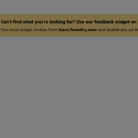
Can't find what you're looking for? Use our feedback widget on
You must accept cookies from
learn.foundry.com
and disable any ad-bl