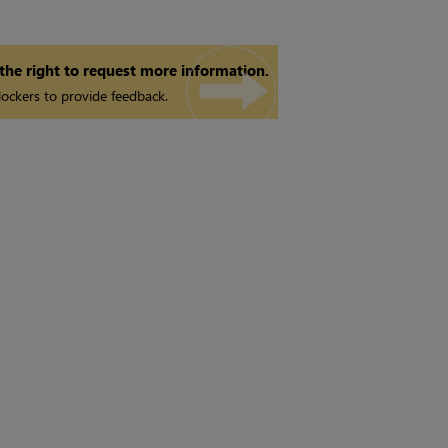
 the right to request more information.
ockers to provide feedback.