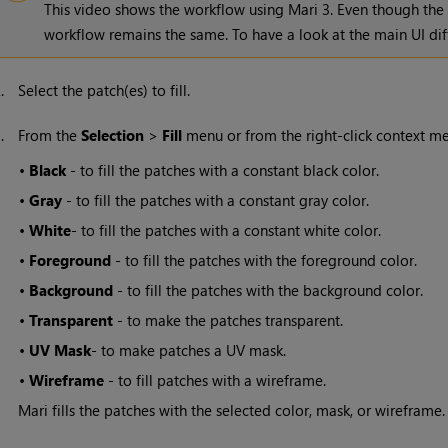
This video shows the workflow using
Mari
3. Even though the
workflow remains the same. To have a look at the main UI dif
2.
Select the patch(es) to fill.
3.
From the
Selection
>
Fill
menu or from the right-click context men
•
Black
- to fill the patches with a constant black color.
•
Gray
- to fill the patches with a constant gray color.
•
White
- to fill the patches with a constant white color.
•
Foreground
- to fill the patches with the foreground color.
•
Background
- to fill the patches with the background color.
•
Transparent
- to make the patches transparent.
•
UV Mask
- to make patches a UV mask.
•
Wireframe
- to fill patches with a wireframe.
Mari
fills the patches with the selected color, mask, or wireframe.