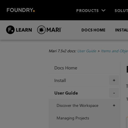
PRODUCTS
SOLUT
DOCS HOME
INSTA
Mari 7.5v2 docs:
User Guide
>
Items and Obje
Docs Home
Install
+
T
User Guide
+
Discover the Workspace
+
Managing Projects