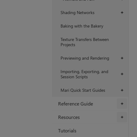
Shading Networks
+
Baking with the Bakery
Texture Transfers Between
Projects
Previewing and Rendering
+
Importing, Exporting, and
+
Session Scripts
Mari Quick Start Guides
+
Reference Guide
+
Resources
+
Tutorials