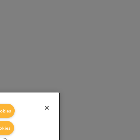
okies
okies