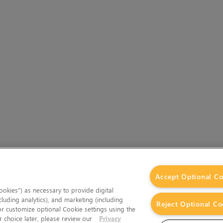
Accept Optional Co
okies”) as necessary to provide digital
cluding analytics), and marketing (including
Reject Optional Co
 or customize optional Cookie settings using the
 choice later, please review our
Privacy