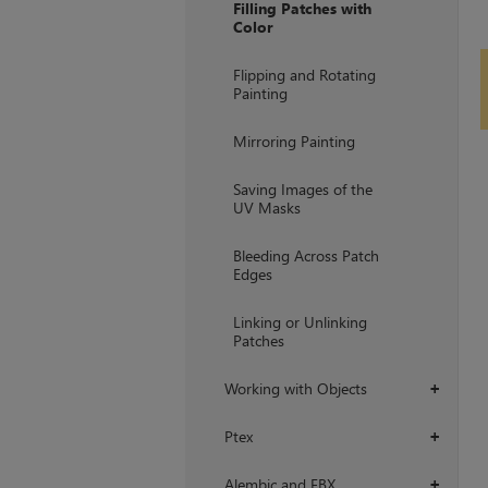
Filling Patches with
Color
Flipping and Rotating
Painting
Mirroring Painting
Saving Images of the
UV Masks
Bleeding Across Patch
Edges
Linking or Unlinking
Patches
Working with Objects
+
Ptex
+
Alembic and FBX
+