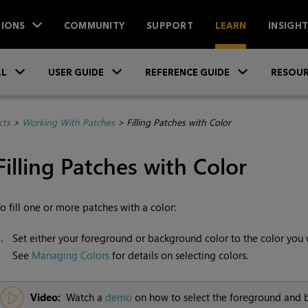
IONS
COMMUNITY
SUPPORT
LEARN
INSIGH
Skip To Main Content
»
»
»
LL
USER GUIDE
REFERENCE GUIDE
RESOUR
cts
>
Working With Patches
>
Filling Patches with Color
Filling Patches with Color
o fill one or more patches with a color:
1.
Set either your foreground or background color to the color you wa
See
Managing Colors
for details on selecting colors.
Video:
Watch a
demo
on how to select the foreground and 