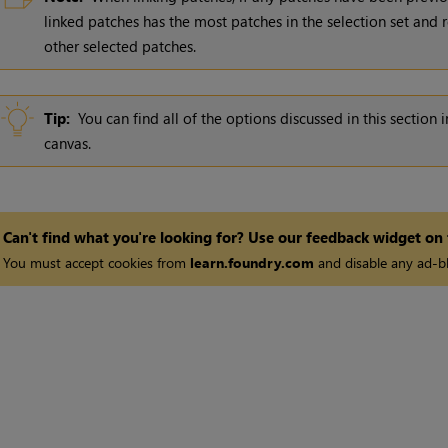
linked patches has the most patches in the selection set and re
other selected patches.
Tip:
You can find all of the options discussed in this sectio
canvas.
Can't find what you're looking for? Use our feedback widget on
You must accept cookies from
learn.foundry.com
and disable any ad-bl