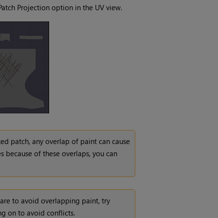
Patch Projection option in the UV view.
ked patch, any overlap of paint can cause
es because of these overlaps, you can
care to avoid overlapping paint, try
g on to avoid conflicts.