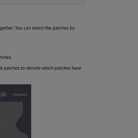
ogether. You can select the patches by
tches.
ed patches to denote which patches have