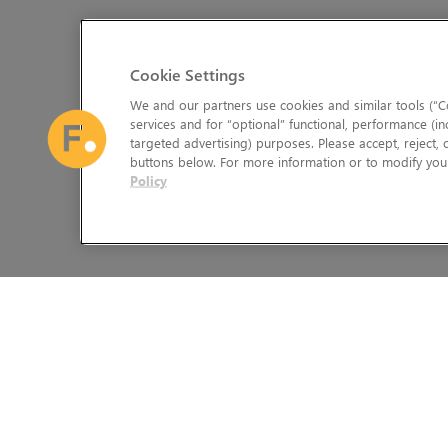
Cookie Settings
We and our partners use cookies and similar tools (“Co
services and for “optional” functional, performance (in
targeted advertising) purposes. Please accept, reject,
buttons below. For more information or to modify your
Policy
The Foundry Visionmongers Limited is registered in England and 