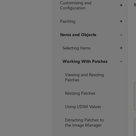
Customizing and
I
+
Configuration
Painting
+
Items and Objects
+
Selecting Items
+
Working With Patches
+
Viewing and Resizing
Patches
Resizing Patches
Using UDIM Values
Extracting Patches to
the Image Manager