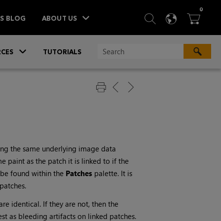
ITEM
0
SEARCH
LANGU
BA



TS BLOG
ABOUT US
»
CES
TUTORIALS
aring the same underlying image data
paint as the patch it is linked to if the
n be found within the
Patches
palette. It is
patches.
 identical. If they are not, then the
st as bleeding artifacts on linked patches.