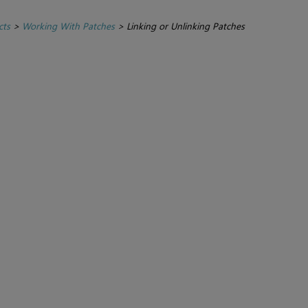
cts
>
Working With Patches
>
Linking or Unlinking Patches