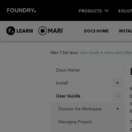
PRODUCTS
SOLUT
DOCS HOME
INSTA
Mari 7.5v2 docs:
User Guide
>
Items and Obje
Docs Home
Install
+
User Guide
b
l
+
Discover the Workspace
+
b
Managing Projects
T
d