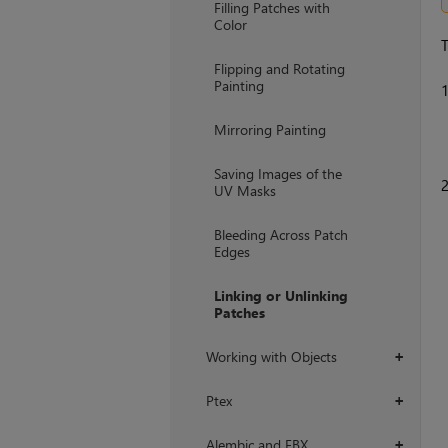
Filling Patches with
Color
T
Flipping and Rotating
Painting
Mirroring Painting
Saving Images of the
UV Masks
Bleeding Across Patch
Edges
Linking or Unlinking
Patches
Working with Objects
+
Ptex
+
Alembic and FBX
+