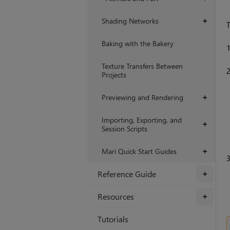
Shading Networks
+
T
Baking with the Bakery
Texture Transfers Between
Projects
Previewing and Rendering
+
Importing, Exporting, and
+
Session Scripts
Mari Quick Start Guides
+
Reference Guide
+
Resources
+
Tutorials