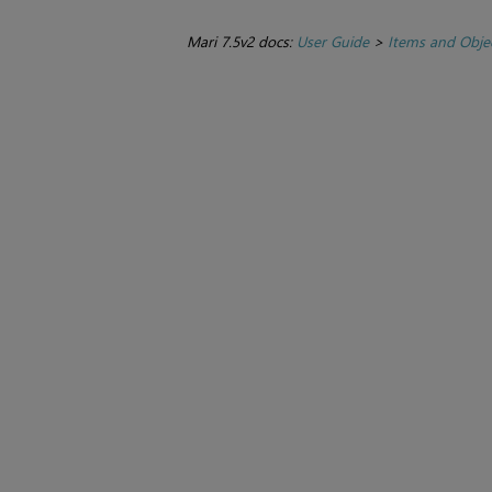
Mari 7.5v2 docs:
User Guide
>
Items and Obje