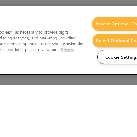
Accept Optional Co
okies”) as necessary to provide digital
cluding analytics), and marketing (including
Reject Optional Co
 or customize optional Cookie settings using the
 choice later, please review our
Privacy
Cookie Setting
Wales.