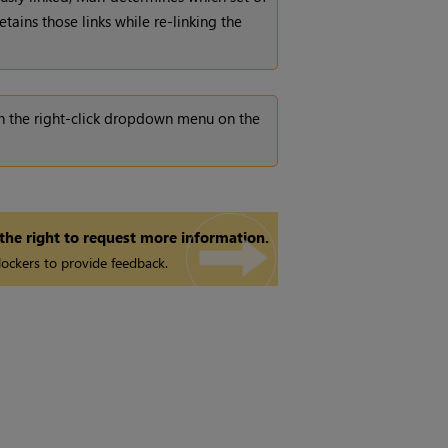
tains those links while re-linking the
n in the right-click dropdown menu on the
 the right to request more information.
ockers to provide feedback.