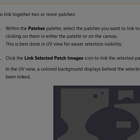
o link together two or more patches:
1.
Within the
Patches
palette, select the patches you want to link t
clicking on them in either the palette or on the canvas.
This is best done in UV view for easier selection visibility.
2.
Click the
Link Selected Patch Images
icon to link the selected pa
In the UV view, a colored background displays behind the select
been linked.