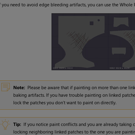
f you need to avoid edge bleeding artifacts, you can use the Whole 
Note:
Please be aware that if painting on more than one lin
baking artifacts. If you have trouble painting on linked patch
lock the patches you don’t want to paint on directly.
Tip:
If you notice paint conflicts and you are already taking 
locking neighboring linked patches to the one you are paintin