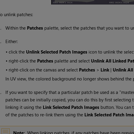
o unlink patches:
1.
Within the
Patches
palette, select the patches that you want to un
2.
Either:
•
click the
Unlink Selected Patch Images
icon to unlink the sele
•
right-click the
Patches
palette and select
Unlink All Linked Pa
•
right-click on the canvas and select
Patches
>
Link
|
Unlink All
In UV view, the colored background no longer shows behind the 
3.
If you want to specify that a particular patch be used as a "maste
patches can be initially copied, you can do this by first selectin
linking it using the
Link Selected Patch Images
button. You can t
of the patches to re-link them using the
Link Selected Patch Im
Note:
When linking patches, if any patches have been previo