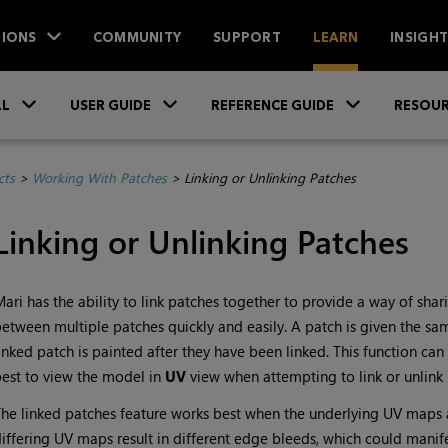
IONS
COMMUNITY
SUPPORT
LEARN
INSIGH
Skip To Main Content
»
»
»
LL
USER GUIDE
REFERENCE GUIDE
RESOUR
cts
>
Working With Patches
>
Linking or Unlinking Patches
Linking or Unlinking Patches
Mari
has the ability to link patches together to provide a way of sh
etween multiple patches quickly and easily. A patch is given the same 
inked patch is painted after they have been linked. This function ca
est to view the model in
UV
view when attempting to link or unlink 
he linked patches feature works best when the underlying UV maps are
iffering UV maps result in different edge bleeds, which could manife