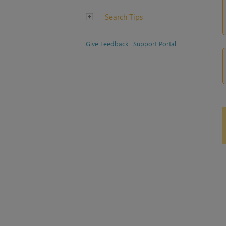
Search Tips
Give Feedback
Support Portal