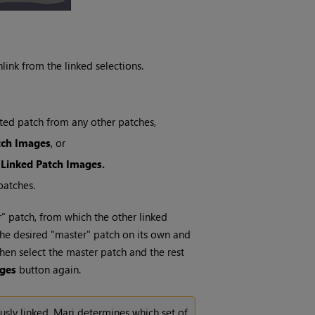
link from the linked selections.
cted patch from any other patches,
tch Images
, or
 Linked Patch Images.
patches.
r" patch, from which the other linked
g the desired "master" patch on its own and
hen select the master patch and the rest
ages
button again.
usly linked,
Mari
determines which set of