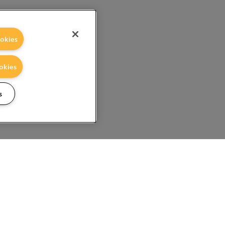
okies
okies
s