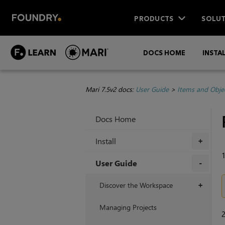
PRODUCTS
SOLUT
DOCS HOME
INSTA
Mari 7.5v2 docs:
User Guide
>
Items and Obje
Docs Home
Install
+
User Guide
+
Discover the Workspace
+
Managing Projects