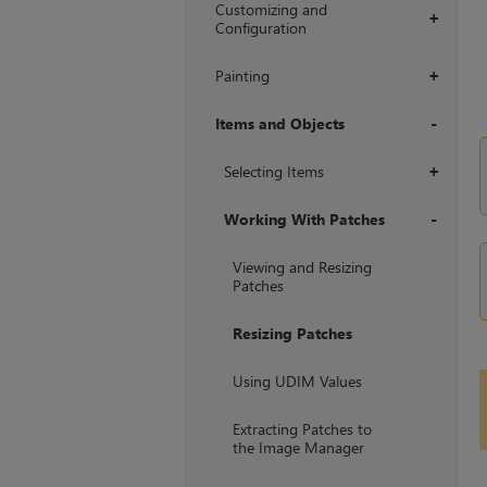
Customizing and
+
Configuration
Painting
+
Items and Objects
+
Selecting Items
+
Working With Patches
+
Viewing and Resizing
Patches
Resizing Patches
Using UDIM Values
Extracting Patches to
the Image Manager