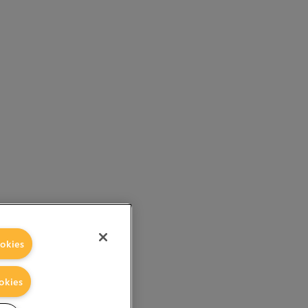
okies
okies