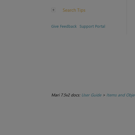
Search Tips
Give Feedback
Support Portal
Mari 7.5v2 docs:
User Guide
>
Items and Obje