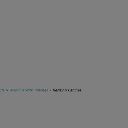
cts
>
Working With Patches
>
Resizing Patches