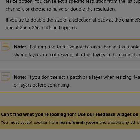
resize option. You can select a specific resolution from the list 
channel), or choose to halve or double the resolution.
If you try to double the size of a selection already at the channe
one at 256 x 256, nothing happens.
Note:
If attempting to resize patches in a channel that conta
shared layers are not resized; all other layers in the channel a
Note:
If you don’t select a patch or a layer when resizing,
Ma
or layers before continuing.
Can't find what you're looking for? Use our feedback widget on
You must accept cookies from
learn.foundry.com
and disable any ad-bl