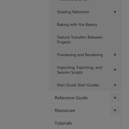
Shading Networks
+
Baking with the Bakery
Texture Transfers Between
Projects
Previewing and Rendering
+
Importing, Exporting, and
+
Session Scripts
Mari Quick Start Guides
+
Reference Guide
+
Resources
+
Tutorials