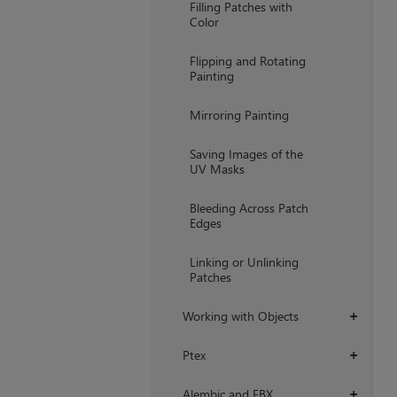
Filling Patches with
Color
Flipping and Rotating
Painting
Mirroring Painting
Saving Images of the
UV Masks
Bleeding Across Patch
Edges
Linking or Unlinking
Patches
Working with Objects
+
Ptex
+
Alembic and FBX
+