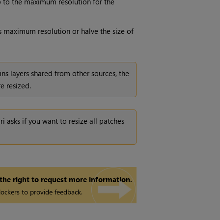
(up to the maximum resolution for the
l's maximum resolution or halve the size of
ins layers shared from other sources, the
re resized.
ri
asks if you want to resize all patches
 the right to request more information.
ockers to provide feedback.