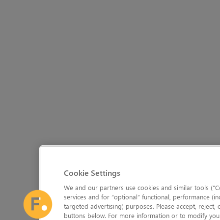
Cookie Settings
We and our partners use cookies and similar tools (“Co
services and for “optional” functional, performance (in
targeted advertising) purposes. Please accept, reject,
buttons below. For more information or to modify your