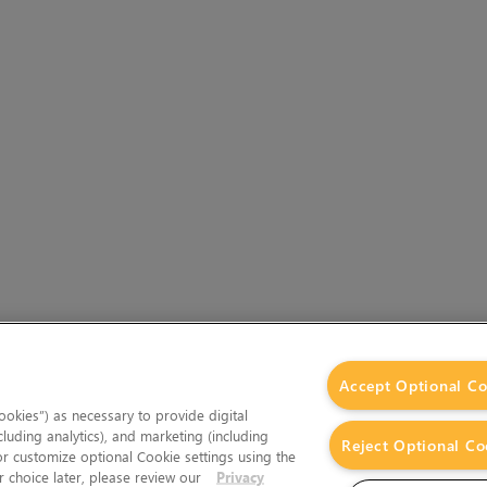
Accept Optional Co
okies”) as necessary to provide digital
cluding analytics), and marketing (including
Reject Optional Co
 or customize optional Cookie settings using the
 choice later, please review our
Privacy