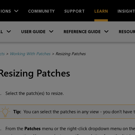
IONS
COMMUNITY
SUPPORT
LEARN
INSIGH
Skip To Main Content
»
»
»
LL
USER GUIDE
REFERENCE GUIDE
RESOUR
cts
>
Working With Patches
>
Resizing Patches
Resizing Patches
1.
Select the patch(es) to resize.
Tip:
You can select the patches in any view - you don't have t
2.
From the
Patches
menu or the right-click dropdown menu on the