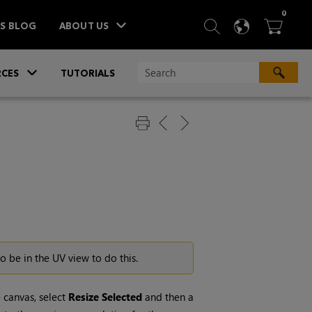
ITEM
0
SEARCH
LANGU
BA



TS BLOG
ABOUT US
»
CES
TUTORIALS
o be in the UV view to do this.
 canvas, select
Resize
Selected
and then a