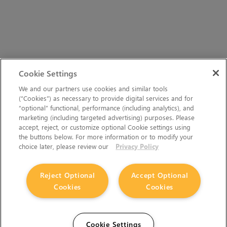
Cookie Settings
We and our partners use cookies and similar tools
(“Cookies”) as necessary to provide digital services and for
“optional” functional, performance (including analytics), and
marketing (including targeted advertising) purposes. Please
accept, reject, or customize optional Cookie settings using
the buttons below. For more information or to modify your
choice later, please review our
Privacy Policy
Reject Optional
Accept Optional
Cookies
Cookies
Cookie Settings