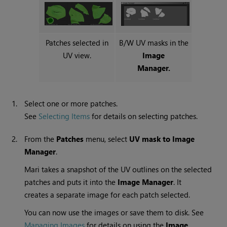
Patches selected in
B/W UV masks in the
UV view.
Image
Manager.
1.
Select one or more patches.
See
Selecting Items
for details on selecting patches.
2.
From the
Patches
menu, select
UV
mask to Image
Manager
.
Mari
takes a snapshot of the UV outlines on the selected
patches and puts it into the
Image
Manager
. It
creates a separate image for each patch selected.
You can now use the images or save them to disk. See
Managing Images
for details on using the
Image