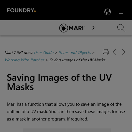
LANG
Menu

Skip To Main Content
Mari 7.5v2 docs:
User Guide
>
Items and Objects
>
Working With Patches
>
Saving Images of the UV Masks
Saving Images of the UV
Masks
Mari
has a function that allows you to save an image of the
outline of a UV mask. You can then save these images for use
as a mask in another program, if required.