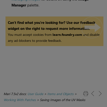
Manager
palette.
Can't find what you're looking for? Use our feedback
widget on the right to request more information.
You must accept cookies from
learn.foundry.com
and disable
any ad-blockers to provide feedback.
Mari 7.5v2 docs:
User Guide
>
Items and Objects
>
Working With Patches
>
Saving Images of the UV Masks