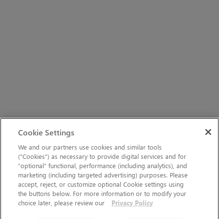
Cookie Settings
We and our partners use cookies and similar tools
(“Cookies”) as necessary to provide digital services and for
“optional” functional, performance (including analytics), and
marketing (including targeted advertising) purposes. Please
accept, reject, or customize optional Cookie settings using
the buttons below. For more information or to modify your
choice later, please review our
Privacy Policy