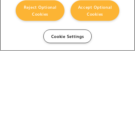
Reject Optional
Accept Optional
Cookies
Cookies
Cookie Settings
The Foundry Visionmongers Limited is registered in
England and Wales.
HELP