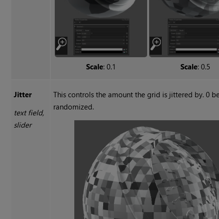
Scale
: 0.1
Scale
: 0.5
Jitter
This controls the amount the grid is jittered by. 0 
randomized.
text field,
slider