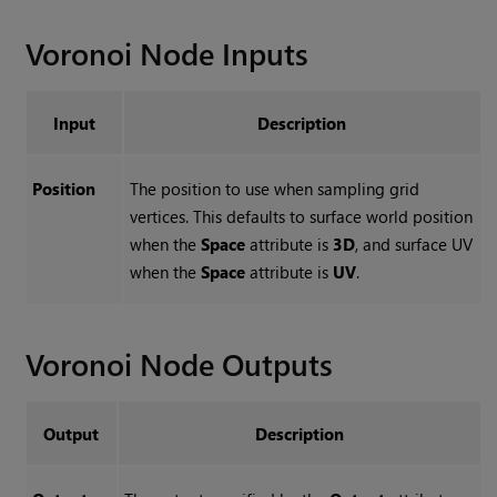
Voronoi
Node Inputs
Input
Description
Position
The position to use when sampling grid
vertices. This defaults to surface world position
when the
Space
attribute is
3D
, and surface UV
when the
Space
attribute is
UV
.
Voronoi
Node Outputs
Output
Description