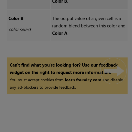
Color B
.
Color B
The output value of a given cell is a
random blend between this color and
color select
Color A
.
Can't find what you're looking for? Use our feedback
widget on the right to request more information.
You must accept cookies from
learn.foundry.com
and disable
any ad-blockers to provide feedback.