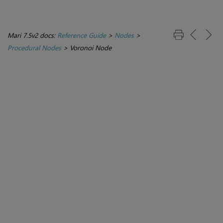
Mari 7.5v2 docs:
Reference Guide
>
Nodes
>
Procedural Nodes
>
Voronoi Node