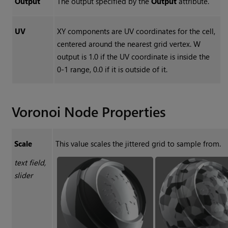
Output
The output specified by the
Output
attribute.
UV
XY components are UV coordinates for the cell,
centered around the nearest grid vertex. W
output is 1.0 if the UV coordinate is inside the
0-1 range, 0.0 if it is outside of it.
Voronoi
Node Properties
Scale
This value scales the jittered grid to sample from.
text field,
slider