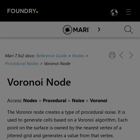
LANG
Menu

Skip To Main Content
Mari 7.5v2 docs:
Reference Guide
>
Nodes
>
Procedural Nodes
>
Voronoi Node
Voronoi
Node
Access:
Nodes
>
Procedural
>
Noise
>
Voronoi
The
Voronoi
node creates a type of procedural noise. It is
used to generate cells based on a
Voronoi
algorithm. Each
point on the surface is owned by the nearest vertex of a
jittered grid and generates a value from that vertex.