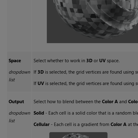
Space
Select whether to work in
3D
or
UV
space.
dropdown
If
3D
is selected, the grid vertices are found using s
list
If
UV
is selected, the grid vertices are found using 
Output
Select how to blend between the
Color A
and
Colo
dropdown
Solid
- Each cell is a solid color that is a random
list
Cellular
- Each cell is a gradient from
Color A
at th