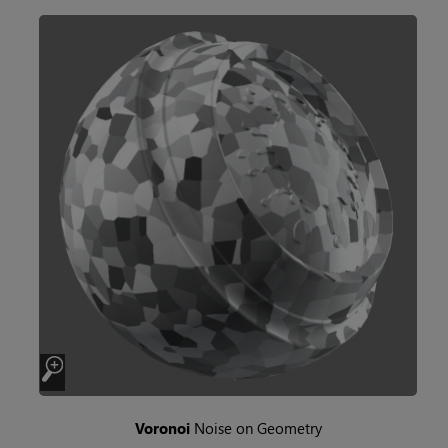
Voronoi
Noise on Geometry