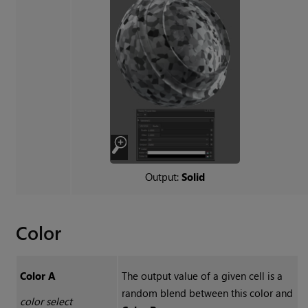
Output:
Solid
Color
Color A
The output value of a given cell is a
random blend between this color and
color select