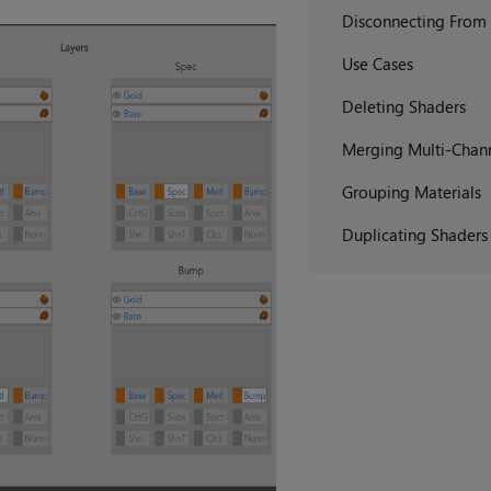
Disconnecting From
Use Cases
Deleting Shaders
Merging Multi-Chann
Grouping Materials
Duplicating Shaders