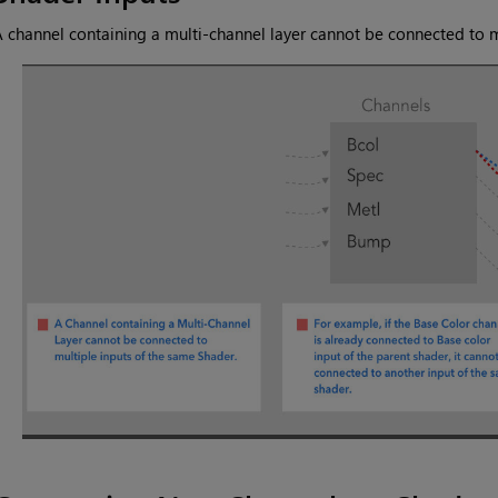
 channel containing a multi-channel layer cannot be connected to m