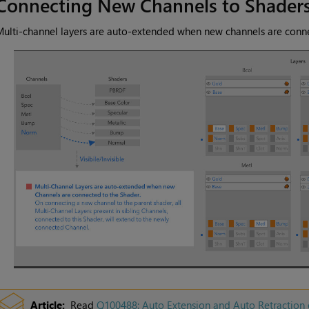
Connecting New Channels to Shader
ulti-channel layers are auto-extended when new channels are conne
Article:
Read
Q100488: Auto Extension and Auto Retraction 