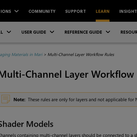
IONS
COMMUNITY
SUPPORT
LEARN
INSIGH
Skip To Main Content
»
»
»
LL
USER GUIDE
REFERENCE GUIDE
RESOUR
ging Materials in Mari
>
Multi-Channel Layer Workflow Rules
Multi-Channel Layer Workflow 
Note:
These rules are only for layers and not applicable fo
Shader Models
hannels containing multi-channel layers should be connected to a 