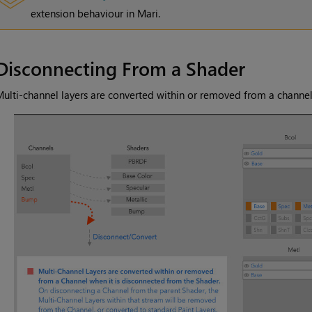
extension behaviour in
Mari
.
Disconnecting From a Shader
ulti-channel layers are converted within or removed from a channel