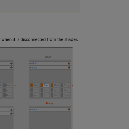
 when it is disconnected from the shader.