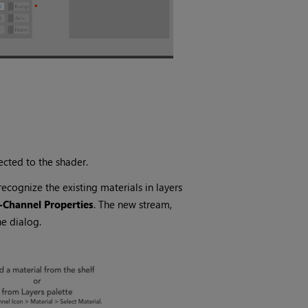
cted to the shader.
cognize the existing materials in layers
-Channel Properties
. The new stream,
e dialog.