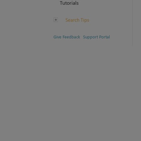
Tutorials
Search Tips
Give Feedback
Support Portal