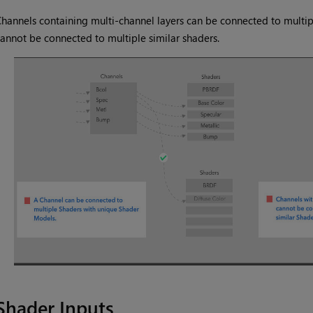
hannels containing multi-channel layers can be connected to multi
annot be connected to multiple similar shaders.
Shader Inputs