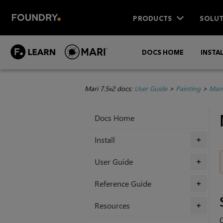
PRODUCTS
SOLUT
DOCS HOME
INSTA
Mari 7.5v2 docs:
User Guide
>
Painting
>
Mana
Docs Home
Install
+
User Guide
+
Reference Guide
+
Resources
+
C