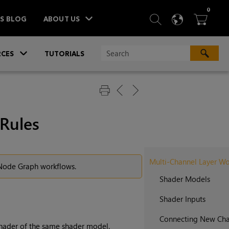
ITEM
0
SEARCH
LANGU
BA



TS BLOG
ABOUT US
»
CES
TUTORIALS
Rules
Multi-Channel Layer Wo
r Node Graph workflows.
Shader Models
Shader Inputs
Connecting New Cha
shader of the same shader model.