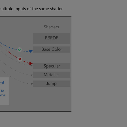
ultiple inputs of the same shader.