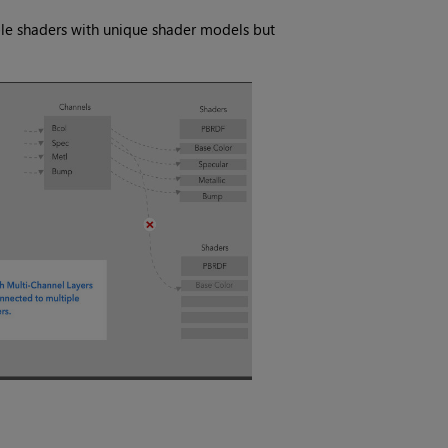
ple shaders with unique shader models but