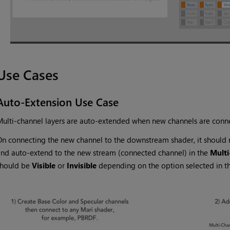
Use Cases
Auto-Extension Use Case
ulti-channel layers are auto-extended when new channels are conne
n connecting the new channel to the downstream shader, it should re
nd auto-extend to the new stream (connected channel) in the
Multi
should be
Visible
or
Invisible
depending on the option selected in th