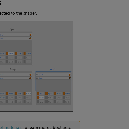
s
cted to the shader.
of materials
to learn more about auto-