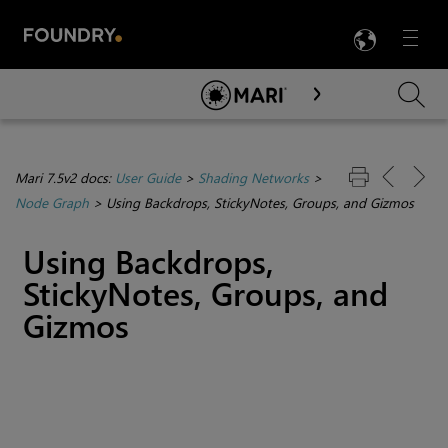
LANG
Menu

Skip To Main Content
Mari 7.5v2 docs:
User Guide
>
Shading Networks
>
Node Graph
>
Using Backdrops, StickyNotes, Groups, and Gizmos
Using Backdrops,
StickyNotes, Groups, and
Gizmos