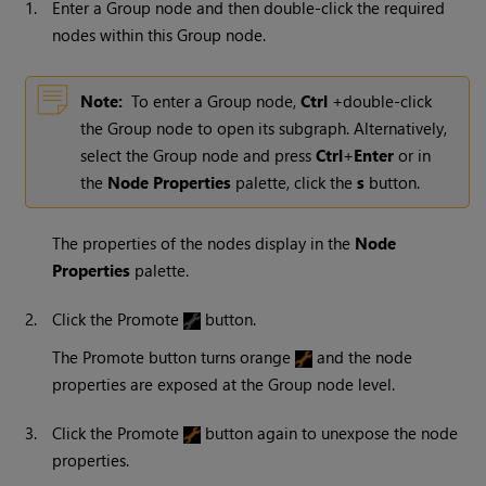
1.
Enter a Group node and then double-click the required
nodes within this Group node.
Note:
To enter a Group node,
Ctrl
+double-click
the Group node to open its subgraph. Alternatively,
select the Group node and press
Ctrl
+
Enter
or in
the
Node Properties
palette, click the
s
button.
The properties of the nodes display in the
Node
Properties
palette.
2.
Click the Promote
button.
The Promote button turns orange
and the node
properties are exposed at the Group node level.
3.
Click the Promote
button again to unexpose the node
properties.