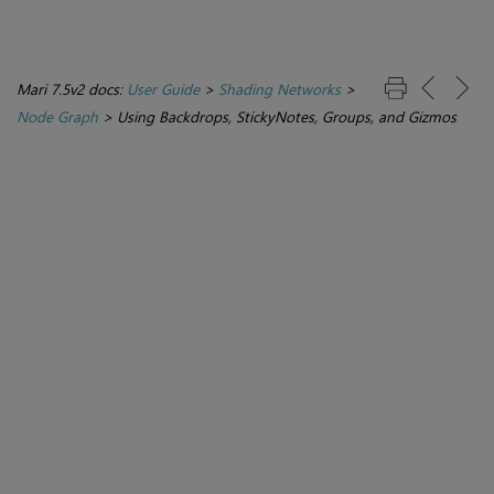
Mari 7.5v2 docs:
User Guide
>
Shading Networks
>
Node Graph
>
Using Backdrops, StickyNotes, Groups, and Gizmos