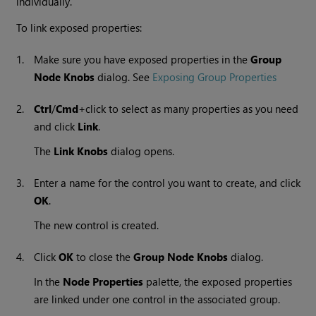
individually.
To link exposed properties:
1.
Make sure you have exposed properties in the
Group
Node Knobs
dialog. See
Exposing Group Properties
2.
Ctrl
/
Cmd
+click to select as many properties as you need
and click
Link
.
The
Link Knobs
dialog opens.
3.
Enter a name for the control you want to create, and click
OK
.
The new control is created.
4.
Click
OK
to close the
Group Node Knobs
dialog.
In the
Node Properties
palette, the exposed properties
are linked under one control in the associated group.