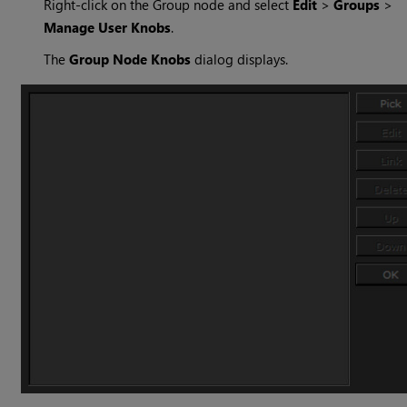
Right-click on the Group node and select
Edit
>
Groups
>
Manage User Knobs
.
The
Group Node Knobs
dialog displays.