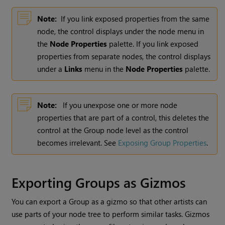
Note:
If you link exposed properties from the same
node, the control displays under the node menu in
the
Node Properties
palette. If you link exposed
properties from separate nodes, the control displays
under a
Links
menu in the
Node Properties
palette.
Note:
If you unexpose one or more node
properties that are part of a control, this deletes the
control at the Group node level as the control
becomes irrelevant. See
Exposing Group Properties
.
Exporting Groups as Gizmos
You can export a Group as a gizmo so that other artists can
use parts of your node tree to perform similar tasks. Gizmos