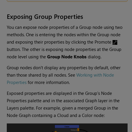
Exposing Group Properties
You can expose node properties of a Group node using two
methods. One is entering the nodes within the Group node
and exposing their properties by clicking the Promote
button. The other is exposing node properties at the Group
node level using the
Group Node Knobs
dialog.
Group nodes don't display any properties by default, other
than those shared by all nodes. See
Working with Node
Properties
for more information.
Exposed properties are displayed in the Group's Node
Properties palette and in the associated Graph layer in the
Layers palette. For example, given a merged Group in the
Node Graph containing a Cloud and a Color node: