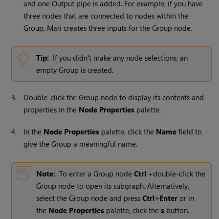
and one Output pipe is added. For example, if you have
three nodes that are connected to nodes within the
Group,
Mari
creates three inputs for the Group node.
Tip:
If you didn't make any node selections, an
empty Group is created.
3.
Double-click the Group node to display its contents and
properties in the
Node Properties
palette.
4.
In the
Node Properties
palette, click the
Name
field to
give the Group a meaningful name.
Note:
To enter a Group node
Ctrl
+double-click the
Group node to open its subgraph. Alternatively,
select the Group node and press
Ctrl
+
Enter
or in
the
Node Properties
palette, click the
s
button.