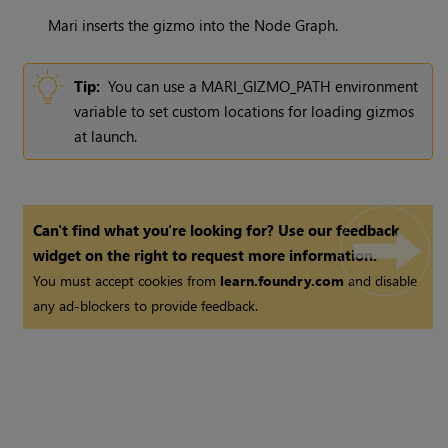
Mari
inserts the gizmo into the Node Graph.
Tip:
You can use a MARI_GIZMO_PATH environment
variable to set custom locations for loading gizmos
at launch.
Can't find what you're looking for? Use our feedback
widget on the right to request more information.
You must accept cookies from
learn.foundry.com
and disable
any ad-blockers to provide feedback.