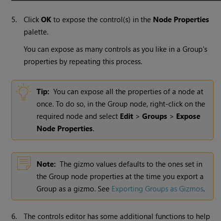
5.
Click
OK
to expose the control(s) in the
Node Properties
palette.
You can expose as many controls as you like in a Group's
properties by repeating this process.
Tip:
You can expose all the properties of a node at
once. To do so, in the Group node, right-click on the
required node and select
Edit
>
Groups
>
Expose
Node Properties
.
Note:
The gizmo values defaults to the ones set in
the Group node properties at the time you export a
Group as a gizmo. See
Exporting Groups as Gizmos
.
6.
The controls editor has some additional functions to help