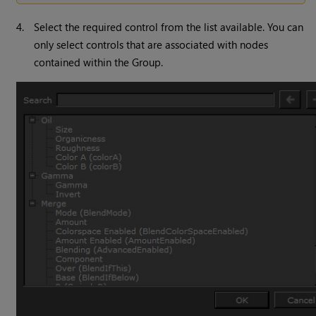
4.
Select the required control from the list available. You can
only select controls that are associated with nodes
contained within the Group.