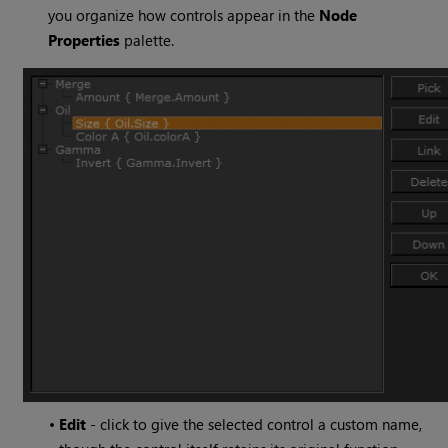
you organize how controls appear in the
Node
Properties
palette.
•
Edit
- click to give the selected control a custom name,