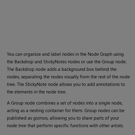
You can organize and label nodes in the Node Graph using
the Backdrop and StickyNotes nodes or use the Group node.
The Backdrop node adds a background box behind the
nodes, separating the nodes visually from the rest of the node
tree. The StickyNote node allows you to add annotations to
the elements in the node tree.
A Group node combines a set of nodes into a single node,
acting as a nesting container for them. Group nodes can be
published as gizmos, allowing you to share parts of your
node tree that perform specific functions with other artists.