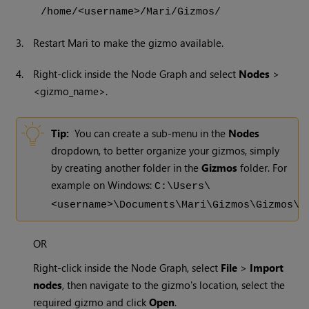
/home/<username>/Mari/Gizmos/
3.
Restart
Mari
to make the gizmo available.
4.
Right-click inside the Node Graph and select
Nodes
>
<gizmo_name>.
Tip:
You can create a sub-menu in the
Nodes
dropdown, to better organize your gizmos, simply
by creating another folder in the
Gizmos
folder. For
example on
Windows
:
C:\Users\
<username>\Documents\Mari\Gizmos\Gizmos\
OR
Right-click inside the Node Graph, select
File
>
Import
nodes
, then navigate to the gizmo's location, select the
required gizmo and click
Open
.