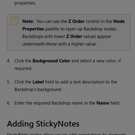
properties.
Note:
You can use the
Z Order
control in the
Node
Properties
palette to layer-up Backdrop nodes.
Backdrops with lower
Z Order
values appear
underneath those with a higher value.
4.
Click the
Background Color
and select a new color, if
required.
5.
Click the
Label
field to add a text description to the
Backdrop's background.
6.
Enter the required Backdrop name in the
Name
field.
Adding StickyNotes
StickyNote nodes allow you to add annotations to elements