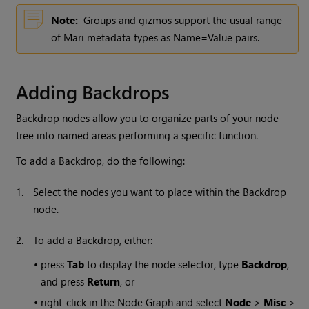
Note:
Groups and gizmos support the usual range
of
Mari
metadata types as Name=Value pairs.
Adding Backdrops
Backdrop nodes allow you to organize parts of your node
tree into named areas performing a specific function.
To add a Backdrop, do the following:
1.
Select the nodes you want to place within the Backdrop
node.
2.
To add a Backdrop, either:
•
press
Tab
to display the node selector, type
Backdrop
,
and press
Return
, or
•
right-click in the Node Graph and select
Node
>
Misc
>