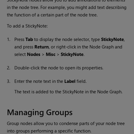
in the node tree. For example, you might add text describing
the function of a certain part of the node tree.
To add a StickyNote:
1.
Press
Tab
to display the node selector, type
StickyNote
,
and press
Return
, or right-click in the Node Graph and
select
Nodes
>
Misc
>
StickyNote
.
2.
Double-click the node to open its properties.
3.
Enter the note text in the
Label
field.
The text is added to the StickyNote in the Node Graph.
Managing Groups
Group nodes allow you to condense parts of your node tree
into groups performing a specific function.