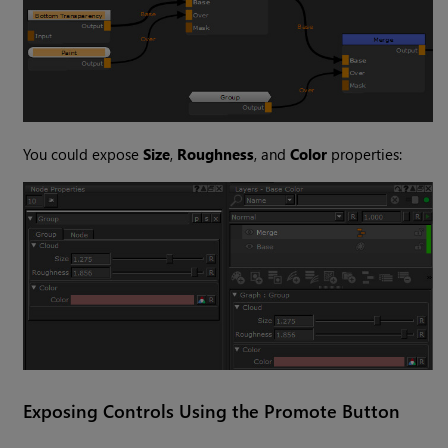
You could expose
Size
,
Roughness
, and
Color
properties:
Exposing Controls Using the Promote Button