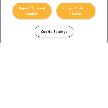
Reject Optional
Accept Optional
Cookies
Cookies
Cookie Settings
The Foundry Visionmongers Limited is registered in
England and Wales.
HELP