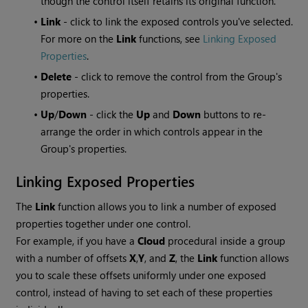
though the control itself retains its original function.
•
Link
- click to link the exposed controls you've selected.
For more on the
Link
functions, see
Linking Exposed
Properties
.
•
Delete
- click to remove the control from the Group's
properties.
•
Up
/
Down
- click the
Up
and
Down
buttons to re-
arrange the order in which controls appear in the
Group's properties.
Linking Exposed Properties
The
Link
function allows you to link a number of exposed
properties together under one control.
For example, if you have a
Cloud
procedural inside a group
with a number of offsets
X
,
Y
,
and
Z
, the
Link
function allows
you to scale these offsets uniformly under one exposed
control, instead of having to set each of these properties