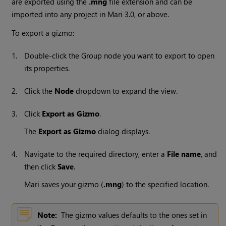
are exported using the
.mng
file extension and can be
imported into any project in
Mari
3.0, or above.
To export a gizmo:
1.
Double-click the Group node you want to export to open
its properties.
2.
Click the
Node
dropdown to expand the view.
3.
Click
Export as Gizmo
.
The
Export as Gizmo
dialog displays.
4.
Navigate to the required directory, enter a
File name
, and
then click
Save
.
Mari
saves your gizmo (
.mng
) to the specified location.
Note:
The gizmo values defaults to the ones set in