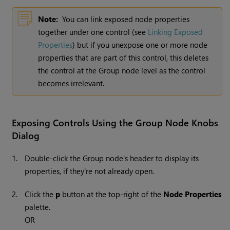
Note:
You can link exposed node properties
together under one control (see
Linking Exposed
Properties
) but if you unexpose one or more node
properties that are part of this control, this deletes
the control at the Group node level as the control
becomes irrelevant.
Exposing Controls Using the Group Node Knobs
Dialog
1.
Double-click the Group node's header to display its
properties, if they're not already open.
2.
Click the
p
button at the top-right of the
Node Properties
palette.
OR