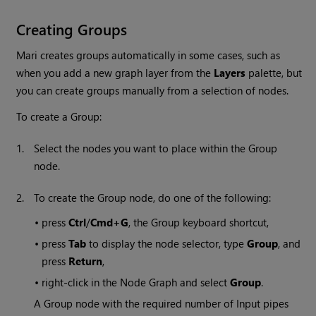
Creating Groups
Mari
creates groups automatically in some cases, such as
when you add a new graph layer from the
Layers
palette, but
you can create groups manually from a selection of nodes.
To create a Group:
1.
Select the nodes you want to place within the Group
node.
2.
To create the Group node, do one of the following:
•
press
Ctrl
/
Cmd+G
, the Group keyboard shortcut,
•
press
Tab
to display the node selector, type
Group
, and
press
Return
,
•
right-click in the Node Graph and select
Group
.
A Group node with the required number of Input pipes