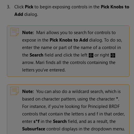
3.
Click
Pick
to begin exposing controls in the
Pick Knobs to
Add
dialog.
Note:
Mari
allows you to search for controls to
expose in the
Pick Knobs to Add
dialog. To do so,
enter the name or part of the name of a control in
the
Search
field and click the left
or right
arrow.
Mari
finds all the controls containing the
letters you've entered.
Note:
You can also do a wildcard search, which is
based on character pattern, using the character
*
.
For instance, if you're looking for Principled BRDF
controls that contain the letters s and f in that order,
enter
s*f
in the
Search
field, and as a result, the
Subsurface
control displays in the dropdown menu.