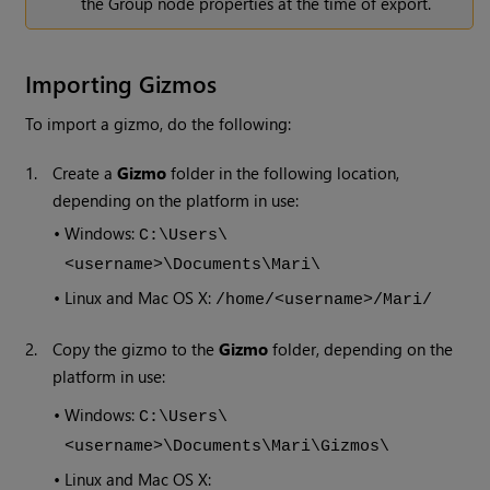
the Group node properties at the time of export.
Importing Gizmos
To import a gizmo, do the following:
1.
Create a
Gizmo
folder in the following location,
depending on the platform in use:
•
Windows:
C:\Users\
<username>\Documents\Mari\
•
Linux and Mac OS X:
/home/<username>/Mari/
2.
Copy the gizmo to the
Gizmo
folder, depending on the
platform in use:
•
Windows:
C:\Users\
<username>\Documents\Mari\Gizmos\
•
Linux and Mac OS X: