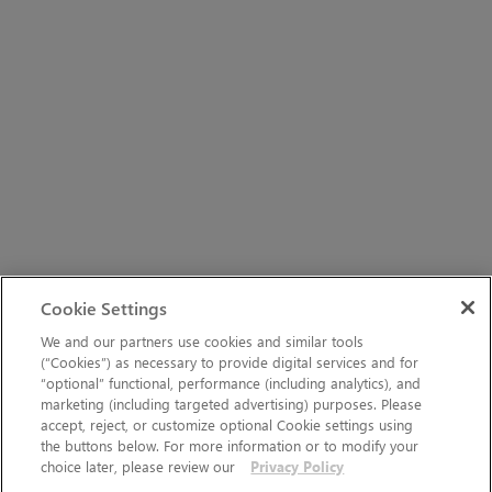
Cookie Settings
We and our partners use cookies and similar tools
(“Cookies”) as necessary to provide digital services and for
“optional” functional, performance (including analytics), and
marketing (including targeted advertising) purposes. Please
accept, reject, or customize optional Cookie settings using
the buttons below. For more information or to modify your
choice later, please review our
Privacy Policy