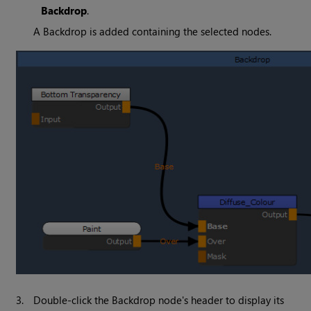
Backdrop
.
A Backdrop is added containing the selected nodes.
3.
Double-click the Backdrop node's header to display its