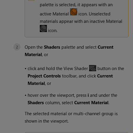
palette is selected, it appears with an
active Material
icon. Unselected
materials appear with an inactive Material
icon.
Open the
Shaders
palette and select
Current
Material
, or
•
click and hold the View Shader
button on the
Project Controls
toolbar, and click
Current
Material
, or
•
hover over the viewport, press
i
and under the
Shaders
column, select
Current Material
.
The selected material or multi-channel group is
shown in the viewport.