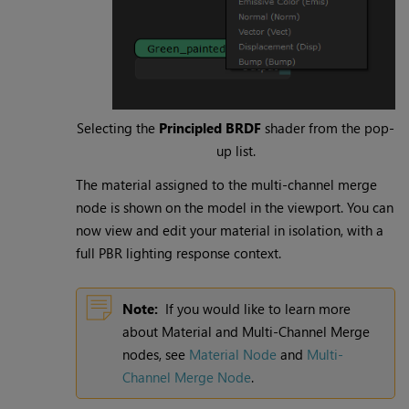
Selecting the
Principled BRDF
shader from the pop-
up list.
The material assigned to the multi-channel merge
node is shown on the model in the viewport. You can
now view and edit your material in isolation, with a
full PBR lighting response context.
Note:
If you would like to learn more
about Material and Multi-Channel Merge
nodes, see
Material Node
and
Multi-
Channel Merge Node
.