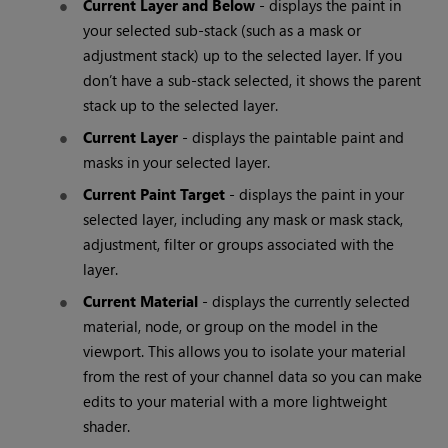
Current Layer and Below
- displays the paint in
your selected sub-stack (such as a mask or
adjustment stack) up to the selected layer. If you
don’t have a sub-stack selected, it shows the parent
stack up to the selected layer.
Current Layer
- displays the paintable paint and
masks in your selected layer.
Current Paint Target
- displays the paint in your
selected layer, including any mask or mask stack,
adjustment, filter or groups associated with the
layer.
Current Material
- displays the currently selected
material, node, or group on the model in the
viewport. This allows you to isolate your material
from the rest of your channel data so you can make
edits to your material with a more lightweight
shader.