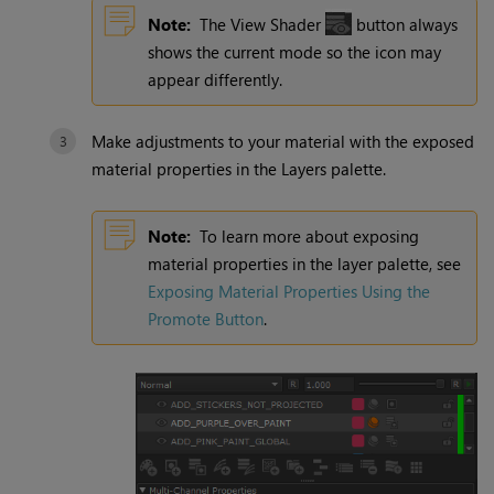
Note:
The View Shader
button always
shows the current mode so the icon may
appear differently.
Make adjustments to your material with the exposed
material properties in the Layers palette.
Note:
To learn more about exposing
material properties in the layer palette, see
Exposing Material Properties Using the
Promote Button
.