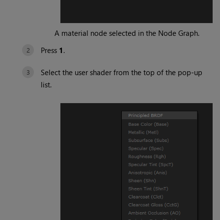
A material node selected in the Node Graph.
Press
1
.
Select the user shader from the top of the pop-up
list.