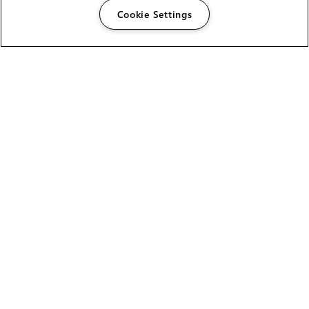
Cookie Settings
The Foundry Visionmongers Limited is registered in
England and Wales.
HELP
CAREERS
FIND A RESELLER
LICENSING HELP
PRODUCT DOWNLOADS