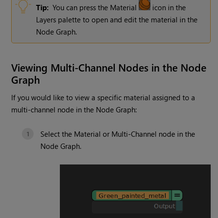
Tip:
You can press the Material
icon in the
Layers palette to open and edit the material in the
Node Graph.
Viewing Multi-Channel Nodes in the Node
Graph
If you would like to view a specific material assigned to a
multi-channel node in the Node Graph:
Select the Material or Multi-Channel node in the
Node Graph.