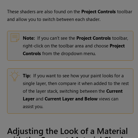
These shaders are also found on the
Project Controls
toolbar
and allow you to switch between each shader.
Note:
If you can't see the
Project Controls
toolbar,
right-click on the toolbar area and choose
Project
Controls
from the dropdown menu.
Tip:
If you want to see how your paint looks for a
single layer, then compare it when added to the rest
of the layer stack, switching between the
Current
Layer
and
Current Layer and Below
views can
assist you.
Adjusting the Look of a Material