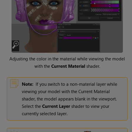
Adjusting the color in the material while viewing the model
with the
Current Material
shader.
Note:
If you switch to a non-material layer while
viewing your model with the Current Material
shader, the model appears blank in the viewport.
Select the
Current Layer
shader to view your
currently selected layer.