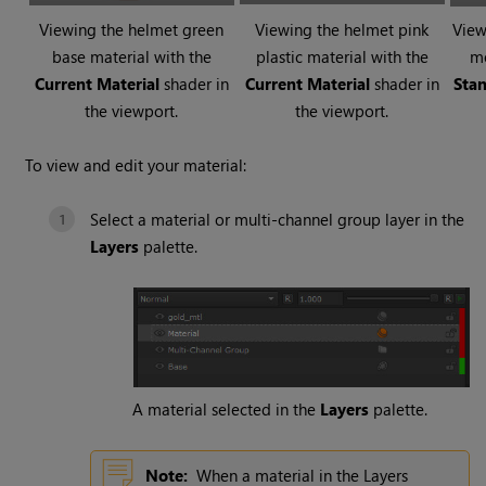
Viewing the helmet green
Viewing the helmet pink
View
base material with the
plastic material with the
m
Current Material
shader in
Current Material
shader in
Stan
the viewport.
the viewport.
To view and edit your material:
Select a material or multi-channel group layer in the
Layers
palette.
A material selected in the
Layers
palette.
Note:
When a material in the Layers