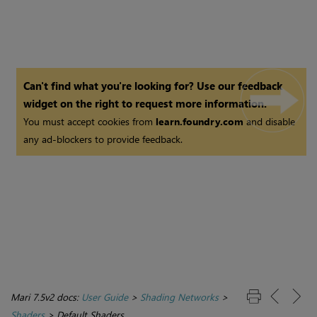
Can't find what you're looking for? Use our feedback
widget on the right to request more information.
You must accept cookies from
learn.foundry.com
and disable
any ad-blockers to provide feedback.
Mari 7.5v2 docs:
User Guide
>
Shading Networks
>
Shaders
>
Default Shaders