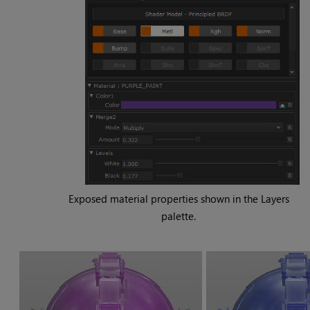
Exposed material properties shown in the Layers
palette.