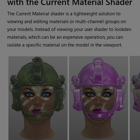
with the Current Material Shader
The Current Material shader is a lightweight solution to
viewing and editing materials or multi-channel groups on
your models. Instead of viewing your user shader to lookdev
materials, which can be an expensive operation, you can
isolate a specific material on the model in the viewport.