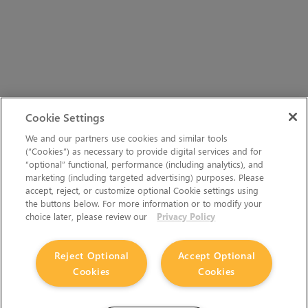
Cookie Settings
We and our partners use cookies and similar tools
(“Cookies”) as necessary to provide digital services and for
“optional” functional, performance (including analytics), and
marketing (including targeted advertising) purposes. Please
accept, reject, or customize optional Cookie settings using
the buttons below. For more information or to modify your
choice later, please review our
Privacy Policy
Reject Optional
Accept Optional
Cookies
Cookies