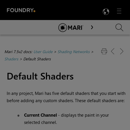
LANG
Menu

Skip To Main Content
Mari 7.5v2 docs:
User Guide
>
Shading Networks
>
Shaders
>
Default Shaders
Default Shaders
In any project,
Mari
has five default shaders that you start with
before adding any custom shaders. These default shaders are:
Current Channel
- displays the paint in your
selected channel.