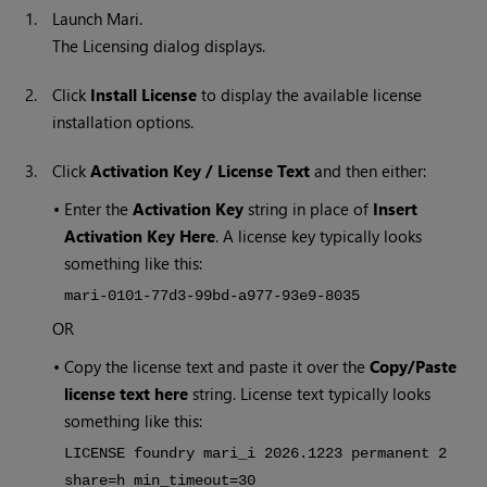
1.
Launch
Mari
.
The Licensing dialog displays.
2.
Click
Install License
to display the available license
installation options.
3.
Click
Activation Key / License Text
and then either:
•
Enter the
Activation Key
string in place of
Insert
Activation Key Here
. A license key typically looks
something like this:
mari-0101-77d3-99bd-a977-93e9-8035
OR
•
Copy the license text and paste it over the
Copy/Paste
license text here
string. License text typically looks
something like this:
LICENSE foundry mari_i
2026
.1223 permanent 2
share=h min_timeout=30