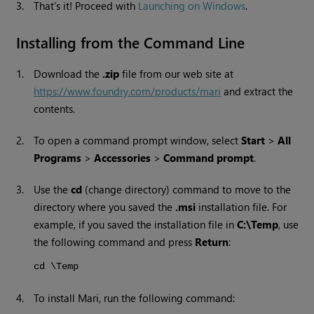
3.
That's it! Proceed with
Launching on Windows
.
Installing from the Command Line
1.
Download the
.zip
file from our web site at
https://www.foundry.com/products/mari
and extract the
contents.
2.
To open a command prompt window, select
Start
>
All
Programs
>
Accessories
>
Command prompt
.
3.
Use the
cd
(change directory) command to move to the
directory where you saved the
.msi
installation file. For
example, if you saved the installation file in
C:\Temp
, use
the following command and press
Return
:
cd \Temp
4.
To install
Mari
, run the following command: