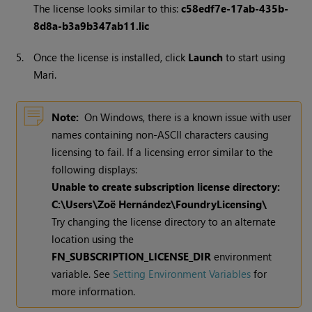
The license looks similar to this:
c58edf7e-17ab-435b-
8d8a-b3a9b347ab11.lic
5.
Once the license is installed, click
Launch
to start using
Mari.
Note:
On Windows, there is a known issue with user
names containing non-ASCII characters causing
licensing to fail. If a licensing error similar to the
following displays:
Unable to create subscription license directory:
C:\Users\Zoë Hernández\FoundryLicensing\
Try changing the license directory to an alternate
location using the
FN_SUBSCRIPTION_LICENSE_DIR
environment
variable. See
Setting Environment Variables
for
more information.