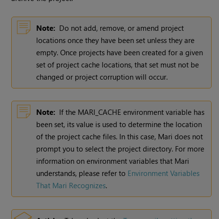
Note:
Do not add, remove, or amend project
locations once they have been set unless they are
empty. Once projects have been created for a given
set of project cache locations, that set must not be
changed or project corruption will occur.
Note:
If the MARI_CACHE environment variable has
been set, its value is used to determine the location
of the project cache files. In this case,
Mari
does not
prompt you to select the project directory. For more
information on environment variables that
Mari
understands, please refer to
Environment Variables
That Mari Recognizes
.