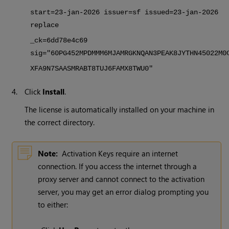
start=23-jan-
2026
issuer=sf issued=23-jan-
2026
replace
_ck=6dd78e4c69
sig="60PG452MPDMMM6MJAMRGKNQAN3PEAK8JYTHN45022M0
XFA9N7SAASMRABT8TUJ6FAMX8TWU0"
4.
Click
Install
.
The license is automatically installed on your machine in
the correct directory.
Note:
Activation Keys require an internet
connection. If you access the internet through a
proxy server and cannot connect to the activation
server, you may get an error dialog prompting you
to either: