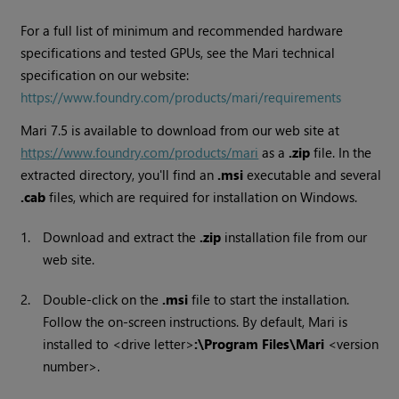
For a full list of minimum and recommended hardware
specifications and tested GPUs, see the Mari technical
specification on our website:
https://www.foundry.com/products/mari/requirements
Mari
7.5
is available to download from our web site at
https://www.foundry.com/products/mari
as a
.zip
file. In the
extracted directory, you'll find an
.msi
executable and several
.cab
files, which are required for installation on Windows.
1.
Download and extract the
.zip
installation file from our
web site.
2.
Double-click on the
.msi
file to start the installation.
Follow the on-screen instructions. By default,
Mari
is
installed to <drive letter>
:\Program Files\
Mari
<version
number>.