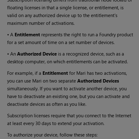
floating licenses in that a single license, or entitlement, is
valid on any authorized device up to the entitlement's
maximum number of activations.
• A
Entitlement
represents the right to run a Foundry product
for a set amount of time on a set number of devices.
• An
Authorized Device
is a recognized device, such as a
desktop computer, on which entitlements can be activated.
For example, if a
Entitlement
for Mari has two activations,
you can use Mari on two separate
Authorized Devices
simultaneously. If you want to activate another device, you
have to deactivate an existing one, but you can activate and
deactivate devices as often as you like.
Subscription licenses require that you connect to the Internet
at least every 30 days to extend your activation.
To authorize your device, follow these steps: