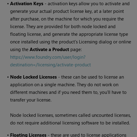
•
Activation Keys
- activation keys allow you to activate and
generate your actual product license key, at a later point
after purchase, on the machine for which you require the
license. They are provided for both node locked and
floating license, and generate the appropriate license type
once installed using the product's Licensing dialog or online
using the
Activate a Product
page:
https://www.foundry.com/user/login?
destination=/licensing/activate-product
•
Node Locked Licenses
- these can be used to license an
application on a single machine. They do not work on
different machines and if you need them to, you’ll have to
transfer your license.
Node locked licenses, sometimes called uncounted licenses,
do not require additional licensing software to be installed.
•
Floating Licenses
- these are used to license applications