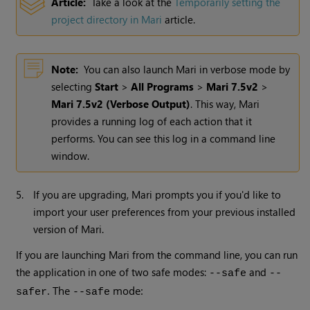
Article:
Take a look at the
Temporarily setting the
project directory in Mari
article.
Note:
You can also launch
Mari
in verbose mode by
selecting
Start
>
All Programs
>
Mari 7.5v2
>
Mari 7.5v2
(Verbose Output)
. This way,
Mari
provides a running log of each action that it
performs. You can see this log in a command line
window.
5.
If you are upgrading, Mari prompts you if you'd like to
import your user preferences from your previous installed
version of Mari.
If you are launching Mari from the command line, you can run
the application in one of two safe modes:
and
--safe
--
. The
mode:
safer
--safe