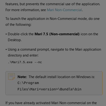
features, but prevents the commercial use of the application.
For more information, see
Mari Non-Commercial
.
To launch the application in Non-Commercial mode, do one
of the following:
•
Double-click the
Mari
7.5
(Non-commercial)
icon on the
Desktop.
•
Using a command prompt, navigate to the Mari application
directory and enter:
.\Mari
7.5
.exe --nc
Note:
The default install location on Windows is:
C:\Program
Files\Mari<version>\Bundle\bin
If you have already activated Mari Non-commercial on the