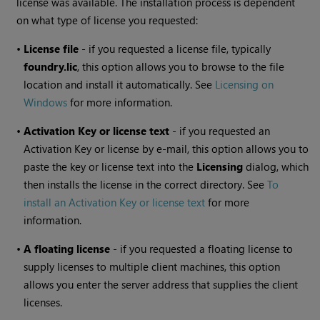
license was available. The installation process is dependent
on what type of license you requested:
•
License file
- if you requested a license file, typically
foundry.lic
, this option allows you to browse to the file
location and install it automatically. See
Licensing on
Windows
for more information.
•
Activation Key or license text
- if you requested an
Activation Key or license by e-mail, this option allows you to
paste the key or license text into the
Licensing
dialog, which
then installs the license in the correct directory. See
To
install an Activation Key or license text
for more
information.
•
A floating license
- if you requested a floating license to
supply licenses to multiple client machines, this option
allows you enter the server address that supplies the client
licenses.