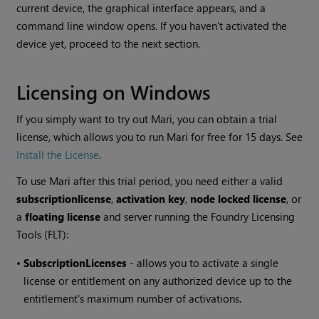
current device, the graphical interface appears, and a
command line window opens. If you haven't activated the
device yet, proceed to the next section.
Licensing on Windows
If you simply want to try out
Mari
, you can obtain a trial
license, which allows you to run
Mari
for free for 15 days. See
Install the License
.
To use
Mari
after this trial period, you need either a valid
subscription
license
,
activation key
,
node locked license
, or
a
floating license
and server running the Foundry Licensing
Tools (FLT):
•
Subscription
Licenses
- allows you to activate a single
license or entitlement on any authorized device up to the
entitlement's maximum number of activations.