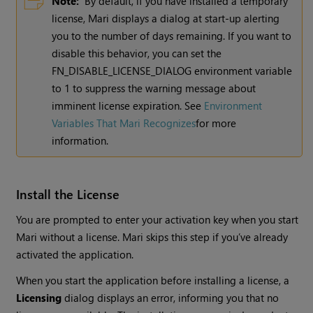
Note:
By default, if you have installed a temporary
license,
Mari
displays a dialog at start-up alerting
you to the number of days remaining. If you want to
disable this behavior, you can set the
FN_DISABLE_LICENSE_DIALOG environment variable
to 1 to suppress the warning message about
imminent license expiration.
See
Environment
Variables That Mari Recognizes
for more
information.
Install the License
You are prompted to enter your activation key when you start
Mari
without a license.
Mari
skips this step if you’ve already
activated the application.
When you start the application before installing a license, a
Licensing
dialog displays an error, informing you that no