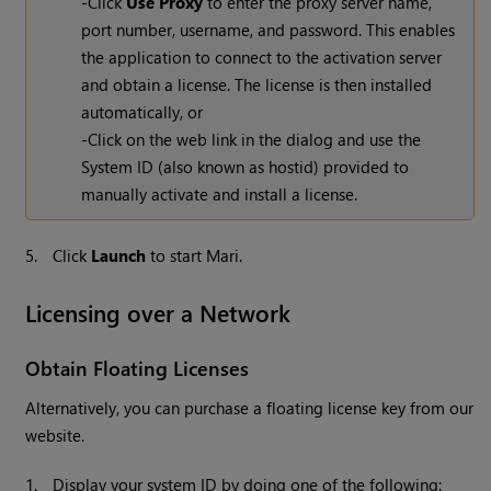
-Click
Use Proxy
to enter the proxy server name,
port number, username, and password. This enables
the application to connect to the activation server
and obtain a license. The license is then installed
automatically, or
-Click on the web link in the dialog and use the
System ID (also known as hostid) provided to
manually activate and install a license.
5.
Click
Launch
to start Mari.
Licensing over a Network
Obtain Floating Licenses
Alternatively, you can purchase a floating license key from our
website.
1.
Display your system ID by doing one of the following: