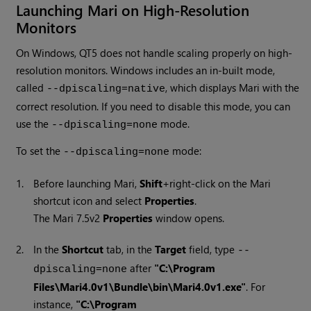
Launching Mari on High-Resolution
Monitors
On Windows, QT5 does not handle scaling properly on high-
resolution monitors. Windows includes an in-built mode,
called
, which displays Mari with the
--dpiscaling=native
correct resolution. If you need to disable this mode, you can
use the
mode.
--dpiscaling=none
To set the
mode:
--dpiscaling=none
1.
Before launching Mari,
Shift
+right-click on the Mari
shortcut icon and select
Properties
.
The
Mari 7.5v2
Properties
window opens.
2.
In the
Shortcut
tab, in the
Target
field, type
--
after
"C:\Program
dpiscaling=none
Files\Mari4.0v1\Bundle\bin\Mari4.0v1.exe"
. For
instance,
"C:\Program