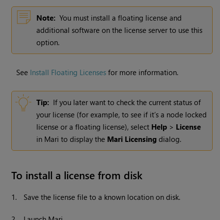
Note:
You must install a floating license and
additional software on the license server to use this
option.
See
Install Floating Licenses
for more information.
Tip:
If you later want to check the current status of
your license (for example, to see if it’s a node locked
license or a floating license), select
Help
>
License
in
Mari
to display the
Mari Licensing
dialog.
To install a license from disk
1.
Save the license file to a known location on disk.
2.
Launch
Mari
.