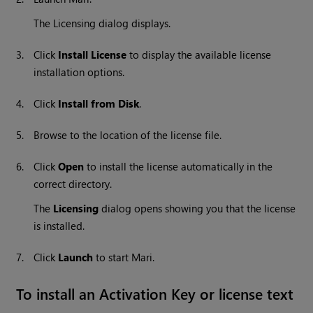
The Licensing dialog displays.
3.
Click
Install License
to display the available license
installation options.
4.
Click
Install from Disk
.
5.
Browse to the location of the license file.
6.
Click
Open
to install the license automatically in the
correct directory.
The
Licensing
dialog opens showing you that the license
is installed.
7.
Click
Launch
to start Mari.
To install an Activation Key or license text