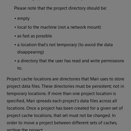
Please note that the project directory should be:
•
empty
•
local to the machine (not a network mount)
•
as fast as possible
•
a location that's not temporary (to avoid the data
disappearing)
•
a directory that the user has read and write permissions
to.
Project cache locations are directories that
Mari
uses to store
project data files. These directories must be persistent; not in
temporary locations. If more than one project location is
specified,
Mari
spreads each project’s data files across all
locations. Once a project has been created for a given set of
project cache locations, that set must not be changed. In
order to move a project between different sets of caches,
archive the project.