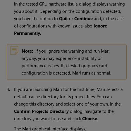
in the tested GPU hardware list, a dialog displays warning
you about it. Depending on the configuration detected,
you have the option to
Quit
or
Continue
and, in the case
of configurations with known issues, also
Ignore
Permanently
.
Note:
If you ignore the warning and run
Mari
anyway, you may experience instability or
performance issues. If a tested graphics card
configuration is detected,
Mari
runs as normal.
4.
If you are launching
Mari
for the first time, Mari selects a
default cache directory for its project files. You can
change this directory and select one of your own. In the
Confirm Projects Directory
dialog, navigate to the
directory you want to use and click
Choose
.
The
Mari
graphical interface displays.