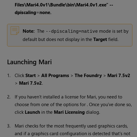
Files\Mari4.0v1\Bundle\bin\Mari4.0v1.exe" --
dpiscaling=none.
Note:
The
mode is set by
--dpiscaling=native
default but does not display in the
Target
field.
Launching Mari
1.
Click
Start
>
All Programs
>
The Foundry
>
Mari 7.5v2
>
Mari 7.5v2
.
2.
If you haven’t installed a license for
Mari
, you need to
choose from one of the options for . Once you’ve done so,
click
Launch
in the
Mari Licensing
dialog.
3.
Mari
checks for the most frequently used graphics cards,
and if a graphics card configuration is detected that's not