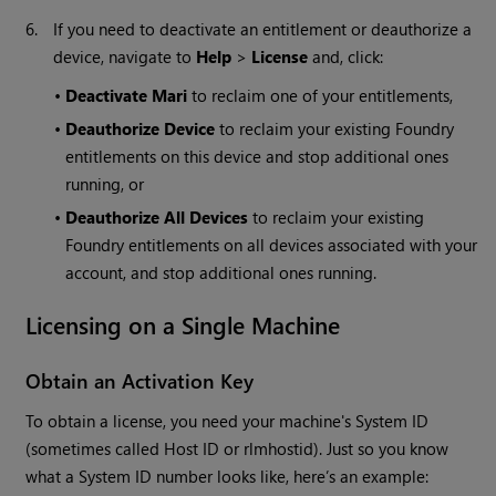
6.
If you need to deactivate an entitlement or deauthorize a
device, navigate to
Help
>
License
and, click:
•
Deactivate
Mari
to reclaim one of your entitlements,
•
Deauthorize Device
to reclaim your existing Foundry
entitlements on this device and stop additional ones
running, or
•
Deauthorize All Devices
to reclaim your existing
Foundry entitlements on all devices associated with your
account, and stop additional ones running.
Licensing on a Single Machine
Obtain an Activation Key
To obtain a license, you need your machine's System ID
(sometimes called Host ID or rlmhostid). Just so you know
what a System ID number looks like, here’s an example: