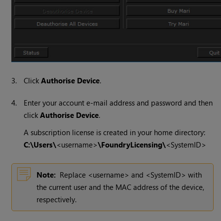
3.
Click
Authorise Device
.
4.
Enter your account e-mail address and password and then
click
Authorise Device
.
A subscription license is created in your home directory:
C:\Users\
<username>
\FoundryLicensing\
<SystemID>
Note:
Replace <username> and <SystemID> with
the current user and the MAC address of the device,
respectively.