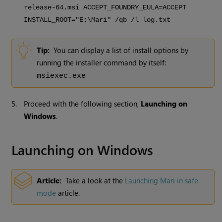
release-64.msi ACCEPT_FOUNDRY_EULA=ACCEPT
INSTALL_ROOT="E:\Mari" /qb /l log.txt
Tip:
You can display a list of install options by
running the installer command by itself:
msiexec.exe
5.
Proceed with the following section,
Launching on
Windows
.
Launching on Windows
Article:
Take a look at the
Launching Mari in safe
mode
article.