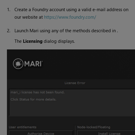
1.
Create a Foundry account using a valid e-mail address on
our website at
https://www.foundry.com/
2.
Launch Mari using any of the methods described in .
The
Licensing
dialog displays.