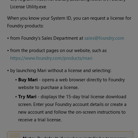
License Utility.exe
When you know your System ID, you can request a license for
Foundry products:
•
from Foundry's Sales Department at
sales@foundry.com
•
from the product pages on our website, such as
https://www.foundry.com/products/mari
•
by launching
Mari
without a license and selecting:
•
Buy
Mari
- opens a web browser directly to Foundry
website to purchase a license.
•
Try
Mari
- displays the 15-day trial license download
screen. Enter your Foundry account details or create a
new account and follow the on-screen instructions to
receive a trial license.