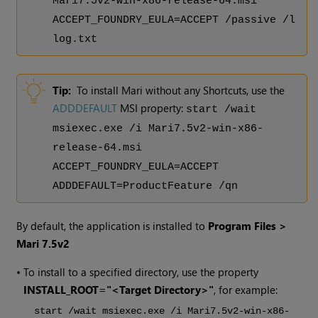
Mari
7.5v2
-win-x86-release-64.msi
ACCEPT_FOUNDRY_EULA=ACCEPT /passive /l
log.txt
Tip:
To install Mari without any Shortcuts, use the
ADDDEFAULT
MSI property:
start /wait
msiexec.exe /i Mari
7.5v2
-win-x86-
release-64.msi
ACCEPT_FOUNDRY_EULA=ACCEPT
ADDDEFAULT=ProductFeature /qn
By default, the application is installed to
Program Files >
Mari
7.5v2
•
To install to a specified directory, use the property
INSTALL_ROOT="<Target Directory>"
, for example:
start /wait msiexec.exe /i Mari
7.5v2
-win-x86-