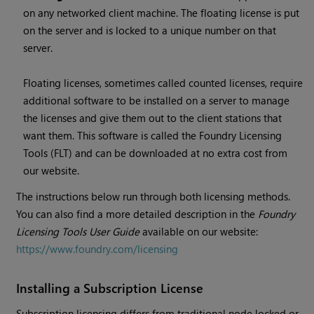
on any networked client machine. The floating license is put
on the server and is locked to a unique number on that
server.
Floating licenses, sometimes called counted licenses, require
additional software to be installed on a server to manage
the licenses and give them out to the client stations that
want them. This software is called the Foundry Licensing
Tools (FLT) and can be downloaded at no extra cost from
our website.
The instructions below run through both licensing methods.
You can also find a more detailed description in the
Foundry
Licensing Tools User Guide
available on our website:
https://www.foundry.com/licensing
Installing a Subscription License
Subscription licensing differs from traditional node locked or