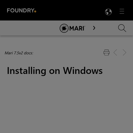
LANG
Menu

Skip To Main Content
Mari 7.5v2 docs:
Installing on Windows