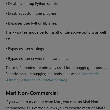
•
Disables startup Python scripts
•
Disables custom user plug-ins
•
Bypasses user Python libraries.
The
mode performs all of the above options as well
--safer
as:
•
Bypasses user settings.
•
Bypasses user environment variables.
These safe modes are primarily used for debugging purposes.
For advanced debugging methods, please see
Frequently
Asked Questions and Troubleshooting
.
Mari Non-Commercial
If you want to try out or learn Mari, you can run Mari Non-
commercial. This version allows you to explore most of Mari’s