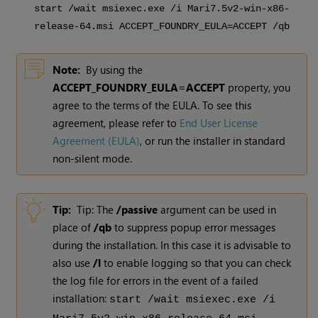
start /wait msiexec.exe /i Mari
7.5v2
-win-x86-
release-64.msi ACCEPT_FOUNDRY_EULA=ACCEPT /qb
Note:
By using the
ACCEPT_FOUNDRY_EULA=ACCEPT
property, you
agree to the terms of the EULA. To see this
agreement, please refer to
End User License
Agreement (EULA)
, or run the installer in standard
non-silent mode.
Tip:
Tip: The
/passive
argument can be used in
place of
/qb
to suppress popup error messages
during the installation. In this case it is advisable to
also use
/l
to enable logging so that you can check
the log file for errors in the event of a failed
installation:
start /wait msiexec.exe /i