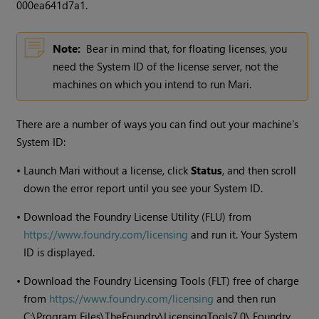
000ea641d7a1.
Note:
Bear in mind that, for floating licenses, you
need the System ID of the license server, not the
machines on which you intend to run
Mari
.
There are a number of ways you can find out your machine's
System ID:
•
Launch
Mari
without a license, click
Status
, and then scroll
down the error report until you see your System ID.
•
Download the Foundry License Utility (FLU) from
https://www.foundry.com/licensing
and run it. Your System
ID is displayed.
•
Download the Foundry Licensing Tools (FLT) free of charge
from
https://www.foundry.com/licensing
and then run
C:\Program Files\TheFoundry\LicensingTools7.0\ Foundry