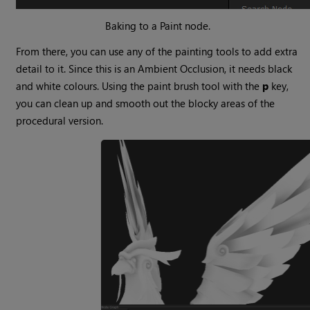
Baking to a Paint node.
From there, you can use any of the painting tools to add extra
detail to it. Since this is an Ambient Occlusion, it needs black
and white colours. Using the paint brush tool with the
p
key,
you can clean up and smooth out the blocky areas of the
procedural version.