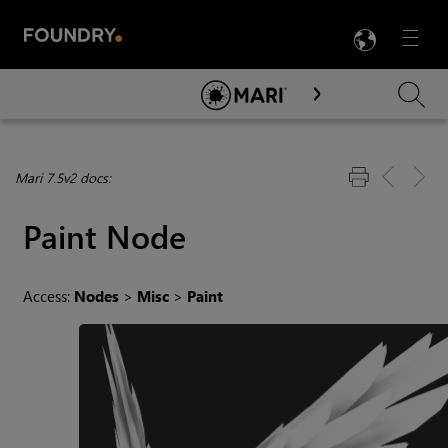
LANG
Menu

Skip To Main Content
Mari 7.5v2 docs:
Paint Node
Access:
Nodes
>
Misc
>
Paint