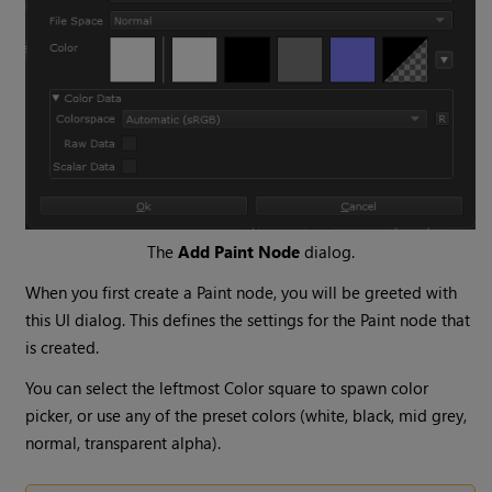
The
Add Paint Node
dialog.
When you first create a Paint node, you will be greeted with
this UI dialog. This defines the settings for the Paint node that
is created.
You can select the leftmost Color square to spawn color
picker, or use any of the preset colors (white, black, mid grey,
normal, transparent alpha).