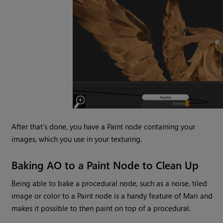
After that’s done, you have a Paint node containing your
images, which you use in your texturing.
Baking AO to a Paint Node to Clean Up
Being able to bake a procedural node, such as a noise, tiled
image or color to a Paint node is a handy feature of Mari and
makes it possible to then paint on top of a procedural.