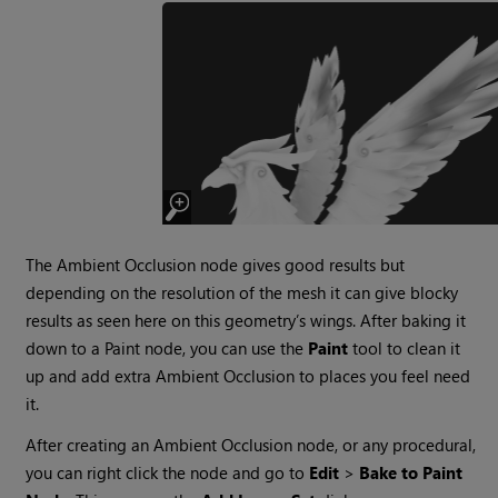
The Ambient Occlusion node gives good results but
depending on the resolution of the mesh it can give blocky
results as seen here on this geometry’s wings. After baking it
down to a Paint node, you can use the
Paint
tool to clean it
up and add extra Ambient Occlusion to places you feel need
it.
After creating an Ambient Occlusion node, or any procedural,
you can right click the node and go to
Edit
>
Bake to Paint