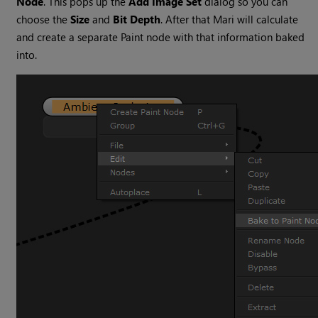
Node
. This pops up the
Add Image Set
dialog so you can
choose the
Size
and
Bit
Depth
. After that Mari will calculate
and create a separate Paint node with that information baked
into.