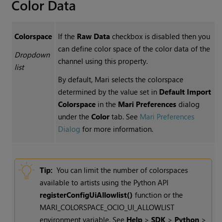
Color Data
Colorspace
If the
Raw Data
checkbox is disabled then you
can define color space of the color data of the
Dropdown
channel using this property.
list
By default, Mari selects the colorspace
determined by the value set in
Default Import
Colorspace
in the
Mari Preferences
dialog
under the
Color
tab. See
Mari Preferences
Dialog
for more information.
Tip:
You can limit the number of colorspaces
available to artists using the Python API
registerConfigUiAllowlist()
function or the
MARI_COLORSPACE_OCIO_UI_ALLOWLIST
environment variable. See
Help
>
SDK
>
Python
>