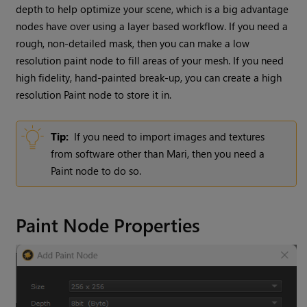
depth to help optimize your scene, which is a big advantage
nodes have over using a layer based workflow. If you need a
rough, non-detailed mask, then you can make a low
resolution paint node to fill areas of your mesh. If you need
high fidelity, hand-painted break-up, you can create a high
resolution Paint node to store it in.
Tip:
If you need to import images and textures
from software other than Mari, then you need a
Paint node to do so.
Paint Node Properties