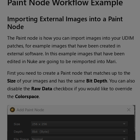
Paint Node Workflow Example
Importing External Images into a Paint
Node
The Paint node is how you can import images into your UDIM
patches, for example images that have been created in
external software. In this example images that have been
edited in Nuke are going to be reimported into Mari.
First you need to create a Paint node that matches up to the
Size
of your images and has the same
Bit
Depth
. You can also
disable the
Raw Data
checkbox if you would like to override
the
Colorspace
.