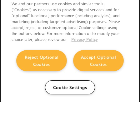
We and our partners use cookies and similar tools
(“Cookies”) as necessary to provide digital services and for
“optional” functional, performance (including analytics), and
marketing (including targeted advertising) purposes. Please
accept, reject, or customize optional Cookie settings using
the buttons below. For more information or to modify your
choice later, please review our
Privacy Policy
Reject Optional
Accept Optional
Cookies
Cookies
Cookie Settings