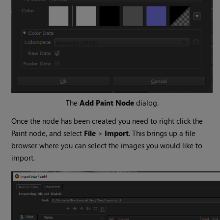
The
Add Paint Node
dialog.
Once the node has been created you need to right click the
Paint node, and select
File
>
Import
. This brings up a file
browser where you can select the images you would like to
import.