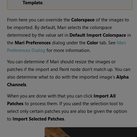
Template
.
From here you can override the
Colorspace
of the images to
be imported. By default, Mari selects the colorspace
determined by the value set in
Default Import Colorspace
in
the
Mari Preferences
dialog under the
Color
tab.
See
Mari
Preferences Dialog
for more information.
You can determine if
Mari
should resize the images or
patches if the import and Paint node don’t match up. You can
also determine what to do with the imported image’s
Alpha
Channels
.
When you are done with that you can click
Import All
Patches
to process them. If you used the selection tool to
select only certain patches you are also be given the option
to
Import Selected Patches
.