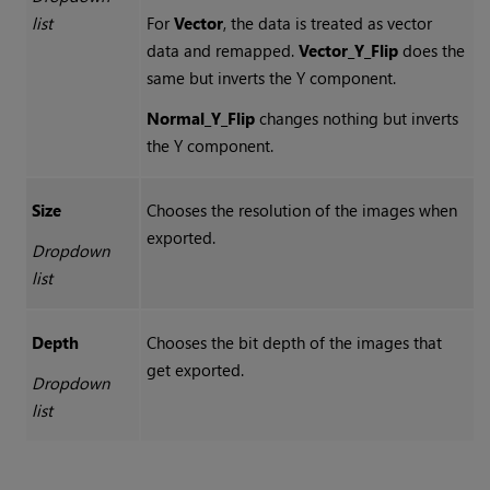
list
For
Vector
, the data is treated as vector
data and remapped.
Vector_Y_Flip
does the
same but inverts the Y component.
Normal_Y_Flip
changes nothing but inverts
the Y component.
Size
Chooses the resolution of the images when
exported.
Dropdown
list
Depth
Chooses the bit depth of the images that
get exported.
Dropdown
list