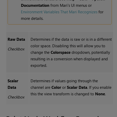
Documentation
from Mari's UI menus or
Environment Variables That Mari Recognizes
for
more details.
Raw Data
Determines if the data is raw or is in a different
color space. Disabling this will allow you to
Checkbox
change the
Colorspace
dropdown, potentially
resulting in a conversion when displayed and
exported.
Scalar
Determines if values going through the
Data
channel are
Color
or
Scalar Data
. If you enable
this the view transform is changed to
None
.
Checkbox