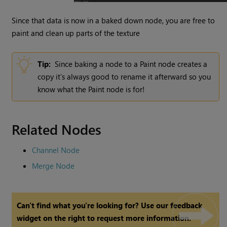
Since that data is now in a baked down node, you are free to
paint and clean up parts of the texture
Tip:
Since baking a node to a Paint
node creates a
copy it’s always good to rename it afterward so you
know what the Paint node is for!
Related Nodes
Channel Node
Merge Node
Can't find what you're looking for? Use our feedback
widget on the right to request more information.