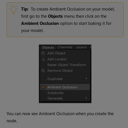
Tip:
To create Ambient Occlusion on your model,
first go to the
Objects
menu then click on the
Ambient Occlusion
option to start baking it for
your model.
You can now see Ambient Occlusion when you create the
node.