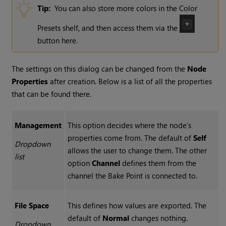
Tip:
You can also store more colors in the Color
Presets shelf, and then access them via the
button here.
The settings on this dialog can be changed from the
Node
Properties
after creation. Below is a list of all the properties
that can be found there.
Management
This option decides where the node’s
properties come from. The default of
Self
Dropdown
allows the user to change them. The other
list
option
Channel
defines them from the
channel the Bake Point is connected to.
File Space
This defines how values are exported. The
default of
Normal
changes nothing.
Dropdown