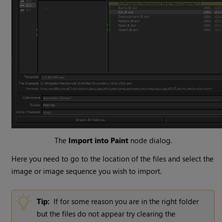
The
Import into Paint
node dialog.
Here you need to go to the location of the files and select the
image or image sequence you wish to import.
Tip:
If for some reason you are in the right folder
but the files do not appear try clearing the