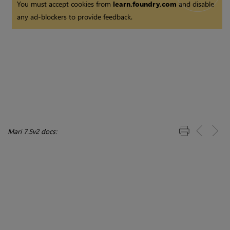
You must accept cookies from
learn.foundry.com
and disable
any ad-blockers to provide feedback.
Mari 7.5v2 docs: