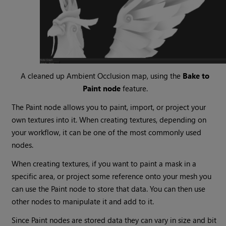
A cleaned up Ambient Occlusion map, using the
Bake to
Paint node
feature.
The Paint node allows you to paint, import, or project your
own textures into it. When creating textures, depending on
your workflow, it can be one of the most commonly used
nodes.
When creating textures, if you want to paint a mask in a
specific area, or project some reference onto your mesh you
can use the Paint node to store that data. You can then use
other nodes to manipulate it and add to it.
Since Paint nodes are stored data they can vary in size and bit