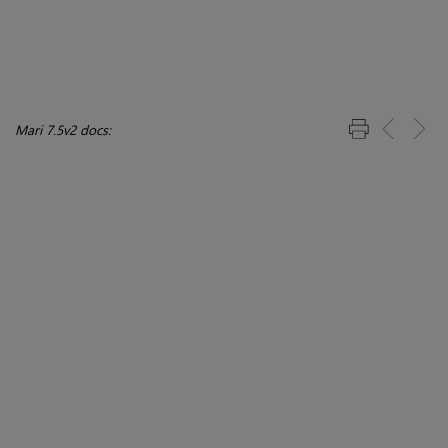
Mari 7.5v2 docs: