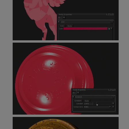
Color
Node