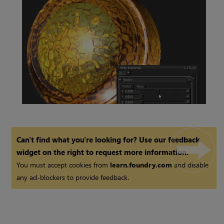
Constant
Node
Vector
Node
Can't find what you're looking for? Use our feedback
widget on the right to request more information.
You must accept cookies from
learn.foundry.com
and disable
any ad-blockers to provide feedback.