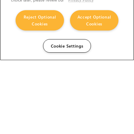
Reject Optional
Accept Optional
Cookies
Cookies
Cookie Settings
The Foundry Visionmongers Limited is registered in
England and Wales.