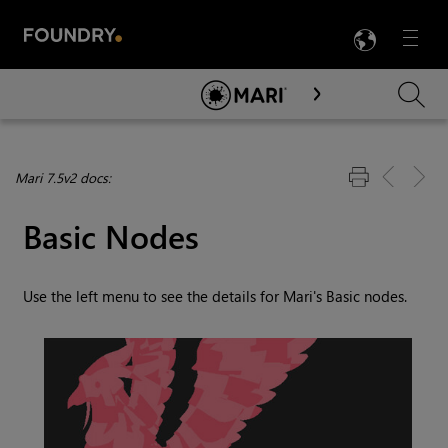
LANG
Menu

Skip To Main Content
Mari 7.5v2 docs:
Basic Nodes
Use the left menu to see the details for
Mari
's Basic nodes.