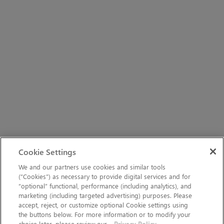
Cookie Settings
We and our partners use cookies and similar tools
(“Cookies”) as necessary to provide digital services and for
“optional” functional, performance (including analytics), and
marketing (including targeted advertising) purposes. Please
accept, reject, or customize optional Cookie settings using
the buttons below. For more information or to modify your
choice later, please review our
Privacy Policy