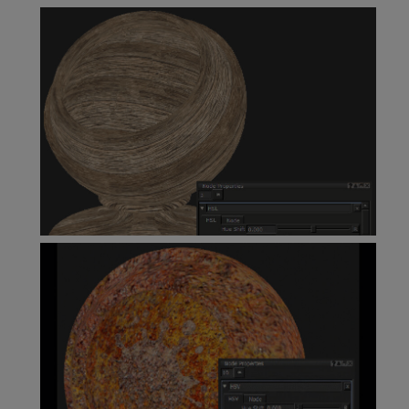
Height As Normal Node
HSL Node