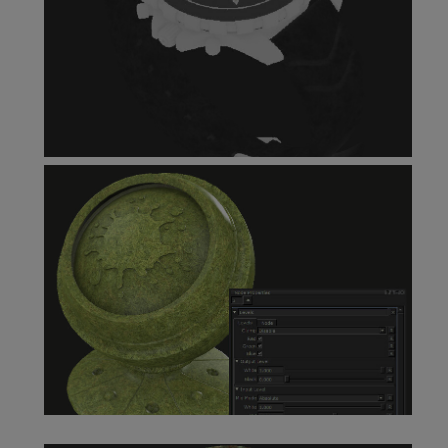
Invert Node