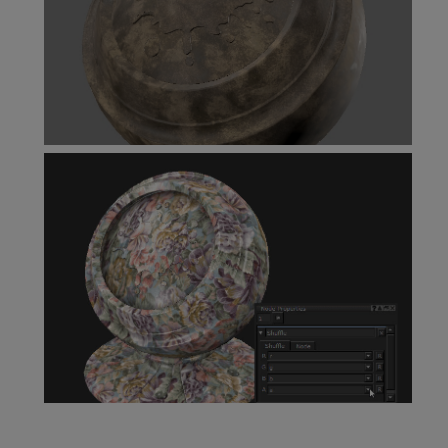
Scalar to Color Node