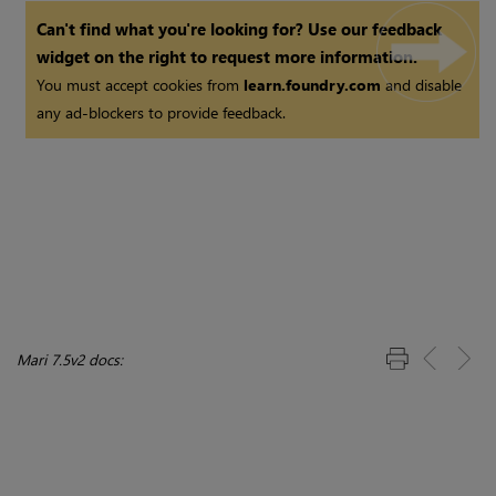
Shuffle Node
Can't find what you're looking for? Use our feedback
widget on the right to request more information.
You must accept cookies from
learn.foundry.com
and disable
any ad-blockers to provide feedback.
Mari 7.5v2 docs: