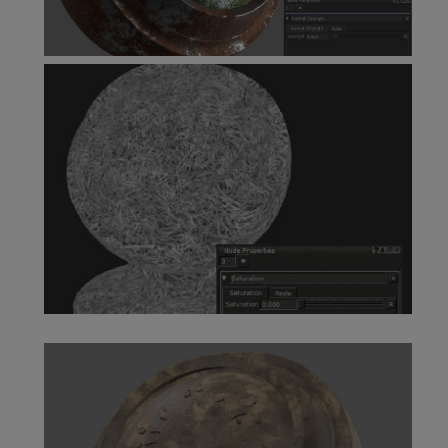
Normal Strength Node
Saturation Node