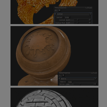
Contrast Node
Gamma Node