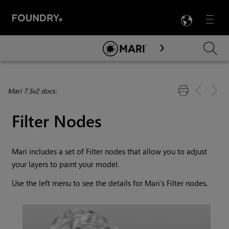
LANG
Menu

Skip To Main Content
Mari 7.5v2 docs:
Filter Nodes
Mari
includes a set of Filter nodes that allow you to adjust
your layers to paint your model.
Use the left menu to see the details for
Mari
's Filter nodes.