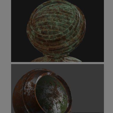
Levels Node
Multi-Channel Merge Node