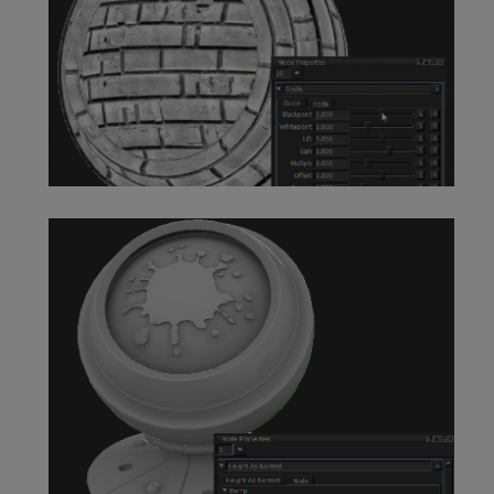
Grade Node