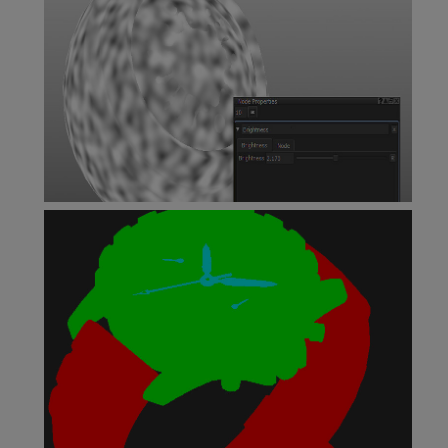
Brightness Node