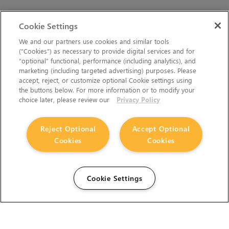
Cookie Settings
We and our partners use cookies and similar tools
(“Cookies”) as necessary to provide digital services and for
“optional” functional, performance (including analytics), and
marketing (including targeted advertising) purposes. Please
accept, reject, or customize optional Cookie settings using
the buttons below. For more information or to modify your
choice later, please review our
Privacy Policy
Reject Optional
Accept Optional
Cookies
Cookies
Cookie Settings