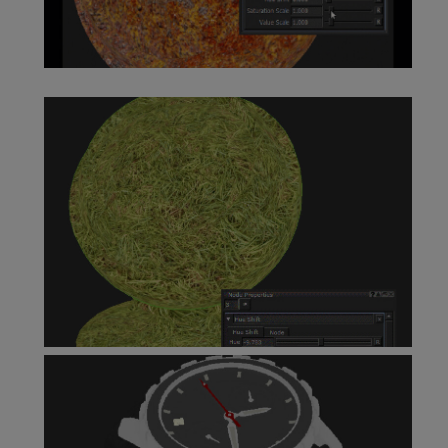
HSV Node
Hue Shift Node