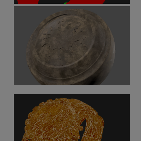
Color Switch Node
Color to Scalar Node