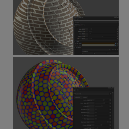
Bricks Node