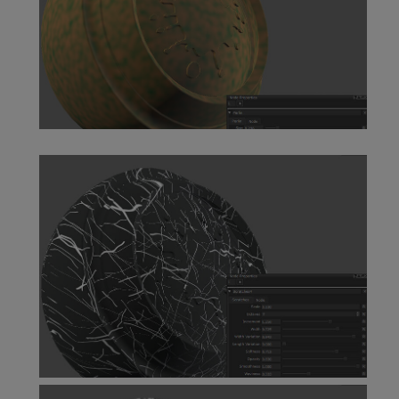
Perlin Node