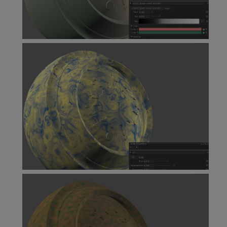
Object Space Linear Gradient Node
Oil Node