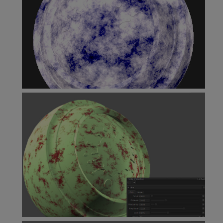
Cloud Node