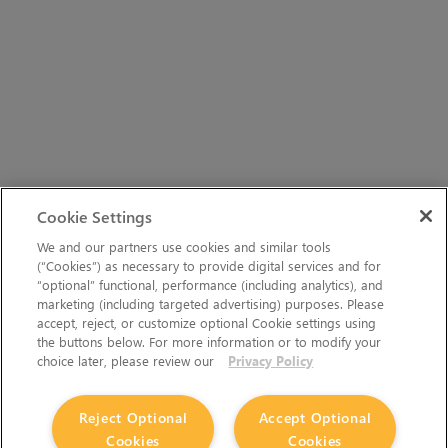
Cookie Settings
We and our partners use cookies and similar tools
(“Cookies”) as necessary to provide digital services and for
“optional” functional, performance (including analytics), and
marketing (including targeted advertising) purposes. Please
accept, reject, or customize optional Cookie settings using
the buttons below. For more information or to modify your
choice later, please review our
Privacy Policy
Reject Optional
Accept Optional
Cookies
Cookies