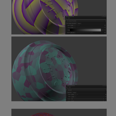
UV Linear Gradient Node