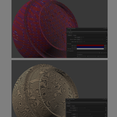
Voronoi Node
Weave Node