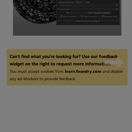
Smart Mask Node
Can't find what you're looking for? Use our feedback
widget on the right to request more information.
You must accept cookies from
learn.foundry.com
and disable
any ad-blockers to provide feedback.