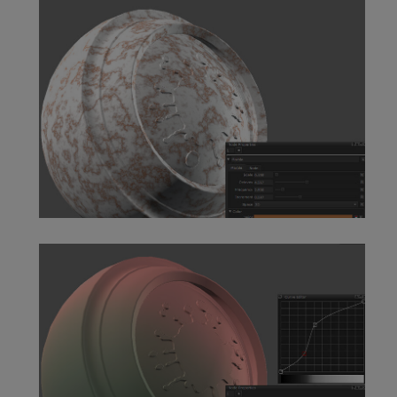
fBm Node
Marble Node