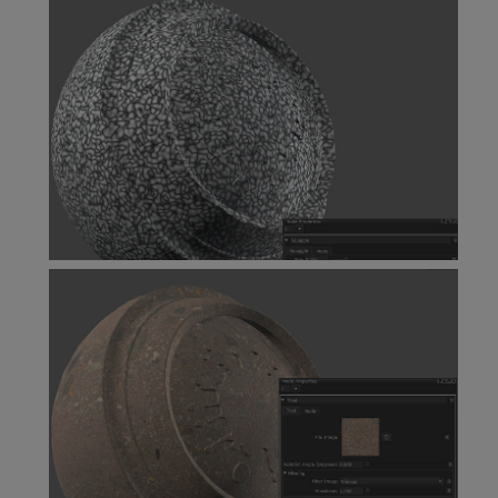
Scratches Node
Squiggle Node