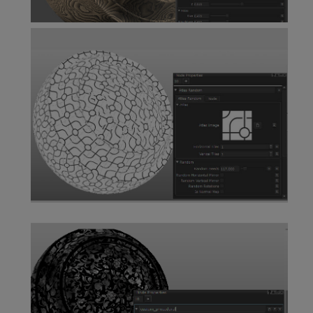
Wood Node
Atlas Random Node