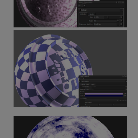
Cellular Node
Checkerboard Node