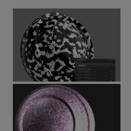
Bubbles Node
Camouflage Node