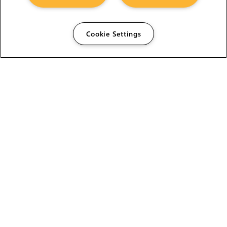
Cookie Settings
The Foundry Visionmongers Limited is registered in
England and Wales.
HELP
CAREERS
FIND A RESELLER