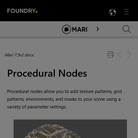
LANG
Menu

Skip To Main Content
Mari 7.5v2 docs:
Procedural Nodes
Procedural nodes allow you to add texture patterns, grid
patterns, environments, and masks to your scene using a
variety of parameter settings.