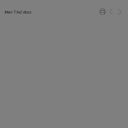
Mari 7.5v2 docs: