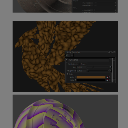
Tiled Node
Turbulence Node