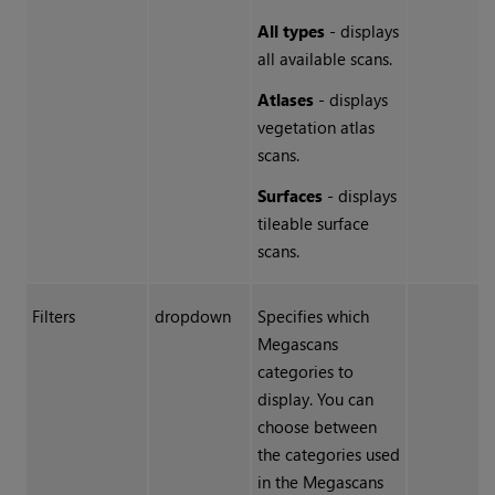
All types
- displays
all available scans.
Atlases
-
displays
vegetation atlas
scans.
Surfaces
- displays
tileable surface
scans.
Filters
dropdown
Specifies which
Megascans
categories to
display. You can
choose between
the categories used
in the Megascans