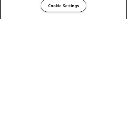
Cookie Settings
The Foundry Visionmongers Limited is registered in
England and Wales.
HELP
CAREERS
FIND A RESELLER
LICENSING HELP
PRODUCT DOWNLOADS