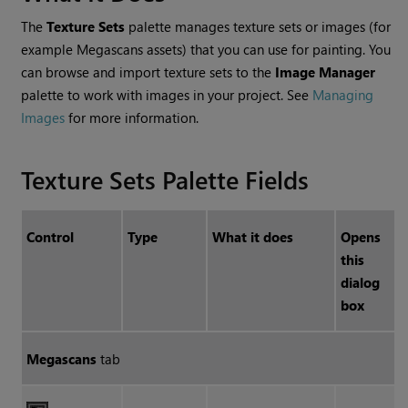
The
Texture Sets
palette manages texture sets or images (for
example Megascans assets) that you can use for painting. You
can browse and import texture sets to the
Image Manager
palette to work with images in your project. See
Managing
Images
for more information.
Texture Sets Palette Fields
Control
Type
What it does
Opens
this
dialog
box
Megascans
tab