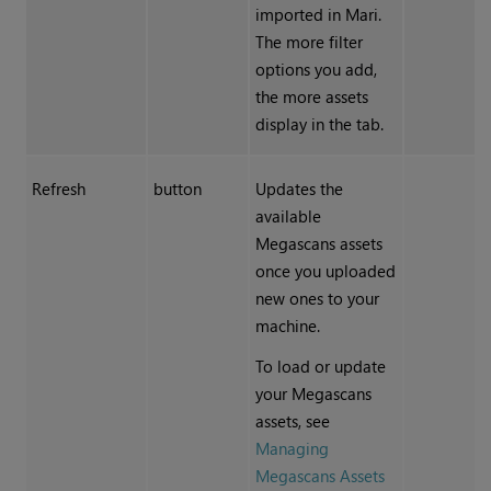
imported in
Mari
.
The more filter
options you add,
the more assets
display in the tab.
Refresh
button
Updates the
available
Megascans assets
once you uploaded
new ones to your
machine.
To load or update
your Megascans
assets, see
Managing
Megascans Assets