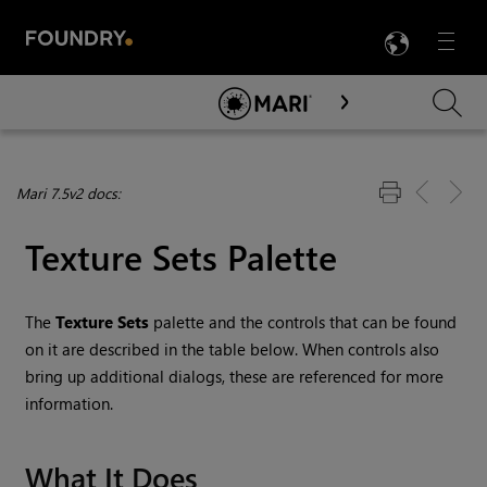
LANG
Menu

Skip To Main Content
Mari 7.5v2 docs:
Texture Sets Palette
The
Texture Sets
palette and the controls that can be found
on it are described in the table below. When controls also
bring up additional dialogs, these are referenced for more
information.
What It Does