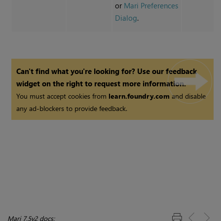
or
Mari Preferences
Dialog
.
Can't find what you're looking for? Use our feedback
widget on the right to request more information.
You must accept cookies from
learn.foundry.com
and disable
any ad-blockers to provide feedback.
Mari 7.5v2 docs: