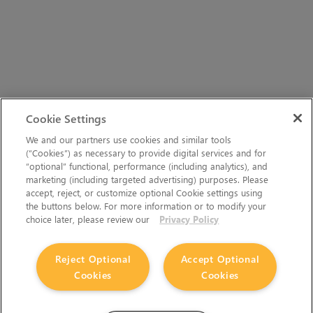
Cookie Settings
We and our partners use cookies and similar tools
(“Cookies”) as necessary to provide digital services and for
“optional” functional, performance (including analytics), and
marketing (including targeted advertising) purposes. Please
accept, reject, or customize optional Cookie settings using
the buttons below. For more information or to modify your
choice later, please review our
Privacy Policy
Reject Optional
Accept Optional
Cookies
Cookies