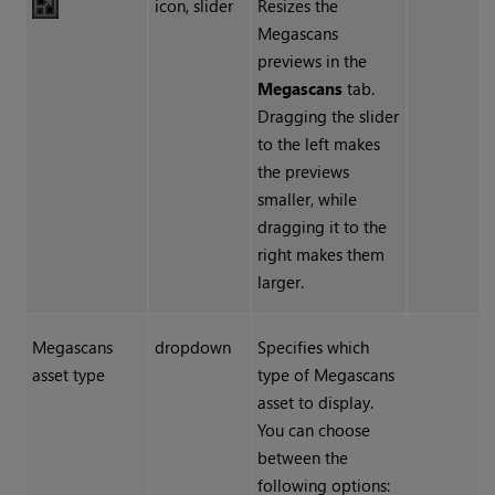
icon, slider
Resizes the
Megascans
previews in the
Megascans
tab.
Dragging the slider
to the left makes
the previews
smaller, while
dragging it to the
right makes them
larger.
Megascans
dropdown
Specifies which
asset type
type of Megascans
asset to display.
You can choose
between the
following options: