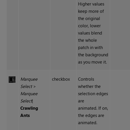
Higher values
keep more of
the original
color, lower
values blend
the whole
patch in with
the background
as you move it.
Marquee
checkbox
Controls
Select
>
whether the
Marquee
selection edges
Select
|
are
Crawling
animated. If on,
Ants
the edges are
animated.