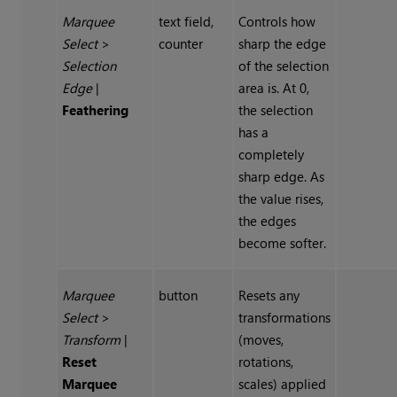
Marquee
text field,
Controls how
Select
>
counter
sharp the edge
Selection
of the selection
Edge
|
area is. At 0,
Feathering
the selection
has a
completely
sharp edge. As
the value rises,
the edges
become softer.
Marquee
button
Resets any
Select
>
transformations
Transform
|
(moves,
Reset
rotations,
Marquee
scales) applied