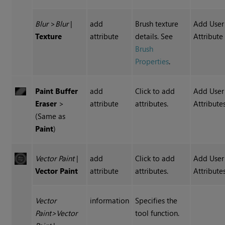
Blur
>
Blur
|
add
Brush texture
Add User
Texture
attribute
details. See
Attribute
Brush
Properties
.
Paint Buffer
add
Click to add
Add User
Eraser
>
attribute
attributes.
Attribute
(Same as
Paint
)
Vector Paint
|
add
Click to add
Add User
Vector Paint
attribute
attributes.
Attribute
Vector
information
Specifies the
Paint
>
Vector
tool function.