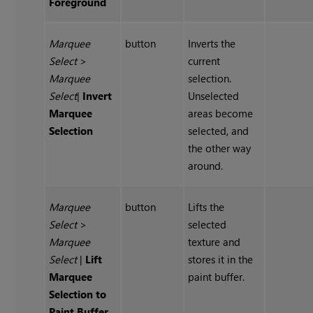
Foreground
Marquee
button
Inverts the
Select
>
current
Marquee
selection.
Select
|
Invert
Unselected
Marquee
areas become
Selection
selected, and
the other way
around.
Marquee
button
Lifts the
Select
>
selected
Marquee
texture and
Select
|
Lift
stores it in the
Marquee
paint buffer.
Selection to
Paint Buffer