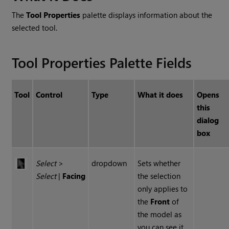
The
Tool Properties
palette displays information about the
selected tool.
Tool Properties Palette Fields
Tool
Control
Type
What it does
Opens
this
dialog
box
Select
>
dropdown
Sets whether
Select
|
Facing
the selection
only applies to
the
Front
of
the model as
you can see it,