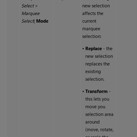
Select
>
new selection
Marquee
affects the
Select
|
Mode
current
marquee
selection:
•
Replace
- the
new selection
replaces the
existing
selection.
•
Transform
-
this lets you
move you
selection area
around
(move, rotate,