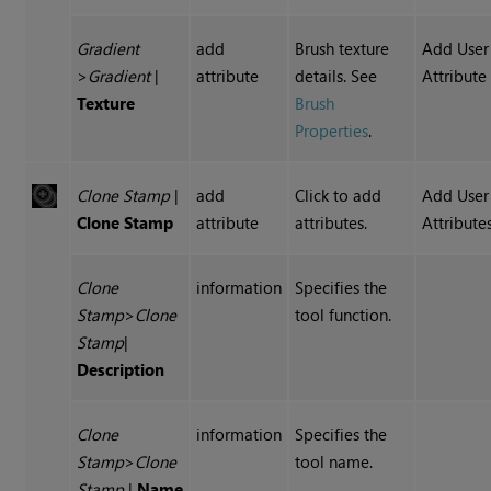
Gradient
add
Brush texture
Add User
>
Gradient
|
attribute
details. See
Attribute
Texture
Brush
Properties
.
Clone Stamp
|
add
Click to add
Add User
Clone Stamp
attribute
attributes.
Attribute
Clone
information
Specifies the
Stamp
>
Clone
tool function.
Stamp
|
Description
Clone
information
Specifies the
Stamp
>
Clone
tool name.
Stamp
|
Name