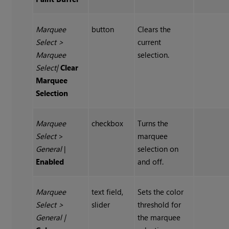
Marquee
button
Clears the
Select
>
current
Marquee
selection.
Select
|
Clear
Marquee
Selection
Marquee
checkbox
Turns the
Select
>
marquee
General
|
selection on
Enabled
and off.
Marquee
text field,
Sets the color
Select
>
slider
threshold for
General
|
the marquee