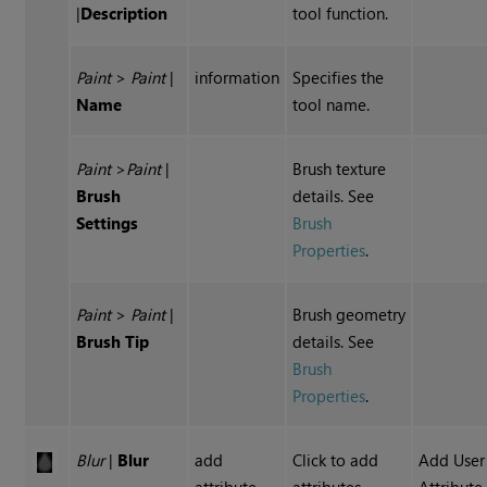
|
Description
tool function.
Paint
>
Paint
|
information
Specifies the
Name
tool name.
Paint
>
Paint
|
Brush texture
Brush
details. See
Settings
Brush
Properties
.
Paint
>
Paint
|
Brush geometry
Brush Tip
details. See
Brush
Properties
.
Blur
|
Blur
add
Click to add
Add User