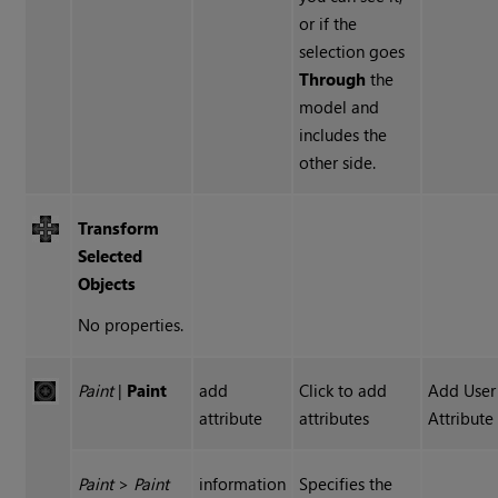
or if the
selection goes
Through
the
model and
includes the
other side.
Transform
Selected
Objects
No properties.
Paint
|
Paint
add
Click to add
Add User
attribute
attributes
Attribute
Paint
>
Paint
information
Specifies the