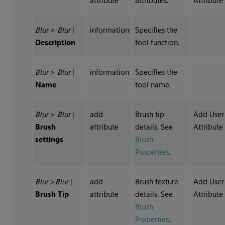
attribute
attributes.
Attribute
Blur
>
Blur
|
information
Specifies the
Description
tool function.
Blur
>
Blur
|
information
Specifies the
Name
tool name.
Blur
>
Blur
|
add
Brush tip
Add User
Brush
attribute
details. See
Attribute
settings
Brush
Properties
.
Blur
>
Blur
|
add
Brush texture
Add User
Brush Tip
attribute
details. See
Attribute
Brush
Properties
.