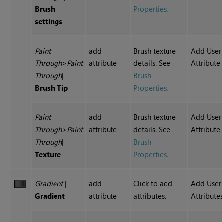
Brush
Properties
.
settings
Paint
add
Brush texture
Add User
Through
>
Paint
attribute
details. See
Attribute
Through
|
Brush
Brush Tip
Properties
.
Paint
add
Brush texture
Add User
Through
>
Paint
attribute
details. See
Attribute
Through
|
Brush
Texture
Properties
.
Gradient
|
add
Click to add
Add User
Gradient
attribute
attributes.
Attribute