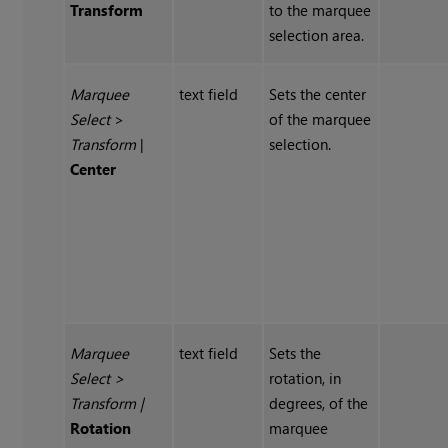
Transform
to the marquee
selection area.
Marquee
text field
Sets the center
Select
>
of the marquee
Transform
|
selection.
Center
Marquee
text field
Sets the
Select
>
rotation, in
Transform
|
degrees, of the
Rotation
marquee