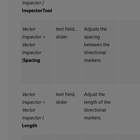
Inspector
|
InspectorTool
Vector
text field,
Adjusts the
Inspector
>
slider
spacing
Vector
between the
Inspector
directional
|
Spacing
markers.
Vector
text field,
Adjust the
Inspector
>
slider
length of the
Vector
directional
Inspector
|
markers.
Length