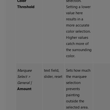
Color
selection.
Threshold
Setting a lower
value here
results in a
more accurate
color selection.
Higher values
catch more of
the surrounding
color.
Marquee
text field,
Sets how much
Select
>
slider, reset
the marquee
General
|
selection
Amount
prevents
painting
outside the
selected area.