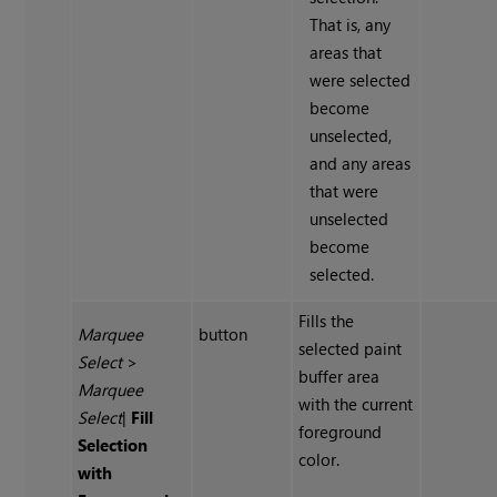
That is, any
areas that
were selected
become
unselected,
and any areas
that were
unselected
become
selected.
Fills the
Marquee
button
selected paint
Select
>
buffer area
Marquee
with the current
Select
|
Fill
foreground
Selection
color.
with