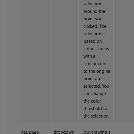
selection
around the
point you
clicked. The
selection is
based on
color – areas
with a
similar color
to the original
point are
selected. You
can change
the color
threshold for
the selection.
Marquee
dropdown
How drawing a