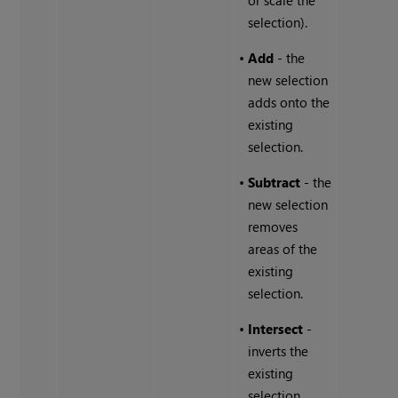
or scale the
selection).
•
Add
- the
new selection
adds onto the
existing
selection.
•
Subtract
- the
new selection
removes
areas of the
existing
selection.
•
Intersect
-
inverts the
existing
selection.