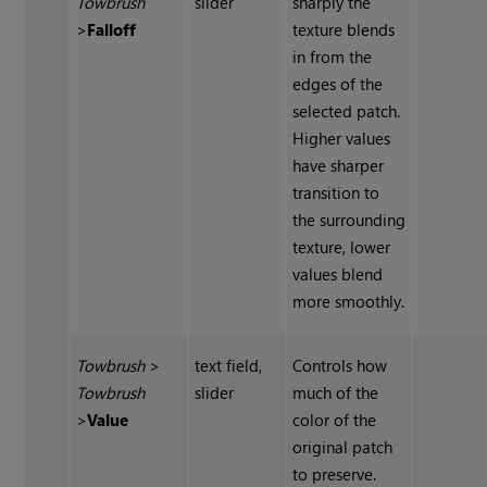
Towbrush
slider
sharply the
>
Falloff
texture blends
in from the
edges of the
selected patch.
Higher values
have sharper
transition to
the surrounding
texture, lower
values blend
more smoothly.
Towbrush
>
text field,
Controls how
Towbrush
slider
much of the
>
Value
color of the
original patch
to preserve.