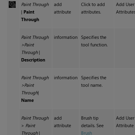
Paint Through
add
Click to add
Add User
|
Paint
attribute
attributes.
Attribute
Through
Paint Through
information
Specifies the
>Paint
tool function.
Through
|
Description
Paint Through
information
Specifies the
>
Paint
tool name.
Through
|
Name
Paint Through
add
Brush tip
Add User
>
Paint
attribute
details. See
Attribute
Through
|
Brush