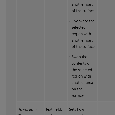
another part
of the surface.
•
Overwrite the
selected
region with
another part
of the surface.
•
Swap the
contents of
the selected
region with
another area
on the
surface.
Towbrush
>
text field,
Sets how