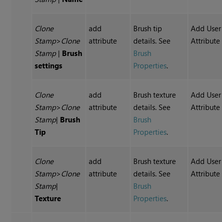
Clone
add
Brush tip
Add User
Stamp
>
Clone
attribute
details. See
Attribute
Stamp
|
Brush
Brush
settings
Properties
.
Clone
add
Brush texture
Add User
Stamp
>
Clone
attribute
details. See
Attribute
Stamp
|
Brush
Brush
Tip
Properties
.
Clone
add
Brush texture
Add User
Stamp
>
Clone
attribute
details. See
Attribute
Stamp
|
Brush
Texture
Properties
.