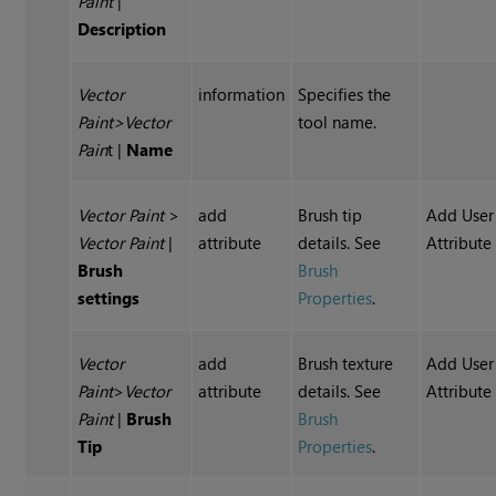
Paint
|
Description
Vector
information
Specifies the
Paint
>
Vector
tool name.
Pain
t
|
Name
Vector Paint
>
add
Brush tip
Add User
Vector Paint
|
attribute
details. See
Attribute
Brush
Brush
settings
Properties
.
Vector
add
Brush texture
Add User
Paint
>
Vector
attribute
details. See
Attribute
Paint
|
Brush
Brush
Tip
Properties
.