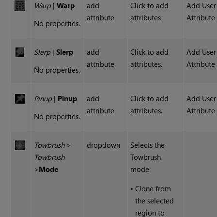
Warp
|
Warp
add
Click to add
Add User
attribute
attributes
Attribute
No properties.
Slerp
|
Slerp
add
Click to add
Add User
attribute
attributes.
Attribute
No properties.
Pinup
|
Pinup
add
Click to add
Add User
attribute
attributes.
Attribute
No properties.
Towbrush
>
dropdown
Selects the
Towbrush
Towbrush
>
Mode
mode:
•
Clone from
the selected
region to