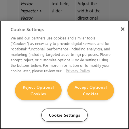
Vector
text field,
Adjust the
Inspector
>
slider
width of the
Vector
directional
Inspector
|
markers.
Cookie Settings
Width
We and our partners use cookies and similar tools
(“Cookies”) as necessary to provide digital services and for
“optional” functional, performance (including analytics), and
Vector
swatch
Change the
marketing (including targeted advertising) purposes. Please
Inspector
>
color at the
accept, reject, or customize optional Cookie settings using
Vector
base of the
the buttons below. For more information or to modify your
Inspector
|
directional
choice later, please review our
Privacy Policy
Start color
markers.
Reject Optional
Accept Optional
Cookies
Cookies
Vector
swatch
Change the
Inspector
>
color at the tip
Vector
of the
Cookie Settings
Inspector
|
directional
End color
markers.