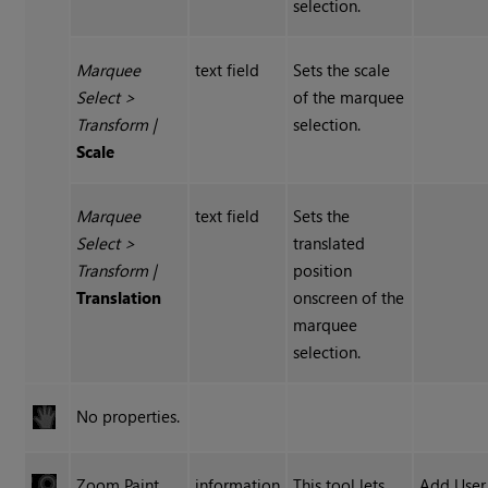
selection.
Marquee
text field
Sets the scale
Select
>
of the marquee
Transform
|
selection.
Scale
Marquee
text field
Sets the
Select
>
translated
Transform
|
position
Translation
onscreen of the
marquee
selection.
No properties.
Zoom Paint
information
This tool lets
Add User