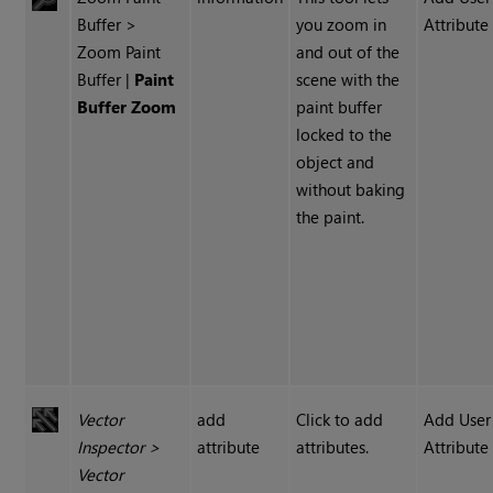
Buffer >
you zoom in
Attribute
Zoom Paint
and out of the
Buffer |
Paint
scene with the
Buffer Zoom
paint buffer
locked to the
object and
without baking
the paint.
Vector
add
Click to add
Add User
Inspector
>
attribute
attributes.
Attribute
Vector