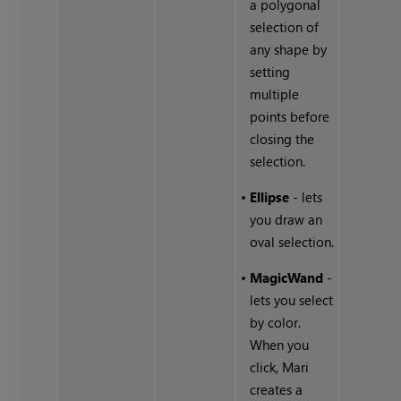
a polygonal
selection of
any shape by
setting
multiple
points before
closing the
selection.
•
Ellipse
- lets
you draw an
oval selection.
•
MagicWand
-
lets you select
by color.
When you
click, Mari
creates a