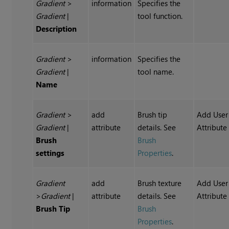
Gradient
>
information
Specifies the
Gradient
|
tool function.
Description
Gradient
>
information
Specifies the
Gradient
|
tool name.
Name
Gradient
>
add
Brush tip
Add User
Gradient
|
attribute
details. See
Attribute
Brush
Brush
settings
Properties
.
Gradient
add
Brush texture
Add User
>
Gradient
|
attribute
details. See
Attribute
Brush Tip
Brush
Properties
.