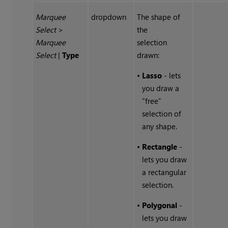
Marquee
dropdown
The shape of
Select
>
the
Marquee
selection
Select
|
Type
drawn:
•
Lasso
- lets
you draw a
“free”
selection of
any shape.
•
Rectangle
-
lets you draw
a rectangular
selection.
•
Polygonal
-
lets you draw