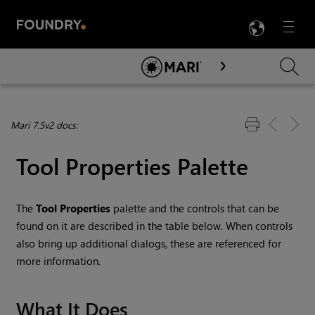
LANG
Menu

Skip To Main Content
Mari 7.5v2 docs:
Tool Properties Palette
The
Tool Properties
palette and the controls that can be
found on it are described in the table below. When controls
also bring up additional dialogs, these are referenced for
more information.
What It Does