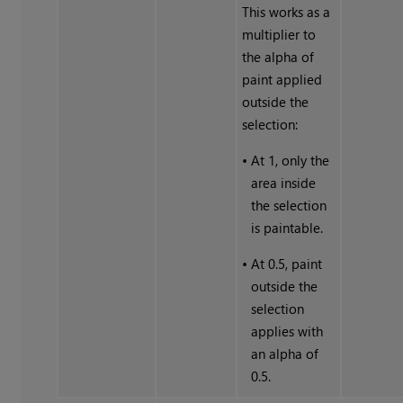
This works as a
multiplier to
the alpha of
paint applied
outside the
selection:
•
At 1, only the
area inside
the selection
is paintable.
•
At 0.5, paint
outside the
selection
applies with
an alpha of
0.5.