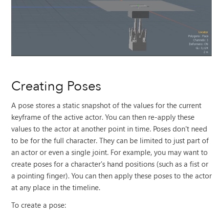
Creating Poses
A pose stores a static snapshot of the values for the current
keyframe of the active actor. You can then re-apply these
values to the actor at another point in time. Poses don't need
to be for the full character. They can be limited to just part of
an actor or even a single joint. For example, you may want to
create poses for a character's hand positions (such as a fist or
a pointing finger). You can then apply these poses to the actor
at any place in the timeline.
To create a pose: