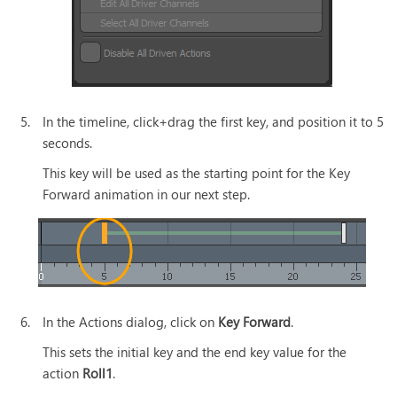
5.
In the timeline, click+drag the first key, and position it to 5
seconds.
This key will be used as the starting point for the Key
Forward animation in our next step.
6.
In the Actions dialog, click on
Key Forward
.
This sets the initial key and the end key value for the
action
Roll1
.