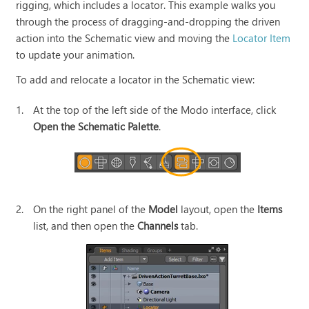
rigging, which includes a locator. This example walks you
through the process of dragging-and-dropping the driven
action into the Schematic view and moving the
Locator Item
to update your animation.
To add and relocate a locator in the Schematic view:
1.
At the top of the left side of the Modo interface, click
Open the Schematic Palette
.
2.
On the right panel of the
Model
layout, open the
Items
list, and then open the
Channels
tab.