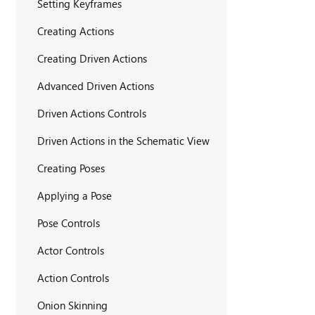
Setting Keyframes
Creating Actions
Creating Driven Actions
Advanced Driven Actions
Driven Actions Controls
Driven Actions in the Schematic View
Creating Poses
Applying a Pose
Pose Controls
Actor Controls
Action Controls
Onion Skinning