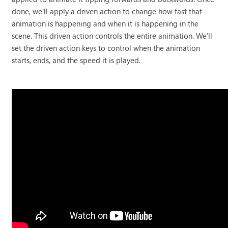
done, we'll apply a driven action to change how fast that
animation is happening and when it is happening in the
scene. This driven action controls the entire animation. We'll
set the driven action keys to control when the animation
starts, ends, and the speed it is played.