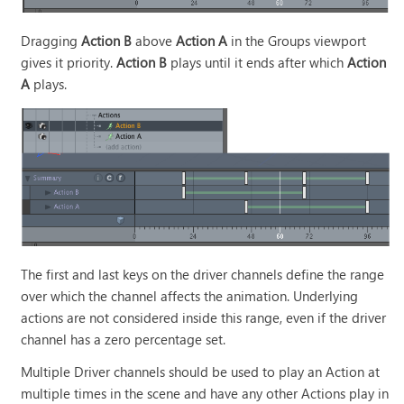
Dragging
Action B
above
Action A
in the Groups viewport
gives it priority.
Action B
plays until it ends after which
Action
A
plays.
The first and last keys on the driver channels define the range
over which the channel affects the animation. Underlying
actions are not considered inside this range, even if the driver
channel has a zero percentage set.
Multiple Driver channels should be used to play an Action at
multiple times in the scene and have any other Actions play in