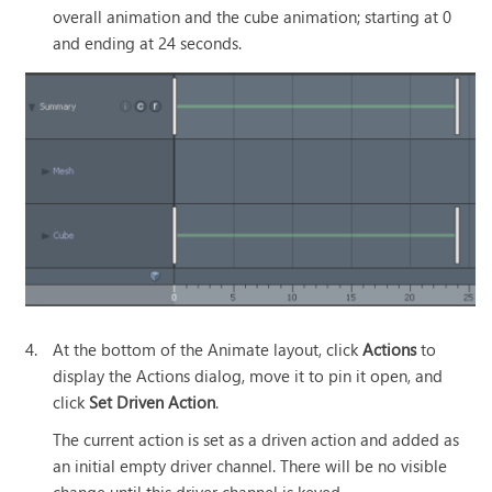
overall animation and the cube animation; starting at 0
and ending at 24 seconds.
4.
At the bottom of the Animate layout, click
Actions
to
display the Actions dialog, move it to pin it open, and
click
Set Driven Action
.
The current action is set as a driven action and added as
an initial empty driver channel. There will be no visible