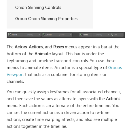
Onion Skinning Controls
Group Onion Skinning Properties
The
Actors
,
Actions
, and
Poses
menus appear in a bar at the
bottom of the
Animate
layout. This bar is under the
keyframing and timeline transport controls. You use these
menus to animate items. An actor is a special type of
Groups
Viewport
that acts as a container for storing items or
channels.
You can quickly assign keyframes for all associated channels,
and then save the values as alternate layers with the
Actions
menu. Each action is an alternate of the entire timeline. You
can set the current action as a driven action to re-time
actions, create time warping affects, and also see multiple
actions together in the timeline.