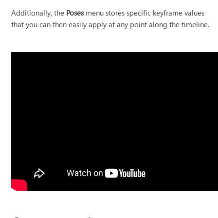
Additionally, the
Poses
menu stores specific keyframe values
that you can then easily apply at any point along the timeline.