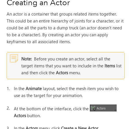
Creating an Actor
An actor is a container that groups related items together.
This could be an entire hierarchy of joints for a character, or it
could be all the parts to a dump truck (an actor doesn't need
to be a character). By creating an actor you can apply
keyframes to all associated items.
Note:
Before you create an actor, select all the
target items that you want to include in the
Items
list
and then click the
Actors
menu.
1.
In the
Animate
layout, select the mesh item you wish to
use as the target for your animation.
2.
At the bottom of the interface, click the
Actors
button.
3.
In the
Actors
menu, click
Create a New Actor...
.