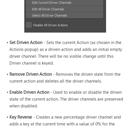
•
Set Driven Action
- Sets the current Action (as chosen in the
Actions popup) as a driven action and adds an initial empty
driver channel. There will be no visible change until this
Driver channel is keyed.
•
Remove Driven Action
- Removes the driven state from the
current action and deletes all the driver channels.
•
Enable Driven Action
- Used to enable or disable the driven
state of the current action. The driver channels are preserved
when disabled.
•
Key Reverse
- Creates a new percentage driver channel and
adds a key at the current time with a value of 0% for the