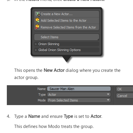
This opens the
New Actor
dialog where you create the
actor group.
4.
Type a
Name
and ensure
Type
is set to
Actor
.
This defines how
Modo
treats the group.