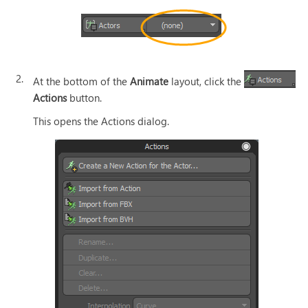
2.
At the bottom of the
Animate
layout, click the
Actions
button.
This opens the Actions dialog.