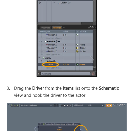
3.
Drag the
Driver
from the
Items
list onto the
Schematic
view and hook the driver to the actor.