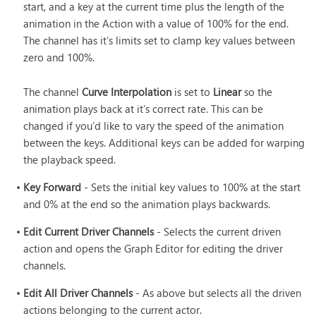
start, and a key at the current time plus the length of the
animation in the Action with a value of 100% for the end.
The channel has it’s limits set to clamp key values between
zero and 100%.
The channel
Curve Interpolation
is set to
Linear
so the
animation plays back at it’s correct rate. This can be
changed if you’d like to vary the speed of the animation
between the keys. Additional keys can be added for warping
the playback speed.
•
Key Forward
- Sets the initial key values to 100% at the start
and 0% at the end so the animation plays backwards.
•
Edit Current Driver Channels
- Selects the current driven
action and opens the Graph Editor for editing the driver
channels.
•
Edit All Driver Channels
- As above but selects all the driven
actions belonging to the current actor.