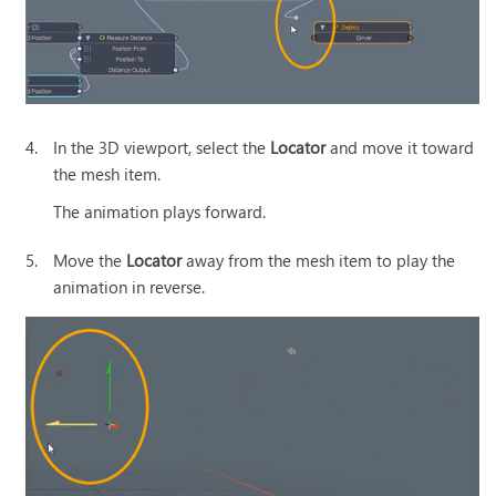
4.
In the 3D viewport, select the
Locator
and move it toward
the mesh item.
The animation plays forward.
5.
Move the
Locator
away from the mesh item to play the
animation in reverse.