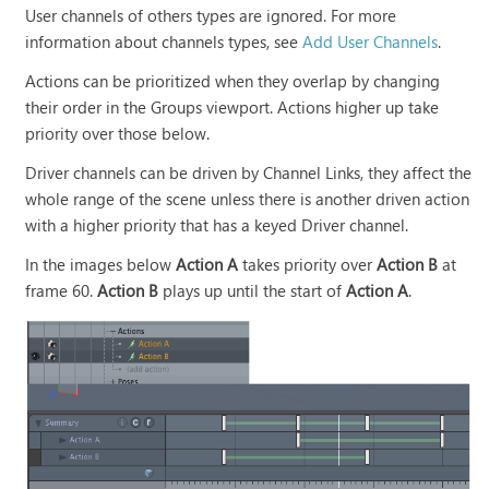
User channels of others types are ignored. For more
information about channels types, see
Add User Channels
.
Actions can be prioritized when they overlap by changing
their order in the Groups viewport. Actions higher up take
priority over those below.
Driver channels can be driven by Channel Links, they affect the
whole range of the scene unless there is another driven action
with a higher priority that has a keyed Driver channel.
In the images below
Action A
takes priority over
Action B
at
frame 60.
Action B
plays up until the start of
Action A
.