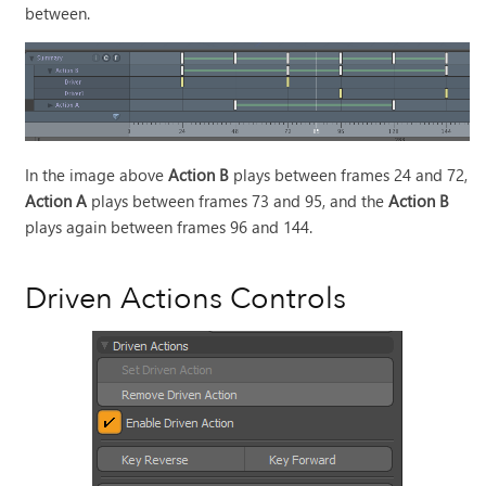
between.
In the image above
Action B
plays between frames 24 and 72,
Action A
plays between frames 73 and 95, and the
Action B
plays again between frames 96 and 144.
Driven Actions Controls