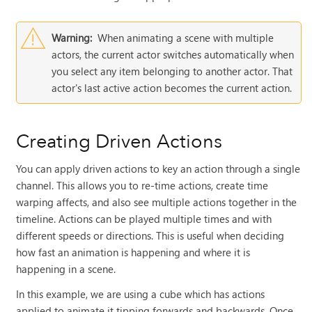
Warning:
When animating a scene with multiple
actors, the current actor switches automatically when
you select any item belonging to another actor. That
actor's last active action becomes the current action.
Creating Driven Actions
You can apply driven actions to key an action through a single
channel. This allows you to re-time actions, create time
warping affects, and also see multiple actions together in the
timeline. Actions can be played multiple times and with
different speeds or directions. This is useful when deciding
how fast an animation is happening and where it is
happening in a scene.
In this example, we are using a cube which has actions
applied to animate it tipping forwards and backwards. Once