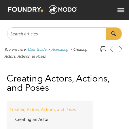
You are here:
User Guide
>
Animating
>
Creating
Actors, Actions, & Poses
Creating Actors, Actions,
and Poses
Creating Actors, Actions, and Poses
Creating an Actor