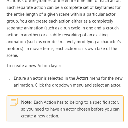
Actions store keyframes of the entire timeline for each actor.
Each separate action can be a complete set of keyframes for
the entire length of a given scene within a particular actor
group. You can create each action either as a completely
separate animation (such as a run cycle in one and a crouch
action in another) or a subtle reworking of an existing
animation (such as non-destructively modifying a character's
motions). In movie terms, each action is its own take of the
scene.
To create a new Action layer
:
1.
Ensure an actor is selected in the
Actors
menu for the new
animation. Click the dropdown menu and select an actor.
Note:
Each Action has to belong to a specific actor,
so you need to have an actor chosen before you can
create a new action.