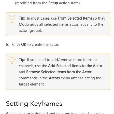
(modified from the
Setup
action state).
Tip:
In most cases, use
From Selected Items
so that
Modo
adds all selected items automatically to the
actor (group).
6.
Click
OK
to create the actor.
Tip:
If you need to add/remove more items or
channels, use the
Add Selected Items to the Actor
and
Remove Selected Items from the Actor
commands in the
Actors
menu after selecting the
target element.
Setting Keyframes
When an actor is defined and the item is selected, you can