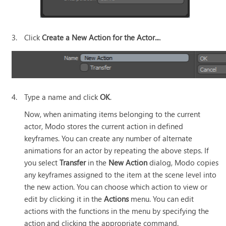
3.
Click
Create a New Action for the Actor...
.
4.
Type a name and click
OK
.
Now, when animating items belonging to the current
actor,
Modo
stores the current action in defined
keyframes
. You can create any number of alternate
animations for an actor by repeating the above steps. If
you select
Transfer
in the
New Action
dialog,
Modo
copies
any keyframes assigned to the item at the scene level into
the new action. You can choose which action to view or
edit by clicking it in the
Actions
menu
. You can edit
actions with the functions in the menu by specifying the
action and clicking the appropriate command
.