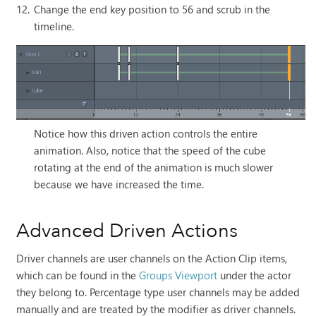
12.
Change the end key position to 56 and scrub in the
timeline.
Notice how this driven action controls the entire
animation. Also, notice that the speed of the cube
rotating at the end of the animation is much slower
because we have increased the time.
Advanced Driven Actions
Driver channels are user channels on the Action Clip items,
which can be found in the
Groups Viewport
under the actor
they belong to. Percentage type user channels may be added
manually and are treated by the modifier as driver channels.