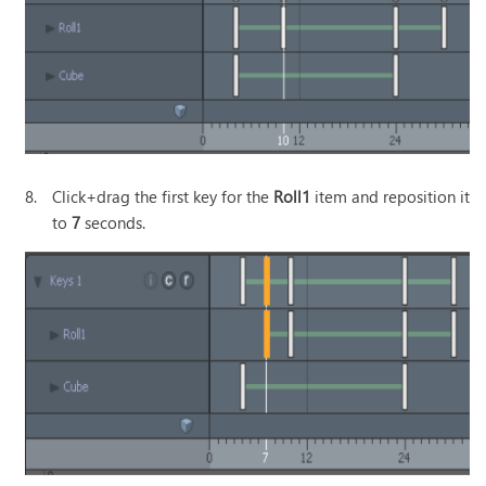
8.
Click+drag the first key for the
Roll1
item and reposition it
to
7
seconds.