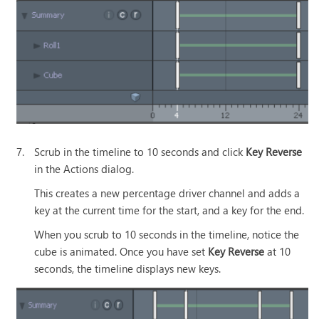
7.
Scrub in the timeline to 10 seconds and click
Key Reverse
in the Actions dialog.
This creates a new percentage driver channel and adds a
key at the current time for the start, and a key for the end.
When you scrub to 10 seconds in the timeline, notice the
cube is animated. Once you have set
Key Reverse
at 10
seconds, the timeline displays new keys.