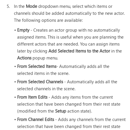
5.
In the
Mode
dropdown menu, select which items or
channels should be added automatically to the new actor.
The following options are available:
•
Empty
- Creates an actor group with no automatically
assigned items. This is useful when you are planning the
different actors that are needed. You can assign items
later by clicking
Add Selected Items to the Actor
in the
Actions
popup menu.
•
From Selected Items
- Automatically adds all the
selected items in the scene.
•
From Selected Channels
- Automatically adds all the
selected channels in the scene.
•
From Item Edits
- Adds any items from the current
selection that have been changed from their rest state
(modified from the
Setup
action state).
•
From Channel Edits
- Adds any channels from the current
selection that have been changed from their rest state