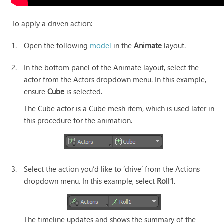
To apply a driven action:
1.
Open the following
model
in the
Animate
layout.
2.
In the bottom panel of the Animate layout, select the
actor from the Actors dropdown menu. In this example,
ensure
Cube
is selected.
The Cube actor is a Cube mesh item, which is used later in
this procedure for the animation.
3.
Select the action you’d like to ‘drive’ from the Actions
dropdown menu. In this example, select
Roll1
.
The timeline updates and shows the summary of the