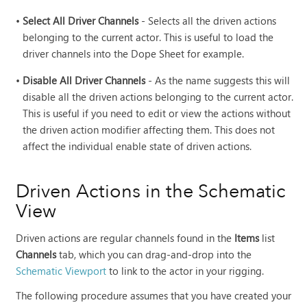
•
Select All Driver Channels
- Selects all the driven actions
belonging to the current actor. This is useful to load the
driver channels into the Dope Sheet for example.
•
Disable All Driver Channels
- As the name suggests this will
disable all the driven actions belonging to the current actor.
This is useful if you need to edit or view the actions without
the driven action modifier affecting them. This does not
affect the individual enable state of driven actions.
Driven Actions in the Schematic
View
Driven actions are regular channels found in the
Items
list
Channels
tab, which you can drag-and-drop into the
Schematic Viewport
to link to the actor in your rigging.
The following procedure assumes that you have created your