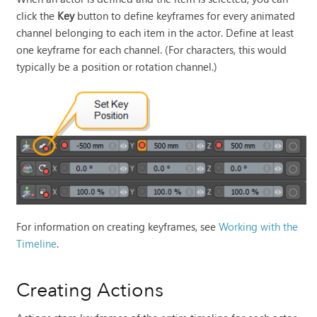
click the
Key
button to define keyframes for every animated
channel belonging to each item in the actor. Define at least
one keyframe for each channel.
(For characters, this would
typically be a position or rotation channel.)
For information on creating keyframes, see
Working with the
Timeline
.
Creating Actions