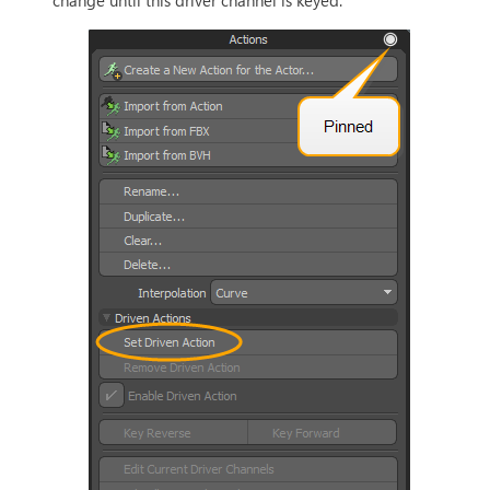
change until this driver channel is keyed.