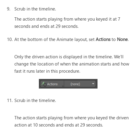
9.
Scrub in the timeline.
The action starts playing from where you keyed it at 7
seconds and ends at 29 seconds.
10.
At the bottom of the Animate layout, set
Actions
to
None
.
Only the driven action is displayed in the timeline. We'll
change the location of when the animation starts and how
fast it runs later in this procedure.
11.
Scrub in the timeline.
The action starts playing from where you keyed the driven
action at 10 seconds and ends at 29 seconds.