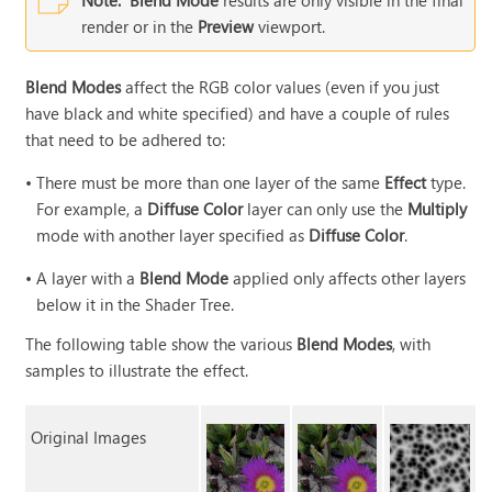
Note:
Blend Mode
results are only visible in the final
render or in the
Preview
viewport.
Blend Modes
affect the RGB color values (even if you just
have black and white specified) and have a couple of rules
that need to be adhered to:
•
There must be more than one layer of the same
Effect
type.
For example, a
Diffuse Color
layer can only use the
Multiply
mode with another layer specified as
Diffuse Color
.
•
A layer with a
Blend Mode
applied only affects other layers
below it in the Shader Tree.
The following table show the various
Blend Modes
, with
samples to illustrate the effect.
Original Images