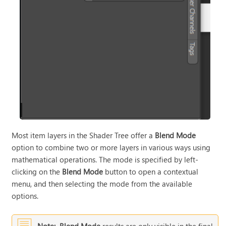
Most item layers in the Shader Tree offer a
Blend Mode
option to combine two or more layers in various ways using
mathematical operations. The mode is specified by left-
clicking on the
Blend Mode
button to open a contextual
menu, and then selecting the mode from the available
options.