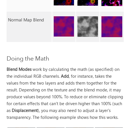
Normal Map Blend
Doing the Math
Blend Modes
work by calculating the math (as specified) on
the individual RGB channels.
Add
, for instance, takes the
values from the two layers and adds them together for the
result. Depending on the texture and the blend mode, it may
produce values beyond 100%. To reduce or eliminate clipping
for certain effects that can't be driven higher than 100% (such
as
Displacement
), you may also need to adjust a layer's
transparency. The following example shows how this works.