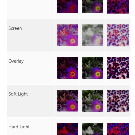
Screen
Overlay
Soft Light
Hard Light