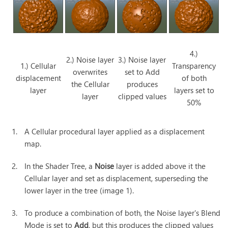
4.)
2.) Noise layer
3.) Noise layer
1.) Cellular
Transparency
overwrites
set to Add
displacement
of both
the Cellular
produces
layer
layers set to
layer
clipped values
50%
1.
A Cellular procedural layer applied as a displacement
map.
2.
In the Shader Tree, a
Noise
layer is added above it the
Cellular layer and set as displacement, superseding the
lower layer in the tree (image 1).
3.
To produce a combination of both, the Noise layer's Blend
Mode is set to
Add
, but this produces the clipped values