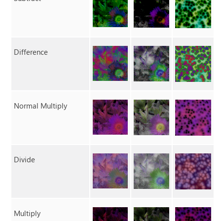
Difference
Normal Multiply
Divide
Multiply