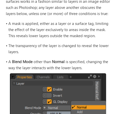
surfaces works in a fashion similar to layers in an image editor
such as Photoshop; any layer above another obscures the
layers below, unless one (or more) of three conditions is true:
•
A mask is applied, either as a layer or a surface tag, limiting
the effect of the layer exclusively to areas inside the mask.
This reveals lower layers outside the masked region.
•
The transparency of the layer is changed to reveal the lower
layers.
•
A
Blend Mode
other than
Normal
is specified, changing the
way the layer interacts with the lower layers.