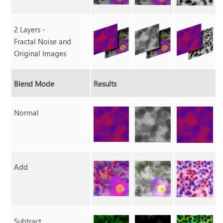
2 Layers -
Fractal Noise and
Original Images
Blend Mode
Results
Normal
Add
Subtract