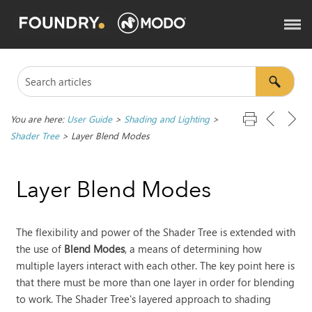
You are here:
User Guide
>
Shading and Lighting
>
Shader Tree
>
Layer Blend Modes
Layer Blend Modes
The flexibility and power of the Shader Tree is extended with
the use of
Blend Modes
, a means of determining how
multiple layers interact with each other. The key point here is
that there must be more than one layer in order for blending
to work. The Shader Tree's layered approach to shading