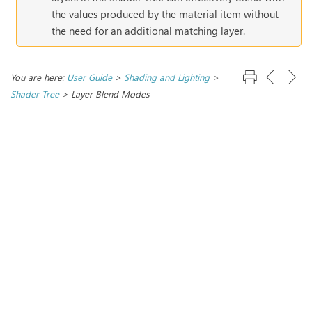
the values produced by the material item without
the need for an additional matching layer.
You are here:
User Guide
>
Shading and Lighting
>
Shader Tree
>
Layer Blend Modes