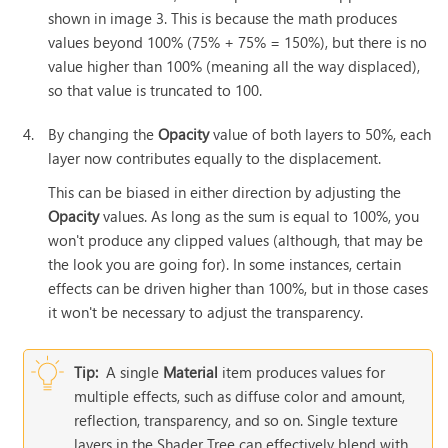
shown in image 3. This is because the math produces
values beyond 100% (75% + 75% = 150%), but there is no
value higher than 100% (meaning all the way displaced),
so that value is truncated to 100.
4.
By changing the
Opacity
value of both layers to 50%, each
layer now contributes equally to the displacement.
This can be biased in either direction by adjusting the
Opacity
values. As long as the sum is equal to 100%, you
won't produce any clipped values (although, that may be
the look you are going for). In some instances, certain
effects can be driven higher than 100%, but in those cases
it won't be necessary to adjust the transparency.
Tip:
A single
Material
item produces values for
multiple effects, such as diffuse color and amount,
reflection, transparency, and so on. Single texture
layers in the Shader Tree can effectively blend with