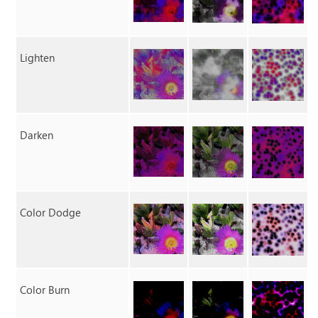
Lighten
Darken
Color Dodge
Color Burn