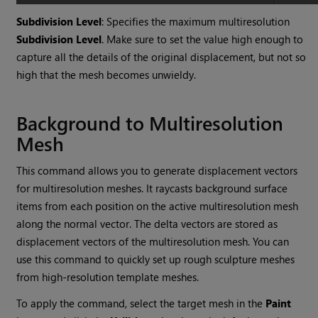
Subdivision Level
: Specifies the maximum multiresolution
Subdivision Level
. Make sure to set the value high enough to
capture all the details of the original displacement, but not so
high that the mesh becomes unwieldy.
Background to Multiresolution
Mesh
This command allows you to generate displacement vectors
for multiresolution meshes. It raycasts background surface
items from each position on the active multiresolution mesh
along the normal vector. The delta vectors are stored as
displacement vectors of the multiresolution mesh. You can
use this command to quickly set up rough sculpture meshes
from high-resolution template meshes.
To apply the command, select the target mesh in the
Paint