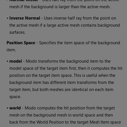
mesh if the background is larger than the active mesh.
•
Inverse Normal
- Uses inverse half ray from the point on
the active mesh if a large active mesh contains background
surfaces.
Position Space
- Specifies the item space of the background
item.
•
model
-
Modo
transforms the background item to the
model space of the target item first, then it computes the hit
position on the target item space. This is useful when the
background item has different item transforms from the
target item, but both meshes are identical on each item
space.
•
world
-
Modo
computes the hit position from the target
mesh on the background mesh in world space and then
back from the World Position to the target Mesh Item space