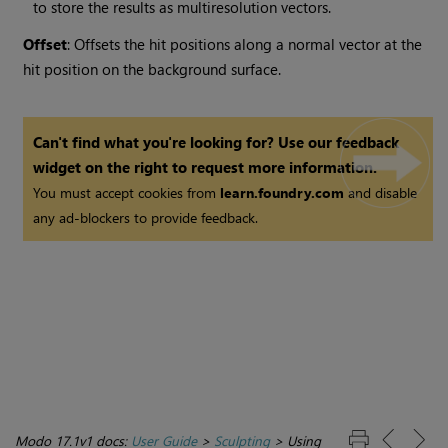
to store the results as multiresolution vectors.
Offset
: Offsets the hit positions along a normal vector at the
hit position on the background surface.
Can't find what you're looking for? Use our feedback
widget on the right to request more information.
You must accept cookies from
learn.foundry.com
and disable
any ad-blockers to provide feedback.
Modo 17.1v1 docs:
User Guide
>
Sculpting
>
Using