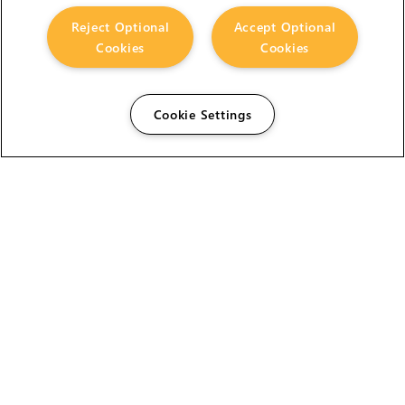
Reject Optional
Accept Optional
Cookies
Cookies
Cookie Settings
The Foundry Visionmongers Limited is registered in
England and Wales.
ABOUT US