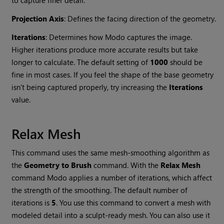
to capture finer detail.
Projection Axis
: Defines the facing direction of the geometry.
Iterations
: Determines how
Modo
captures the image.
Higher iterations produce more accurate results but take
longer to calculate. The default setting of
1000
should be
fine in most cases. If you feel the shape of the base geometry
isn't being captured properly, try increasing the
Iterations
value.
Relax Mesh
This command uses the same mesh-smoothing algorithm as
the
Geometry to Brush
command. With the
Relax Mesh
command
Modo
applies a number of iterations, which affect
the strength of the smoothing. The default number of
iterations is
5
. You use this command to convert a mesh with
modeled detail
into a sculpt-ready mesh. You can also use it