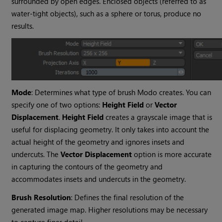
surrounded by open edges. Enclosed objects (referred to as
water-tight objects), such as a sphere or torus, produce no
results.
Mode
: Determines what type of brush
Modo
creates. You can
specify one of two options:
Height Field
or
Vector
Displacement
.
Height Field
creates a grayscale image that is
useful for displacing geometry. It only takes into account the
actual height of the geometry and ignores insets and
undercuts. The
Vector Displacement
option is more accurate
in capturing the contours of the geometry and
accommodates insets and undercuts in the geometry.
Brush Resolution
: Defines the final resolution of the
generated image map. Higher resolutions may be necessary