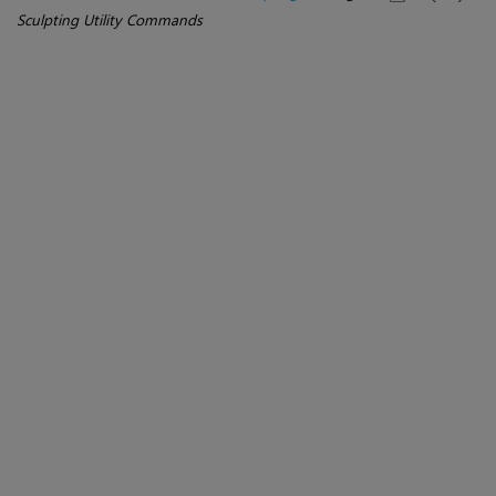
Sculpting Utility Commands