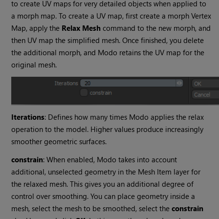
to create UV maps for very detailed objects when applied to
a morph map
. To create a UV map, first create a morph Vertex
Map, apply the
Relax Mesh
command to the new morph, and
then UV map
the simplified mesh. Once finished, you delete
the additional morph, and
Modo
retains the UV map for the
original mesh.
Iterations
: Defines how many times
Modo
applies the relax
operation to the model. Higher values produce increasingly
smoother geometric surfaces.
constrain
: When enabled,
Modo
takes into account
additional, unselected geometry in the Mesh Item layer for
the relaxed mesh. This gives you an additional degree of
control over smoothing. You can place geometry inside a
mesh, select the mesh to be smoothed, select the
constrain