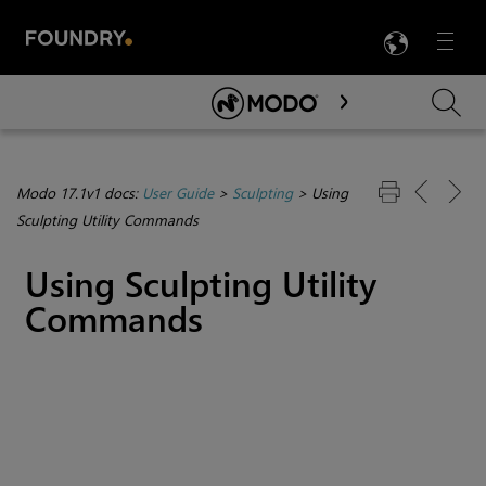
LANG
Menu

Skip To Main Content
Modo 17.1v1 docs:
User Guide
>
Sculpting
>
Using
Sculpting Utility Commands
Using Sculpting Utility
Commands