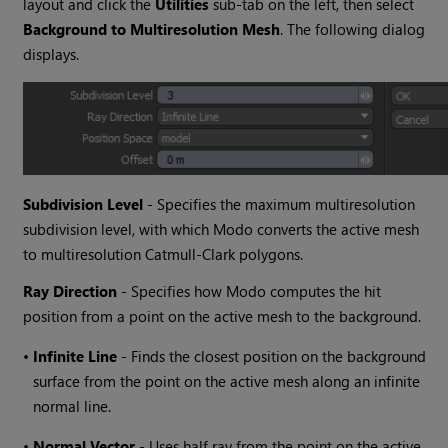
layout and click the
Utilities
sub-tab on the left, then select
Background to Multiresolution Mesh
. The following dialog
displays.
Subdivision Level
- Specifies the maximum multiresolution
subdivision level, with which
Modo
converts the active mesh
to multiresolution Catmull-Clark polygons.
Ray Direction
- Specifies how
Modo
computes the hit
position from a point on the active mesh to the background.
•
Infinite Line
- Finds the closest position on the background
surface from the point on the active mesh along an infinite
normal line.
•
Normal Vector
- Uses half ray from the point on the active