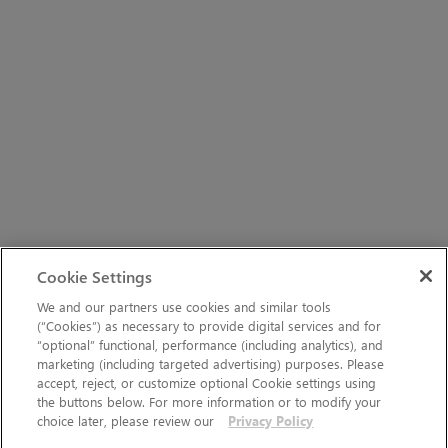
Cookie Settings
We and our partners use cookies and similar tools
(“Cookies”) as necessary to provide digital services and for
“optional” functional, performance (including analytics), and
marketing (including targeted advertising) purposes. Please
accept, reject, or customize optional Cookie settings using
the buttons below. For more information or to modify your
choice later, please review our
Privacy Policy