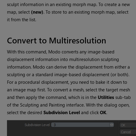
sculpt information in an existing morph map. To create a new
map, select
(new)
. To store to an existing morph map, select
it from the list.
Convert to Multiresolution
With this command,
Modo
converts any image-based
displacement information into multiresolution sculpting
information.
Modo
can derive the displacement from either a
sculpting or a standard image-based displacement (or both).
For a procedural displacement, you need to bake it down to
an image map first. To convert a mesh, select the target mesh
and then apply the command, which is in the
Utilities
sub-tab
of the Sculpting and Painting interface.
With the dialog open,
select the desired
Subdivision Level
and click
OK
.