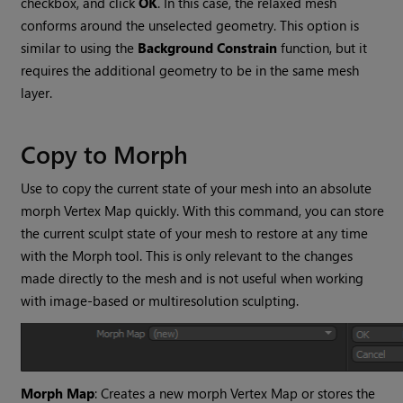
checkbox, and click
OK
. In this case, the relaxed mesh
conforms around the unselected geometry. This option is
similar to using the
Background Constrain
function, but it
requires the additional geometry to be in the same mesh
layer.
Copy to Morph
Use to copy the current state of your mesh into an absolute
morph Vertex Map quickly. With this command, you can store
the current sculpt state of your mesh to restore at any time
with the Morph tool. This is only relevant to the changes
made directly to the mesh and is not useful when working
with image-based or multiresolution sculpting.
Morph Map
: Creates a new morph Vertex Map or stores the