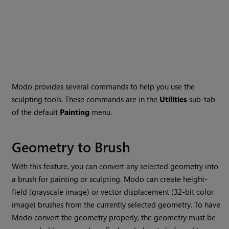
Modo
provides several commands to help you use the
sculpting tools. These commands are in the
Utilities
sub-tab
of the default
Painting
menu.
Geometry to Brush
With this feature, you can convert any selected geometry into
a brush for painting or sculpting.
Modo
can create height-
field (grayscale image) or vector displacement (32-bit color
image) brushes from the currently selected geometry. To have
Modo
convert the geometry properly, the geometry must be