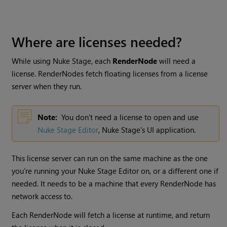
Where are licenses needed?
While using
Nuke Stage
, each
RenderNode
will need a
license. RenderNodes fetch floating licenses from a license
server when they run.
Note:
You don't need a license to open and use
Nuke Stage Editor
,
Nuke Stage
's UI application.
This license server can run on the same machine as the one
you’re running your Nuke Stage Editor on, or a different one if
needed. It needs to be a machine that every RenderNode has
network access to.
Each RenderNode will fetch a license at runtime, and return