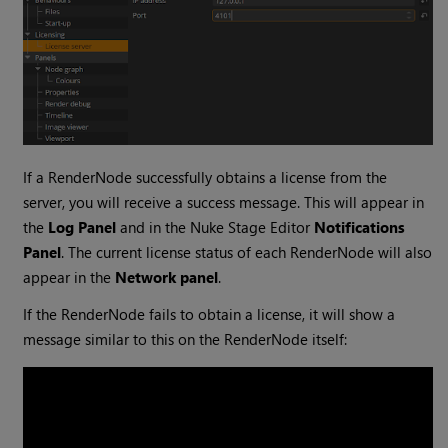
If a RenderNode successfully obtains a license from the
server, you will receive a success message. This will appear in
the
Log Panel
and in the Nuke Stage Editor
Notifications
Panel
. The current license status of each RenderNode will also
appear in the
Network panel
.
If the RenderNode fails to obtain a license, it will show a
message similar to this on the RenderNode itself: