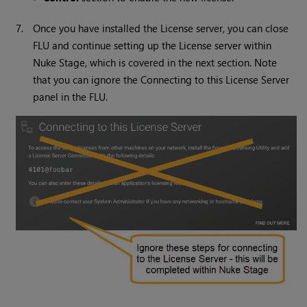
7.
Once you have installed the License server, you can close
FLU and continue setting up the License server within
Nuke Stage, which is covered in the next section. Note
that you can ignore the Connecting to this License Server
panel in the FLU.