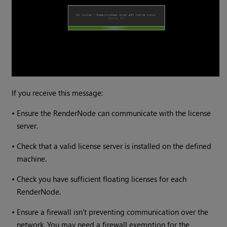
If you receive this message:
•
Ensure the RenderNode can communicate with the license
server.
•
Check that a valid license server is installed on the defined
machine.
•
Check you have sufficient floating licenses for each
RenderNode.
•
Ensure a firewall isn't preventing communication over the
network. You may need a firewall exemption for the