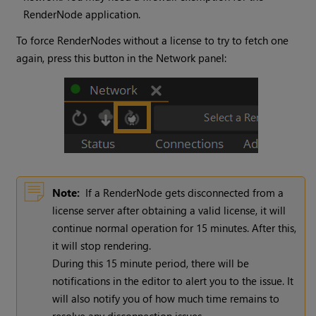
RenderNode application.
To force RenderNodes without a license to try to fetch one
again, press this button in the Network panel:
Note:
If a RenderNode gets disconnected from a
license server after obtaining a valid license, it will
continue normal operation for 15 minutes. After this,
it will stop rendering.
During this 15 minute period, there will be
notifications in the editor to alert you to the issue. It
will also notify you of how much time remains to
resolve any disconnection issues.