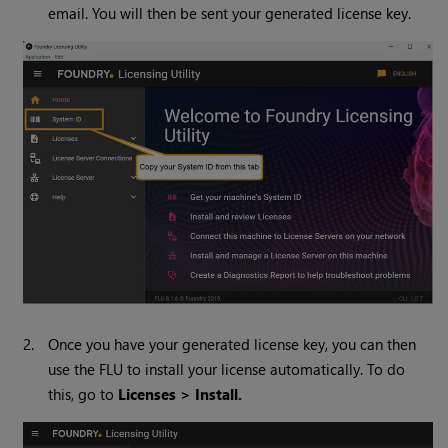
email. You will then be sent your generated license key.
2.
Once you have your generated license key, you can then
use the FLU to install your license automatically. To do
this, go to
Licenses > Install.