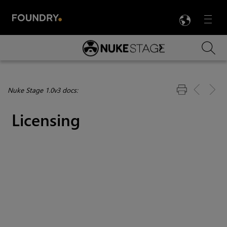
LANG
Menu

Skip To Main Content
Nuke Stage 1.0v3 docs:
Licensing