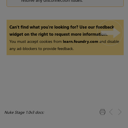
Can't find what you're looking for? Use our feedback
widget on the right to request more information.
You must accept cookies from
learn.foundry.com
and disable
any ad-blockers to provide feedback.
Nuke Stage 1.0v3 docs: