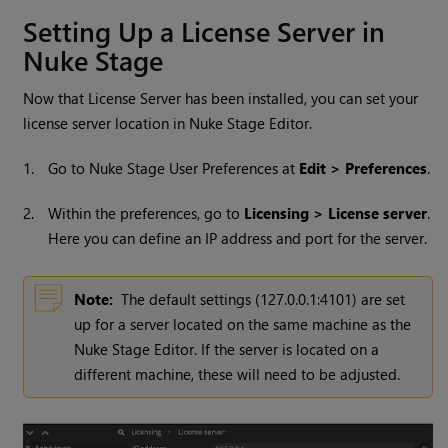
Setting Up a License Server in
Nuke Stage
Now that License Server has been installed, you can set your
license server location in Nuke Stage Editor.
1.
Go to Nuke Stage User Preferences at
Edit > Preferences
.
2.
Within the preferences, go to
Licensing > License server
.
Here you can define an IP address and port for the server.
Note:
The default settings (127.0.0.1:4101) are set
up for a server located on the same machine as the
Nuke Stage Editor. If the server is located on a
different machine, these will need to be adjusted.