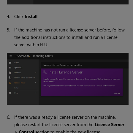
4.
Click
Install
.
5.
If the machine has not run a license server before, follow
the additional instructions to install and run a license
server within FLU.
6.
If there was already a license server on the machine,
please restart the license server from the
License Server
> Control
section to enable the new license.