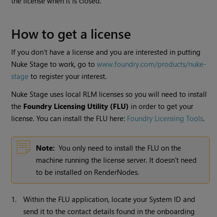
the license when it is closed.
How to get a license
If you don’t have a license and you are interested in putting
Nuke Stage
to work, go to
www.foundry.com/products/nuke-
stage
to register your interest.
Nuke Stage
uses local RLM licenses so you will need to install
the
Foundry Licensing Utility (FLU)
in order to get your
license. You can install the FLU here:
Foundry Licensing Tools
.
Note:
You only need to install the FLU on the
machine running the license server. It doesn't need
to be installed on RenderNodes.
1.
Within the FLU application, locate your System ID and
send it to the contact details found in the onboarding