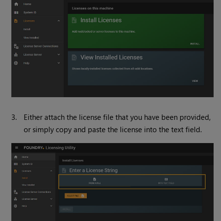
3.
Either attach the license file that you have been provided,
or simply copy and paste the license into the text field.