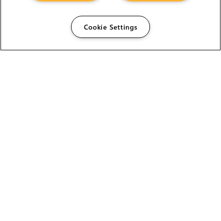
Cookie Settings
The Foundry Visionmongers Limited is registered in
England and Wales.
ABOUT US
MEET THE TEAM
NEWS AND AWARDS