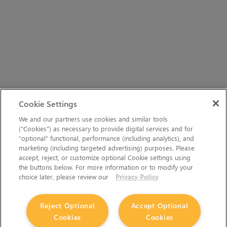
Cookie Settings
We and our partners use cookies and similar tools
(“Cookies”) as necessary to provide digital services and for
“optional” functional, performance (including analytics), and
marketing (including targeted advertising) purposes. Please
accept, reject, or customize optional Cookie settings using
the buttons below. For more information or to modify your
choice later, please review our
Privacy Policy
Reject Optional
Accept Optional
Cookies
Cookies