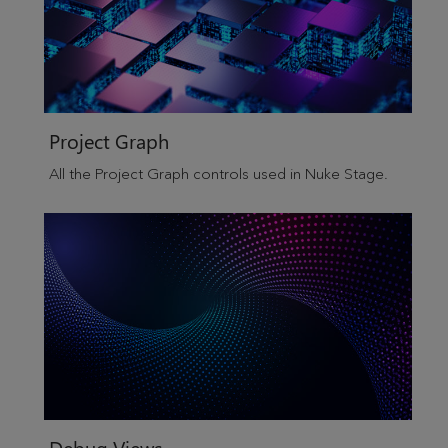
Project Graph
All the Project Graph controls used in
Nuke Stage
.
Debug Views