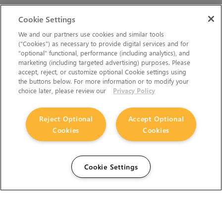
Cookie Settings
We and our partners use cookies and similar tools
(“Cookies”) as necessary to provide digital services and for
“optional” functional, performance (including analytics), and
marketing (including targeted advertising) purposes. Please
accept, reject, or customize optional Cookie settings using
the buttons below. For more information or to modify your
choice later, please review our
Privacy Policy
Reject Optional
Accept Optional
Cookies
Cookies
Cookie Settings
The Foundry Visionmongers Limited is registered in
England and Wales.