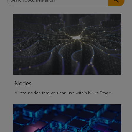
Nodes
All the nodes that you can use within
Nuke Stage
.