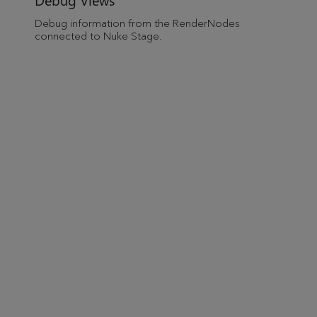
Debug information from the RenderNodes
connected to
Nuke Stage
.