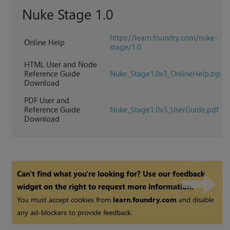
Nuke Stage
1.0
https://learn.foundry.com/nuke-
Online Help
stage/1.0
HTML User and Node
Reference Guide
Nuke_Stage1.0v3_OnlineHelp.zip
Download
PDF User and
Reference Guide
Nuke_Stage1.0v3_UserGuide.pdf
Download
Can't find what you're looking for? Use our feedback
widget on the right to request more information.
You must accept cookies from
learn.foundry.com
and disable
any ad-blockers to provide feedback.