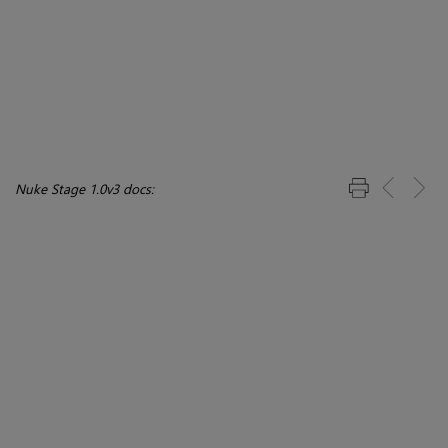
Nuke Stage 1.0v3 docs: