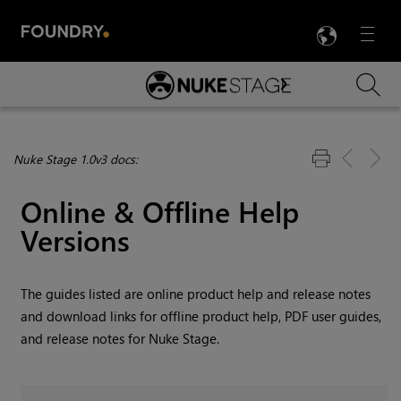
LANG
Menu

Skip To Main Content
Nuke Stage 1.0v3 docs:
Online & Offline Help
Versions
The guides listed are online product help and release notes
and download links for offline product help, PDF user guides,
and release notes for
Nuke Stage
.