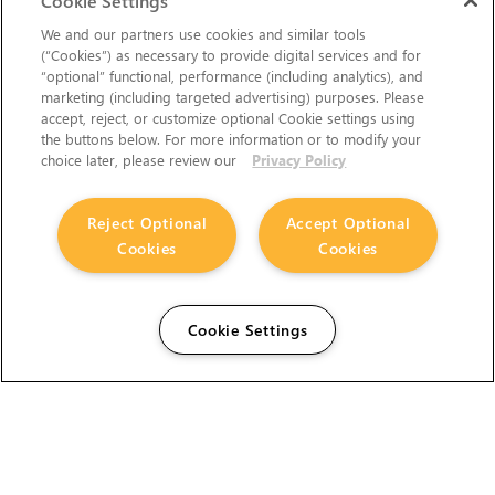
Cookie Settings
We and our partners use cookies and similar tools
(“Cookies”) as necessary to provide digital services and for
“optional” functional, performance (including analytics), and
marketing (including targeted advertising) purposes. Please
accept, reject, or customize optional Cookie settings using
the buttons below. For more information or to modify your
choice later, please review our
Privacy Policy
Reject Optional
Accept Optional
Cookies
Cookies
Cookie Settings