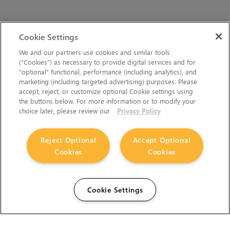
Cookie Settings
We and our partners use cookies and similar tools
(“Cookies”) as necessary to provide digital services and for
“optional” functional, performance (including analytics), and
marketing (including targeted advertising) purposes. Please
accept, reject, or customize optional Cookie settings using
the buttons below. For more information or to modify your
choice later, please review our
Privacy Policy
Reject Optional
Accept Optional
Cookies
Cookies
Cookie Settings