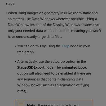
Stage.
•
When using images on geometry in Nuke (both static and
animated), use Data Windows wherever possible. Using a
Data Window instead of the Display Windows ensures that
only your needed data will be rendered, meaning you won't
have unnecessarily large data files.
•
You can do this by using the
Crop
node in your
tree graph.
•
Alternatively, use the autocrop option in the
StageUSDExport
node. The
animated bbox
option will also need to be enabled if there are
any sequences that contain changing Data
Window boxes (such as an animation of flying
birds).
Note:
If you enable the autocrop