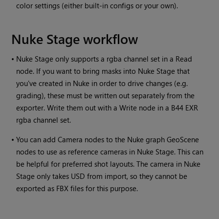
color settings (either built-in configs or your own).
Nuke Stage workflow
•
Nuke Stage only supports a rgba channel set in a Read
node. If you want to bring masks into Nuke Stage that
you've created in Nuke in order to drive changes (e.g.
grading), these must be written out separately from the
exporter. Write them out with a Write node in a B44 EXR
rgba channel set.
•
You can add Camera nodes to the Nuke graph GeoScene
nodes to use as reference cameras in Nuke Stage. This can
be helpful for preferred shot layouts. The camera in Nuke
Stage only takes USD from import, so they cannot be
exported as FBX files for this purpose.