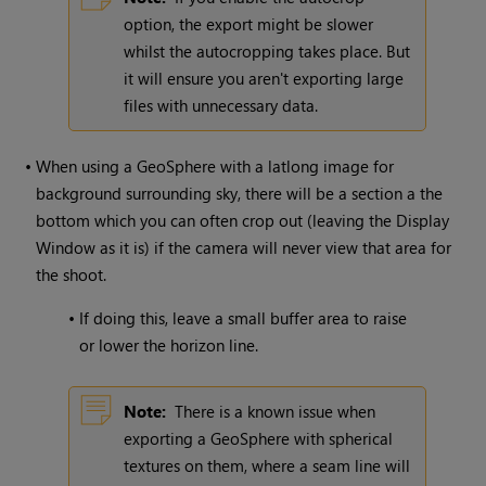
option, the export might be slower
whilst the autocropping takes place. But
it will ensure you aren't exporting large
files with unnecessary data.
•
When using a GeoSphere with a latlong image for
background surrounding sky, there will be a section a the
bottom which you can often crop out (leaving the Display
Window as it is) if the camera will never view that area for
the shoot.
•
If doing this, leave a small buffer area to raise
or lower the horizon line.
Note:
There is a known issue when
exporting a GeoSphere with spherical
textures on them, where a seam line will