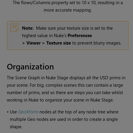
The Rows/Columns property set to 10 x 10, resulting in a
more accurate mapping.
Note:
Make sure your texture size is set to the
highest value in Nuke's
Preferences
> Viewer > Texture size
to prevent blurry images.
Organization
The Scene Graph in Nuke Stage displays all the USD prims in
your scene. For big, complex scenes this can contain a large
number of prims, and so there are steps you can take whilst
working in Nuke to organize your scene in Nuke Stage.
•
Use
GeoXform
nodes at the top of any node tree where
multiple Geo nodes are used in order to create a single
shape.