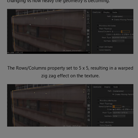
changing vs how heavy the geometry is becoming.
The Rows/Columns property set to 5 x 5, resulting in a warped
zig zag effect on the texture.