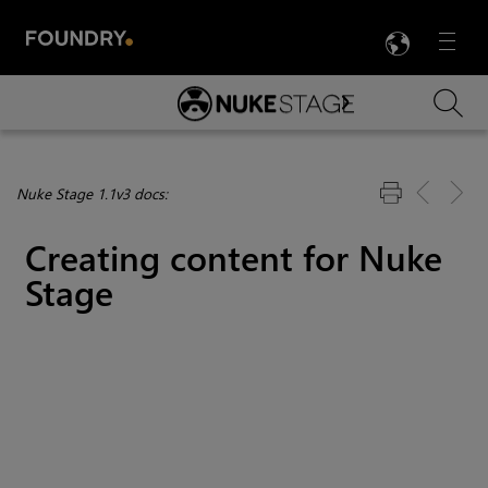
LANG
Menu

Skip To Main Content
Nuke Stage 1.1v3 docs:
Creating content for Nuke
Stage