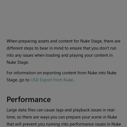
When preparing assets and content for Nuke Stage, there are
different steps to bear in mind to ensure that you don't run
into any issues when loading and playing your content in
Nuke Stage.
For information on exporting content from Nuke into Nuke
Stage, go to
USD Export from Nuke
.
Performance
Large data files can cause lags and playback issues in real-
time, so there are ways you can prepare your scene in Nuke
that will prevent you running into performance issues in Nuke