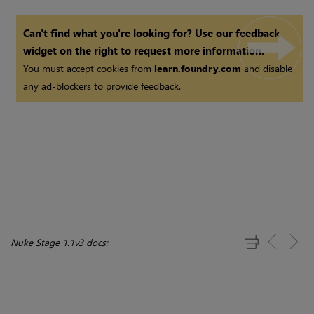
Can't find what you're looking for? Use our feedback
widget on the right to request more information.
You must accept cookies from
learn.foundry.com
and disable
any ad-blockers to provide feedback.
Nuke Stage 1.1v3 docs: