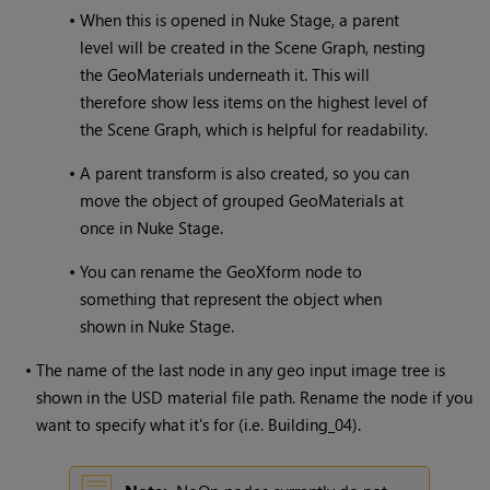
•
When this is opened in Nuke Stage, a parent
level will be created in the Scene Graph, nesting
the GeoMaterials underneath it. This will
therefore show less items on the highest level of
the Scene Graph, which is helpful for readability.
•
A parent transform is also created, so you can
move the object of grouped GeoMaterials at
once in Nuke Stage.
•
You can rename the GeoXform node to
something that represent the object when
shown in Nuke Stage.
•
The name of the last node in any geo input image tree is
shown in the USD material file path. Rename the node if you
want to specify what it's for (i.e. Building_04).