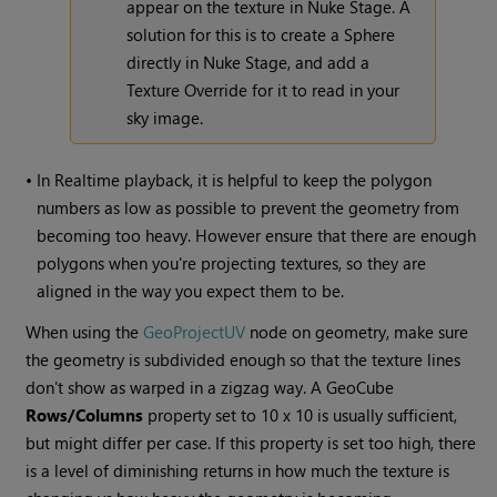
appear on the texture in Nuke Stage. A
solution for this is to create a Sphere
directly in Nuke Stage, and add a
Texture Override for it to read in your
sky image.
•
In Realtime playback, it is helpful to keep the polygon
numbers as low as possible to prevent the geometry from
becoming too heavy. However ensure that there are enough
polygons when you're projecting textures, so they are
aligned in the way you expect them to be.
When using the
GeoProjectUV
node on geometry, make sure
the geometry is subdivided enough so that the texture lines
don't show as warped in a zigzag way. A GeoCube
Rows/
Columns
property set to 10 x 10 is usually sufficient,
but might differ per case. If this property is set too high, there
is a level of diminishing returns in how much the texture is