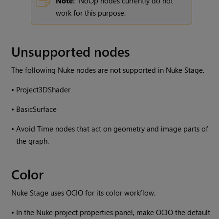
Note:
NoOp nodes currently do not
work for this purpose.
Unsupported nodes
The following Nuke nodes are not supported in Nuke Stage.
•
Project3DShader
•
BasicSurface
•
Avoid Time nodes that act on geometry and image parts of
the graph.
Color
Nuke Stage uses OCIO for its color workflow.
•
In the Nuke project properties panel, make OCIO the default