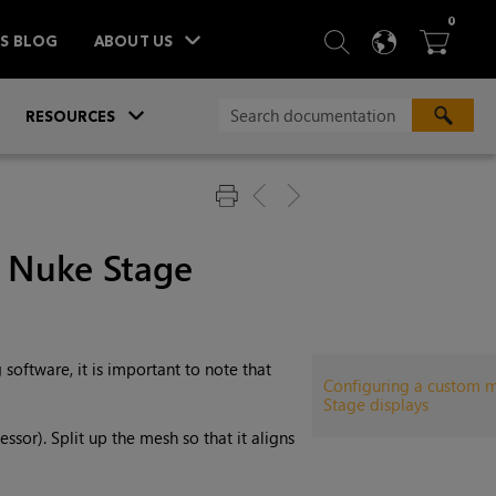
ITEM
0
SEARCH
LANGU
BA



TS BLOG
ABOUT US
»
»
RESOURCES
r Nuke Stage
oftware, it is important to note that
Configuring a custom 
Stage displays
ssor). Split up the mesh so that it aligns