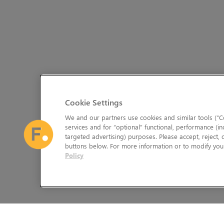
Cookie Settings
We and our partners use cookies and similar tools (“Co
services and for “optional” functional, performance (in
targeted advertising) purposes. Please accept, reject,
buttons below. For more information or to modify your
Policy