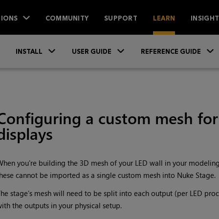
IONS
COMMUNITY
SUPPORT
LEARN
INSIGH
Skip To Main Content
»
»
INSTALL
USER GUIDE
REFERENCE GUIDE
Configuring a custom mesh fo
displays
hen you're building the 3D mesh of your LED wall in your modeling s
hese cannot be imported as a single custom mesh into Nuke Stage.
he stage’s mesh will need to be split into each output (per LED proce
ith the outputs in your physical setup.