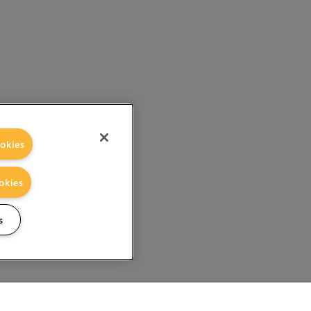
okies
okies
s