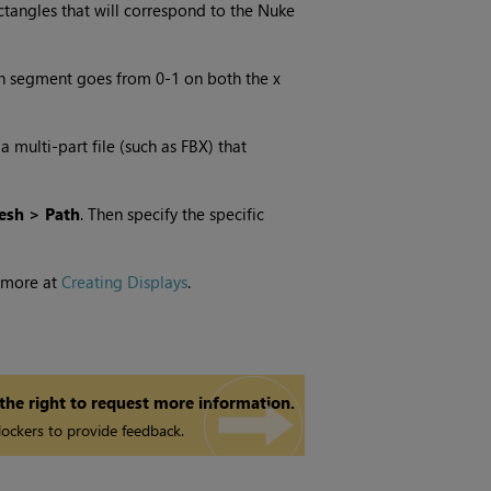
ctangles that will correspond to the Nuke
ch segment goes from 0-1 on both the x
multi-part file (such as FBX) that
esh > Path
. Then specify the specific
 more at
Creating Displays
.
 the right to request more information.
ockers to provide feedback.