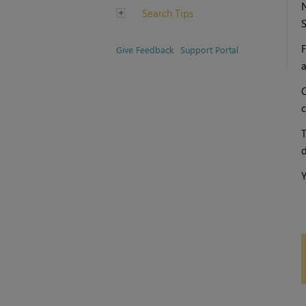
N
Search Tips
S
F
Give Feedback
Support Portal
a
O
c
T
d
Y