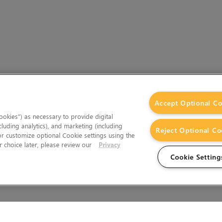
Accept Optional Co
okies”) as necessary to provide digital
cluding analytics), and marketing (including
Reject Optional Co
 or customize optional Cookie settings using the
 choice later, please review our
Privacy
Cookie Setting