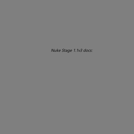
Nuke Stage 1.1v3 docs: