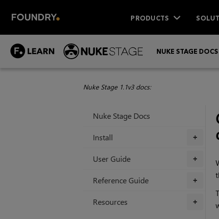
PRODUCTS
SOLUT
NUKE STAGE DOCS
Nuke Stage 1.1v3 docs:
Nuke Stage Docs
Install
+
User Guide
+
W
t
Reference Guide
+
T
Resources
+
w