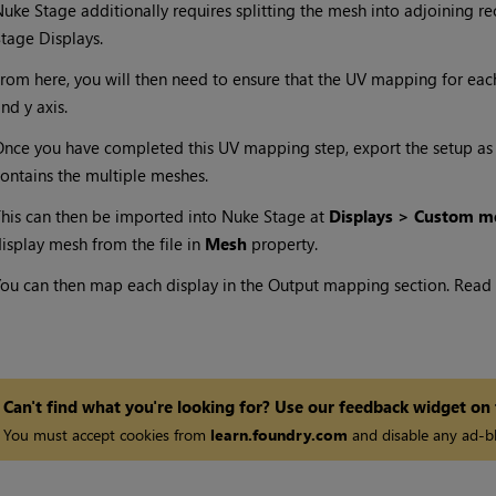
uke Stage additionally requires splitting the mesh into adjoining re
tage Displays.
rom here, you will then need to ensure that the UV mapping for ea
nd y axis.
nce you have completed this UV mapping step, export the setup as a 
ontains the multiple meshes.
his can then be imported into Nuke Stage at
Displays > Custom m
isplay mesh from the file in
Mesh
property.
ou can then map each display in the Output mapping section. Read
Can't find what you're looking for? Use our feedback widget on
You must accept cookies from
learn.foundry.com
and disable any ad-bl