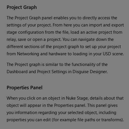
Project Graph
The Project Graph panel enables you to directly access the
settings of your project. From here you can import and export
stage configuration from the file, load an active project from
relay, save or open a project. You can navigate down the
different sections of the project graph to set up your project
from Networking and hardware to loading in your USD scene.
The Project graph is similar to the functionality of the
Dashboard and Project Settings in Disguise Designer.
Properties Panel
When you click on an object in Nuke Stage, details about that
object will appear in the Properties panel. This panel gives
you information regarding your selected object, including
properties you can edit (for example file paths or transforms).