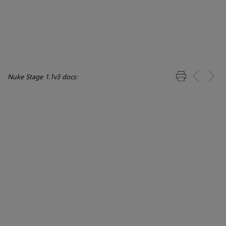
Nuke Stage 1.1v3 docs: