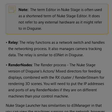
Note:
The term Editor in Nuke Stage is often used
as a shortened term of Nuke Stage Editor. It does
not refer to any external hardware as it might refer
to in Disguise.
•
Relay
: The relay functions as a network switch and handles
the networking process. It also manages camera tracking
data. The relay is similar to d3Net in Disguise.
•
RenderNodes
: The Render process - The Nuke Stage
version of Disguise’s Actors/ Mixed directors for feeding
displays, combined with the RX cluster / RenderStream for
rendering 3D scenes. You will need to put the IP addresses
and ports of any RenderNodes if they are on different
machines than your control machine.
Nuke Stage Launcher has similarities to d3Manager in that
you can view the machines running on the network, however