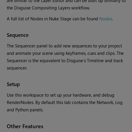
are similar to the Layer Editor and can be built up similarly to
the Disguise Compositing Layers workflow.
A full list of Nodes in Nuke Stage can be found
Nodes
.
Sequence
The Sequencer panel to add new sequences to your project
and animate your scene using keyframes, cues and clips. The
Sequencer is the equivalent to Disguise’s Timeline and track
sequencer.
Setup
Use this workspace to set up your hardware, and debug
RenderNodes. By default this tab contains the Network, Log
and Python panels.
Other Features