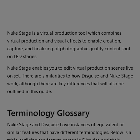
Nuke Stage is a virtual production tool which combines
virtual production and visual effects to enable creation,
capture, and finalizing of photographic quality content shot
on LED stages.
Nuke Stage enables you to edit virtual production scenes live
on set. There are similarities to how Disguise and Nuke Stage
work, although there are key differences that will also be
outlined in this guide.
Terminology Glossary
Nuke Stage and Disguise have instances of equivalent or
similar features that have different terminologies. Below is a