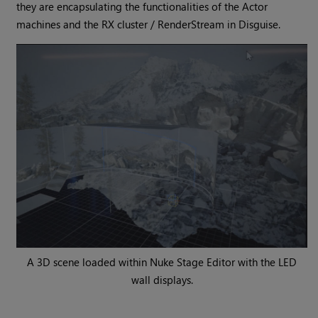
they are encapsulating the functionalities of the Actor
machines and the RX cluster / RenderStream in Disguise.
A 3D scene loaded within Nuke Stage Editor with the LED
wall displays.