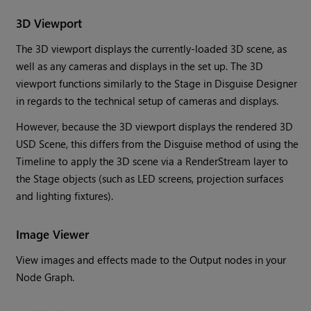
3D Viewport
The 3D viewport displays the currently-loaded 3D scene, as
well as any cameras and displays in the set up. The 3D
viewport functions similarly to the Stage in Disguise Designer
in regards to the technical setup of cameras and displays.
However, because the 3D viewport displays the rendered 3D
USD Scene, this differs from the Disguise method of using the
Timeline to apply the 3D scene via a RenderStream layer to
the Stage objects (such as LED screens, projection surfaces
and lighting fixtures).
Image Viewer
View images and effects made to the Output nodes in your
Node Graph.