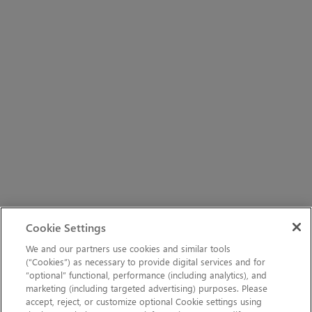
Cookie Settings
We and our partners use cookies and similar tools
(“Cookies”) as necessary to provide digital services and for
“optional” functional, performance (including analytics), and
marketing (including targeted advertising) purposes. Please
accept, reject, or customize optional Cookie settings using