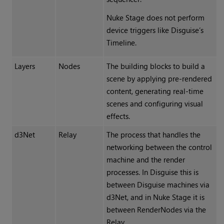
Nuke Stage does not perform
device triggers like Disguise’s
Timeline.
Layers
Nodes
The building blocks to build a
scene by applying pre-rendered
content, generating real-time
scenes and configuring visual
effects.
d3Net
Relay
The process that handles the
networking between the control
machine and the render
processes. In Disguise this is
between Disguise machines via
d3Net, and in Nuke Stage it is
between RenderNodes via the
Relay.