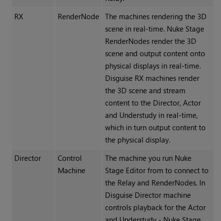
RX
RenderNode
The machines rendering the 3D
scene in real-time. Nuke Stage
RenderNodes render the 3D
scene and output content onto
physical displays in real-time.
Disguise RX machines render
the 3D scene and stream
content to the Director, Actor
and Understudy in real-time,
which in turn output content to
the physical display.
Director
Control
The machine you run Nuke
Machine
Stage Editor from to connect to
the Relay and RenderNodes. In
Disguise Director machine
controls playback for the Actor
and Understudy - Nuke Stage