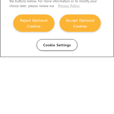
the buttons below. For more information or to modify your
choice later, please review our
Privacy Policy
Reject Optional
Accept Optional
Cookies
Cookies
Cookie Settings
The Foundry Visionmongers Limited is registered in
England and Wales.