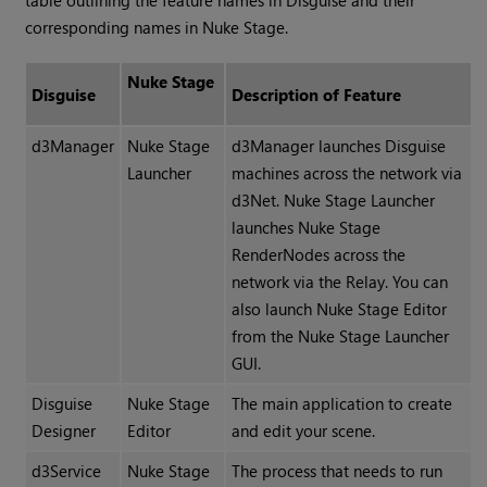
table outlining the feature names in Disguise and their
corresponding names in Nuke Stage.
Nuke Stage
Disguise
Description of Feature
d3Manager
Nuke Stage
d3Manager launches Disguise
Launcher
machines across the network via
d3Net. Nuke Stage Launcher
launches Nuke Stage
RenderNodes across the
network via the Relay. You can
also launch Nuke Stage Editor
from the Nuke Stage Launcher
GUI.
Disguise
Nuke Stage
The main application to create
Designer
Editor
and edit your scene.
d3Service
Nuke Stage
The process that needs to run