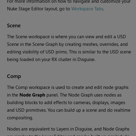
For more information on how to navigate and customize your
Nuke Stage Editor layout, go to
Workspace Tabs
.
Scene
The Scene workspace is where you can view and edit a USD
Scene in the Scene Graph by creating meshes, overrides, and
editing visibility of USD prims. This is similar to the USD scene
being loaded on your RX cluster in Disguise.
Comp
The Comp workspace is used to create and edit node graphs
in the
Node Graph
panel. The Node Graph uses nodes as
building blocks to add effects to cameras, displays, images
and USD primitives. You can build up a scene and do realtime
compositing.
Nodes are equivalent to Layers in Disguise, and Node Graphs