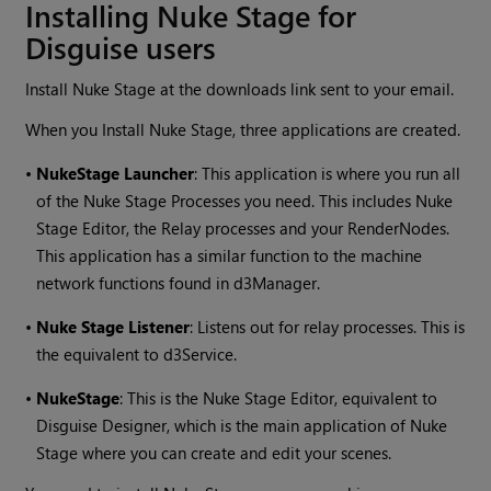
Installing Nuke Stage for
Disguise users
Install Nuke Stage at the downloads link sent to your email.
When you Install Nuke Stage, three applications are created.
•
NukeStage Launcher
: This application is where you run all
of the Nuke Stage Processes you need. This includes Nuke
Stage Editor, the Relay processes and your RenderNodes.
This application has a similar function to the machine
network functions found in d3Manager.
•
Nuke Stage Listener
: Listens out for relay processes. This is
the equivalent to d3Service.
•
NukeStage
: This is the Nuke Stage Editor, equivalent to
Disguise Designer, which is the main application of Nuke
Stage where you can create and edit your scenes.