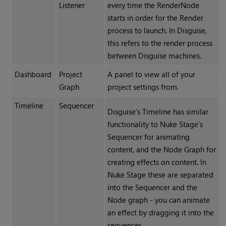
Listener
every time the RenderNode
starts in order for the Render
process to launch. In Disguise,
this refers to the render process
between Disguise machines.
Dashboard
Project
A panel to view all of your
Graph
project settings from.
Timeline
Sequencer
Disguise’s Timeline has similar
functionality to Nuke Stage’s
Sequencer for animating
content, and the Node Graph for
creating effects on content. In
Nuke Stage these are separated
into the Sequencer and the
Node graph - you can animate
an effect by dragging it into the
sequencer.