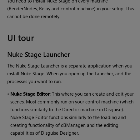
You need to install Nuke Stage on every machine
(RenderNodes, Relay and control machine) in your setup. This
cannot be done remotely.
UI tour
Nuke Stage Launcher
The Nuke Stage Launcher is a separate application when you
install Nuke Stage. When you open up the Launcher, add the
processes you want to run.
•
Nuke Stage Editor
: This where you can create and edit your
scenes. Most commonly run on your control machine (which
functions similarly to the Director machine in Disguise).
Nuke Stage Editor functions similarly to the loading and
creating functionality of d3Manager, and the editing
capabilities of Disguise Designer.