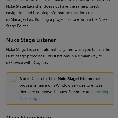
Nuke Stage Launcher does not have the same project
navigation and licensing information functions that
d3Manager has. Running a project is done within the Nuke
Stage Editor.
Nuke Stage Listener
Nuke Stage Listener automatically runs when you launch the
Nuke Stage processes. This functions in a similar way to
d3Service with Disguise.
Note:
Check that the
NukeStageListener.exe
process is running in Window Services to ensure
there are no network issues. See more at
Launching
Nuke Stage
.
Nuke Stage Editor