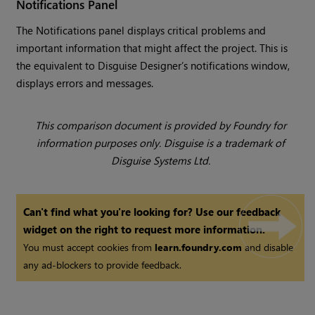
Notifications Panel
The Notifications panel displays critical problems and
important information that might affect the project. This is
the equivalent to Disguise Designer’s notifications window,
displays errors and messages.
This comparison document is provided by Foundry for
information purposes only. Disguise is a trademark of
Disguise Systems Ltd.
Can't find what you're looking for? Use our feedback
widget on the right to request more information.
You must accept cookies from
learn.foundry.com
and disable
any ad-blockers to provide feedback.