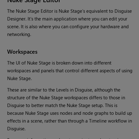
The Nuke Stage Editor is Nuke Stage’s equivalent to Disguise
Designer. It’s the main application where you can edit your
scene. It is also where you can configure your hardware and
networking.
Workspaces
The UI of Nuke Stage is broken down into different
workspaces and panels that control different aspects of using
Nuke Stage.
These are similar to the Levels in Disguise, although the
structure of the Nuke Stage workspaces differs to those in
Disguise to better match the Nuke Stage setup. This is
because Nuke Stage uses nodes and node graphs to build up
effects in a scene, rather than through a Timeline workflow in
Disguise.