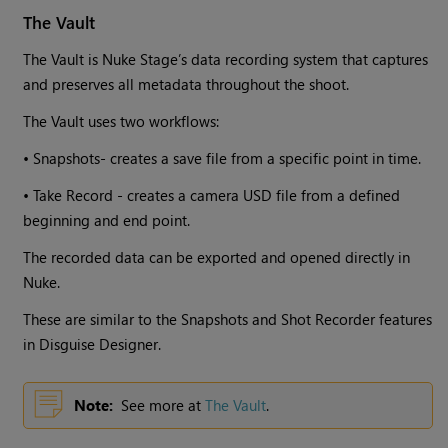
The Vault
The Vault is Nuke Stage’s data recording system that captures
and preserves all metadata throughout the shoot.
The Vault uses two workflows:
• Snapshots- creates a save file from a specific point in time.
• Take Record - creates a camera USD file from a defined
beginning and end point.
The recorded data can be exported and opened directly in
Nuke.
These are similar to the Snapshots and Shot Recorder features
in Disguise Designer.
Note:
See more at
The Vault
.