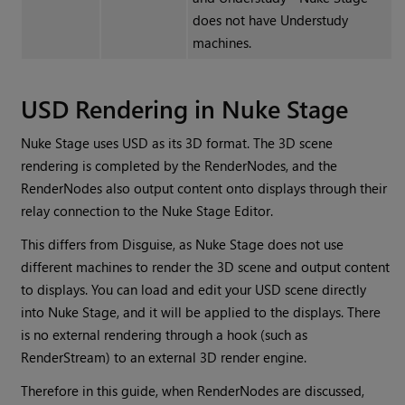
does not have Understudy
machines.
USD Rendering in Nuke Stage
Nuke Stage uses USD as its 3D format. The 3D scene
rendering is completed by the RenderNodes, and the
RenderNodes also output content onto displays through their
relay connection to the Nuke Stage Editor.
This differs from Disguise, as Nuke Stage does not use
different machines to render the 3D scene and output content
to displays. You can load and edit your USD scene directly
into Nuke Stage, and it will be applied to the displays. There
is no external rendering through a hook (such as
RenderStream) to an external 3D render engine.
Therefore in this guide, when RenderNodes are discussed,