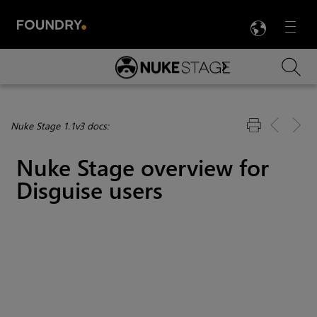
LANG
Menu

Skip To Main Content
Nuke Stage 1.1v3 docs:
Nuke Stage overview for
Disguise users