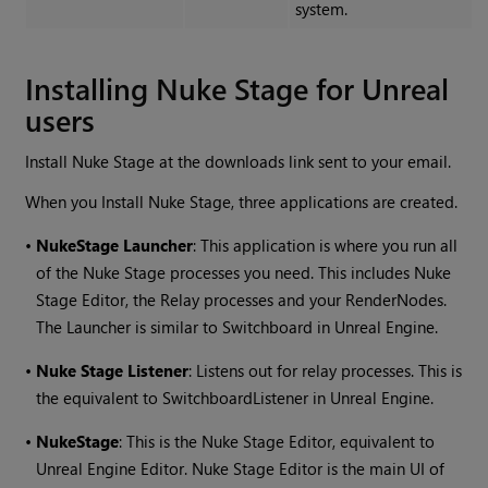
system.
Installing Nuke Stage for Unreal
users
Install Nuke Stage at the downloads link sent to your email.
When you Install Nuke Stage, three applications are created.
•
NukeStage Launcher
: This application is where you run all
of the Nuke Stage processes you need. This includes Nuke
Stage Editor, the Relay processes and your RenderNodes.
The Launcher is similar to Switchboard in Unreal Engine.
•
Nuke Stage Listener
: Listens out for relay processes. This is
the equivalent to SwitchboardListener in Unreal Engine.
•
NukeStage
: This is the Nuke Stage Editor, equivalent to
Unreal Engine Editor. Nuke Stage Editor is the main UI of