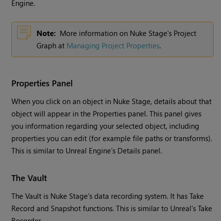
Engine.
Note:
More information on Nuke Stage's Project
Graph at
Managing Project Properties
.
Properties Panel
When you click on an object in Nuke Stage, details about that
object will appear in the Properties panel. This panel gives
you information regarding your selected object, including
properties you can edit (for example file paths or transforms).
This is similar to Unreal Engine’s Details panel.
The Vault
The Vault is Nuke Stage's data recording system. It has Take
Record and Snapshot functions. This is similar to Unreal's Take
Recorder.