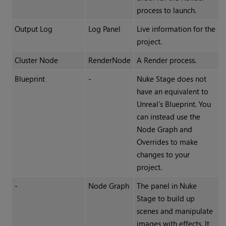
process to launch.
Output Log
Log Panel
Live information for the
project.
Cluster Node
RenderNode
A Render process.
Blueprint
-
Nuke Stage does not
have an equivalent to
Unreal’s Blueprint. You
can instead use the
Node Graph and
Overrides to make
changes to your
project.
-
Node Graph
The panel in Nuke
Stage to build up
scenes and manipulate
images with effects. It