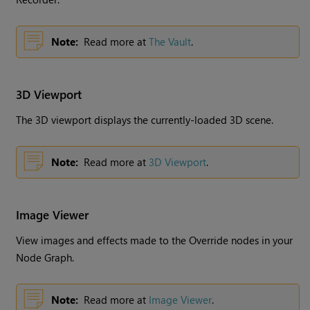
Note:
Read more at
The Vault
.
3D Viewport
The 3D viewport displays the currently-loaded 3D scene.
Note:
Read more at
3D Viewport
.
Image Viewer
View images and effects made to the Override nodes in your
Node Graph.
Note:
Read more at
Image Viewer
.