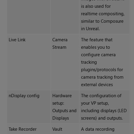
is also used for
realtime compositing,
similar to Composure
in Unreal.
Live Link
Camera
The feature that
Stream
enables you to
configure camera
tracking
plugins/protocols for
camera tracking from
external devices
nDisplay config
Hardware
The configuration of
setup:
your VP setup,
Outputs and
including displays (LED
Displays
screens) and outputs.
Take Recorder
Vault
A data recording