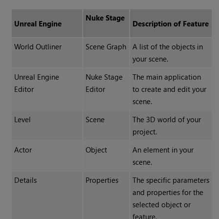
Nuke Stage
Unreal Engine
Description of Feature
World Outliner
Scene Graph
A list of the objects in
your scene.
Unreal Engine
Nuke Stage
The main application
Editor
Editor
to create and edit your
scene.
Level
Scene
The 3D world of your
project.
Actor
Object
An element in your
scene.
Details
Properties
The specific parameters
and properties for the
selected object or
feature.