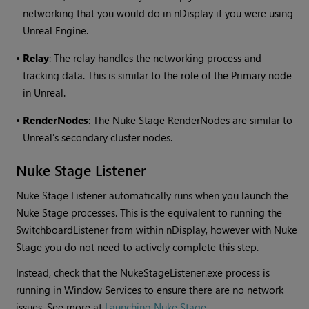
networking that you would do in nDisplay if you were using
Unreal Engine.
•
Relay
: The relay handles the networking process and
tracking data. This is similar to the role of the Primary node
in Unreal.
•
RenderNodes
: The Nuke Stage RenderNodes are similar to
Unreal’s secondary cluster nodes.
Nuke Stage Listener
Nuke Stage Listener automatically runs when you launch the
Nuke Stage processes. This is the equivalent to running the
SwitchboardListener from within nDisplay, however with Nuke
Stage you do not need to actively complete this step.
Instead, check that the NukeStageListener.exe process is
running in Window Services to ensure there are no network
issues. See more at
Launching Nuke Stage
.