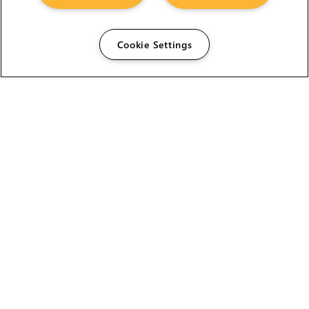
Cookie Settings
The Foundry Visionmongers Limited is registered in
England and Wales.
HELP
CAREERS
FIND A RESELLER