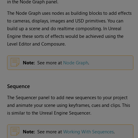
in the Node Graph panel.
The Node Graph uses nodes as building blocks to add effects
to cameras, displays, images and USD primitives. You can
build up a scene and do realtime compositing. In Unreal
Engine these sorts of effects would be achieved using the
Level Editor and Composure.
Note:
See more at
Node Graph
.
Sequence
The Sequencer panel to add new sequences to your project
and animate your scene using keyframes, cues and clips. This
is similar to the Unreal Engine Sequencer.
Note:
See more at
Working With Sequences
.