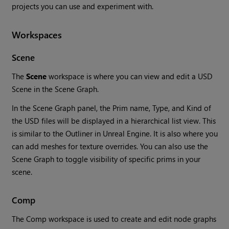
projects you can use and experiment with.
Workspaces
Scene
The
Scene
workspace is where you can view and edit a USD
Scene in the Scene Graph.
In the Scene Graph panel, the Prim name, Type, and Kind of
the USD files will be displayed in a hierarchical list view. This
is similar to the Outliner in Unreal Engine. It is also where you
can add meshes for texture overrides. You can also use the
Scene Graph to toggle visibility of specific prims in your
scene.
Comp
The Comp workspace is used to create and edit node graphs