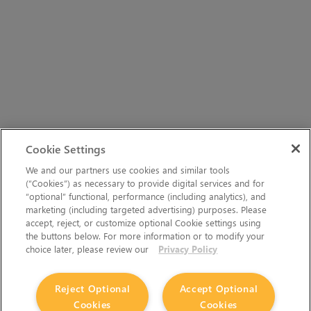
Cookie Settings
We and our partners use cookies and similar tools
(“Cookies”) as necessary to provide digital services and for
“optional” functional, performance (including analytics), and
marketing (including targeted advertising) purposes. Please
accept, reject, or customize optional Cookie settings using
the buttons below. For more information or to modify your
choice later, please review our
Privacy Policy
Reject Optional
Accept Optional
Cookies
Cookies