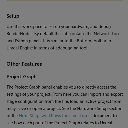
Setup
Use this workspace to set up your hardware, and debug
RenderNodes. By default this tab contains the Network, Log
and Python panels. It is similar to the Bottom toolbar in
Unreal Engine in terms of adebugging tool.
Other Features
Project Graph
The Project Graph panel enables you to directly access the
settings of your project. From here you can import and export
stage configuration from the file, load an active project from
relay, save or open a project. See the Hardware Setup section
of the
Nuke Stage workflows for Unreal users
document to
see how each part of the Project Graph relates to Unreal