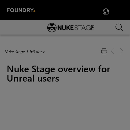
LANG
Menu

Skip To Main Content
Nuke Stage 1.1v3 docs:
Nuke Stage overview for
Unreal users