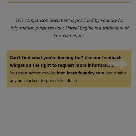
This comparison document is provided by Foundry for
information purposes only. Unreal Engine is a trademark of
Epic Games, Inc.
Can't find what you're looking for? Use our feedback
widget on the right to request more information.
You must accept cookies from
learn.foundry.com
and disable
any ad-blockers to provide feedback.