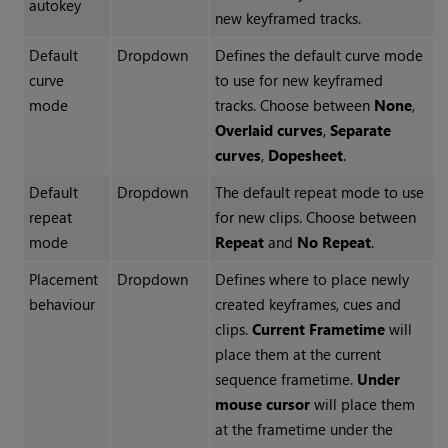
autokey
new keyframed tracks.
Default
Dropdown
Defines the default curve mode
curve
to use for new keyframed
mode
tracks. Choose between
None
,
Overlaid curves
,
Separate
curves
,
Dopesheet
.
Default
Dropdown
The default repeat mode to use
repeat
for new clips. Choose between
mode
Repeat
and
No Repeat
.
Placement
Dropdown
Defines where to place newly
behaviour
created keyframes, cues and
clips.
Current Frametime
will
place them at the current
sequence frametime.
Under
mouse cursor
will place them
at the frametime under the