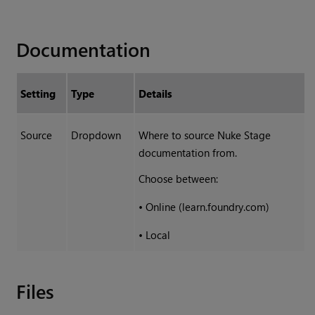
Documentation
Setting
Type
Details
Source
Dropdown
Where to source Nuke Stage
documentation from.
Choose between:
•
Online (learn.foundry.com)
•
Local
Files