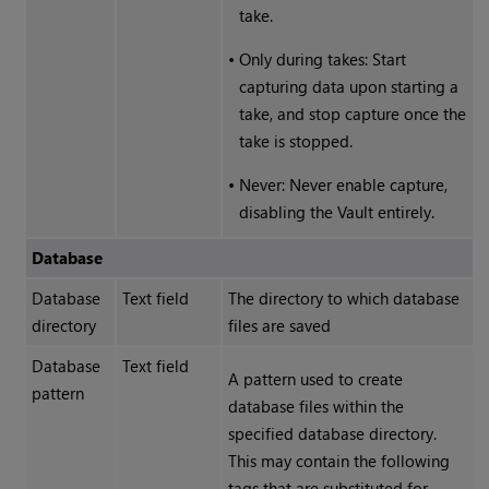
take.
•
Only during takes: Start
capturing data upon starting a
take, and stop capture once the
take is stopped.
•
Never: Never enable capture,
disabling the Vault entirely.
Database
Database
Text field
The directory to which database
directory
files are saved
Database
Text field
A pattern used to create
pattern
database files within the
specified database directory.
This may contain the following
tags that are substituted for