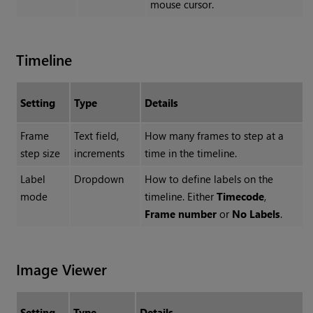
mouse cursor.
Timeline
Setting
Type
Details
Frame
Text field,
How many frames to step at a
step size
increments
time in the timeline.
Label
Dropdown
How to define labels on the
mode
timeline. Either
Timecode
,
Frame number
or
No Labels
.
Image Viewer
Setting
Type
Details