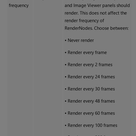
frequency
and Image Viewer panels should
render. This does not affect the
render frequency of
RenderNodes. Choose between:
•
Never render
•
Render every frame
•
Render every 2 frames
•
Render every 24 frames
•
Render every 30 frames
•
Render every 48 frames
•
Render every 60 frames
•
Render every 100 frames