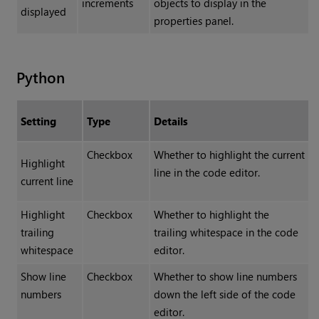
increments
objects to display in the
displayed
properties panel.
Python
Setting
Type
Details
Checkbox
Whether to highlight the current
Highlight
line in the code editor.
current line
Highlight
Checkbox
Whether to highlight the
trailing
trailing whitespace in the code
whitespace
editor.
Show line
Checkbox
Whether to show line numbers
numbers
down the left side of the code
editor.