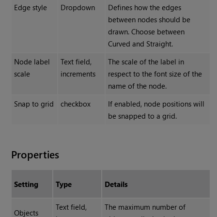
Edge style
Dropdown
Defines how the edges
between nodes should be
drawn. Choose between
Curved and Straight.
Node label
Text field,
The scale of the label in
scale
increments
respect to the font size of the
name of the node.
Snap to grid
checkbox
If enabled, node positions will
be snapped to a grid.
Properties
Setting
Type
Details
Text field,
The maximum number of
Objects