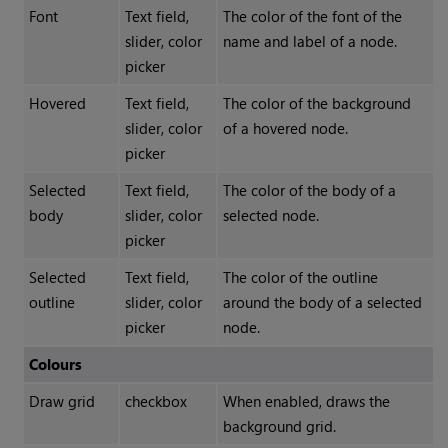
Font
Text field,
The color of the font of the
slider, color
name and label of a node.
picker
Hovered
Text field,
The color of the background
slider, color
of a hovered node.
picker
Selected
Text field,
The color of the body of a
body
slider, color
selected node.
picker
Selected
Text field,
The color of the outline
outline
slider, color
around the body of a selected
picker
node.
Colours
Draw grid
checkbox
When enabled, draws the
background grid.