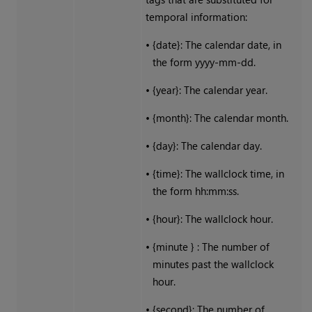
temporal information:
•
{date}: The calendar date, in
the form yyyy-mm-dd.
•
{year}: The calendar year.
•
{month}: The calendar month.
•
{day}: The calendar day.
•
{time}: The wallclock time, in
the form hh:mm:ss.
•
{hour}: The wallclock hour.
•
{minute } : The number of
minutes past the wallclock
hour.
•
{second}: The number of