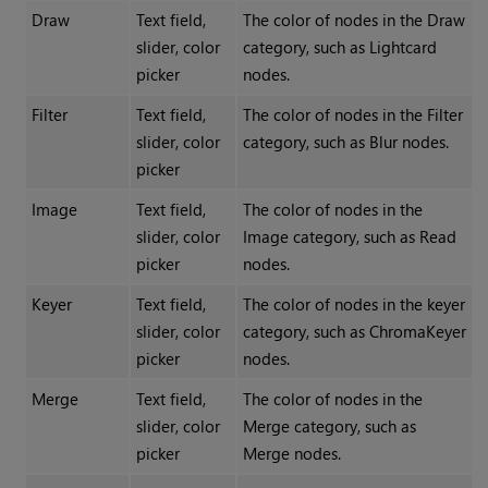
Draw
Text field,
The color of nodes in the Draw
slider, color
category, such as Lightcard
picker
nodes.
Filter
Text field,
The color of nodes in the Filter
slider, color
category, such as Blur nodes.
picker
Image
Text field,
The color of nodes in the
slider, color
Image category, such as Read
picker
nodes.
Keyer
Text field,
The color of nodes in the keyer
slider, color
category, such as ChromaKeyer
picker
nodes.
Merge
Text field,
The color of nodes in the
slider, color
Merge category, such as
picker
Merge nodes.