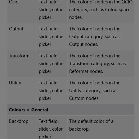
Ocio
Text field,
The color of nodes in the OCIO
slider, color
category, such as Colourspace
picker
nodes.
Output
Text field,
The color of nodes in the
slider, color
Output category, such as
picker
Output nodes.
Transform
Text field,
The color of nodes in the
slider, color
Transform category, such as
picker
Reformat nodes.
Utility
Text field,
The color of nodes in the
slider, color
Utility category, such as
picker
Custom nodes.
Colours > General
Backdrop
Text field,
The default color of a
slider, color
backdrop.
picker