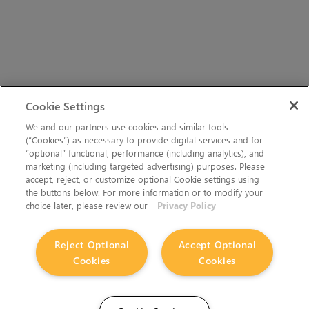
Cookie Settings
We and our partners use cookies and similar tools
(“Cookies”) as necessary to provide digital services and for
“optional” functional, performance (including analytics), and
marketing (including targeted advertising) purposes. Please
accept, reject, or customize optional Cookie settings using
the buttons below. For more information or to modify your
choice later, please review our
Privacy Policy
Reject Optional
Accept Optional
Cookies
Cookies