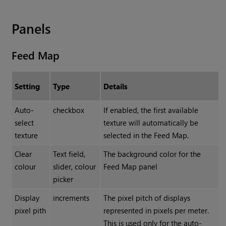
Panels
Feed Map
Setting
Type
Details
Auto-
checkbox
If enabled, the first available
select
texture will automatically be
texture
selected in the Feed Map.
Clear
Text field,
The background color for the
colour
slider, colour
Feed Map panel
picker
Display
increments
The pixel pitch of displays
pixel pith
represented in pixels per meter.
This is used only for the auto-