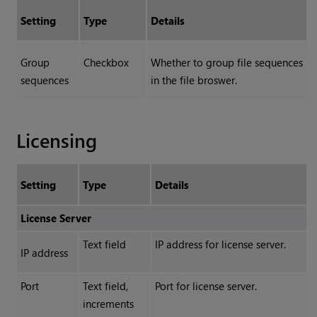
Setting
Type
Details
Group
Checkbox
Whether to group file sequences
sequences
in the file broswer.
Licensing
Setting
Type
Details
License Server
Text field
IP address for license server.
IP address
Port
Text field,
Port for license server.
increments