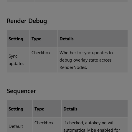
Render Debug
Setting
Type
Details
Checkbox
Whether to sync updates to
Sync
debug overlay state across
updates
RenderNodes.
Sequencer
Setting
Type
Details
Checkbox
If checked, autokeying will
Default
automatically be enabled for