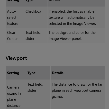
Auto-
Checkbox
If enabled, the first available
select
texture will automatically be
texture
selected in the Image Viewer.
Clear
Text field,
The background color for the
Colour
slider
Image Viewer panel.
Viewport
Setting
Type
Details
Text field,
The distance to draw for the far
Camera
slider
plane in each viewport camera
gizmo far
gizmo.
plane
distance