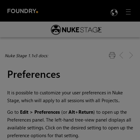
LANG
Menu

Skip To Main Content
Nuke Stage 1.1v3 docs:
Preferences
It is possible to customize your user preferences in
Nuke
Stage
, which will apply to all sessions with all Projects..
Go to
Edit > Preferences
(or
Alt+Return
) to open up the
Preferences panel. The left-hand tree-view panel displays all
available settings. Click on the desired setting to open up the
preference options for that setting.