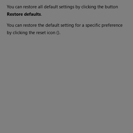
You can restore all default settings by clicking the button
Restore defaults
.
You can restore the default setting for a specific preference
by clicking the reset icon ().