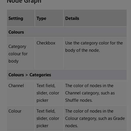
Node Graph
Setting
Type
Details
Colours
Checkbox
Use the category color for the
Category
body of the node.
colour for
body
Colours > Categories
Channel
Text field,
The color of nodes in the
slider, color
Channel category, such as
picker
Shuffle nodes.
Colour
Text field,
The color of nodes in the
slider, color
Colour category, such as Grade
picker
nodes.