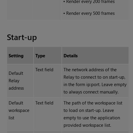
•
Render every 200 frames
•
Render every 500 frames
Start-up
Setting
Type
Details
Text field
The network address of the
Default
Relay to connect to on start-up,
Relay
in the form ip:port. Leave empty
address
to always connect manually.
Default
Text field
The path of the workspace list
workspace
to load on start-up. Leave
list
empty to use the application
provided workspace list.