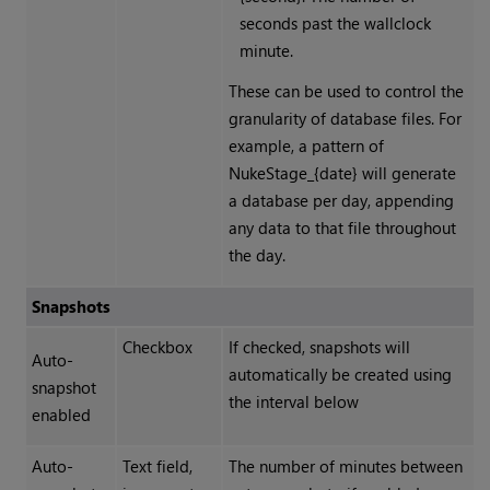
seconds past the wallclock
minute.
These can be used to control the
granularity of database files. For
example, a pattern of
NukeStage_{date} will generate
a database per day, appending
any data to that file throughout
the day.
Snapshots
Checkbox
If checked, snapshots will
Auto-
automatically be created using
snapshot
the interval below
enabled
Auto-
Text field,
The number of minutes between