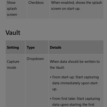
Show
Checkbox
When enabled, shows the splash
splash
screen on start-up.
screen
Vault
Setting
Type
Details
Dropdown
Capture
When data should be written to
mode
the Vault:
•
From start-up: Start capturing
data immediately upon start-
up.
•
From first take: Start capturing
data upon starting the first