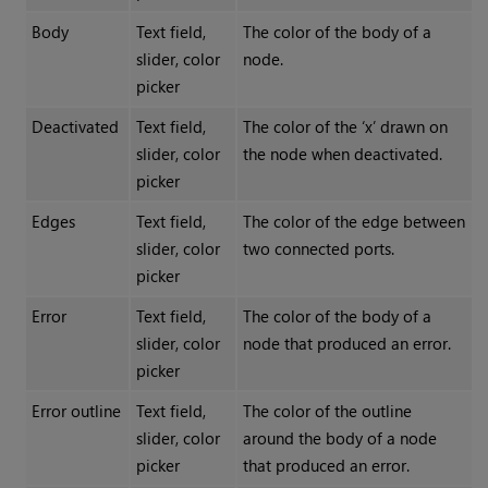
Body
Text field,
The color of the body of a
slider, color
node.
picker
Deactivated
Text field,
The color of the ‘x’ drawn on
slider, color
the node when deactivated.
picker
Edges
Text field,
The color of the edge between
slider, color
two connected ports.
picker
Error
Text field,
The color of the body of a
slider, color
node that produced an error.
picker
Error outline
Text field,
The color of the outline
slider, color
around the body of a node
picker
that produced an error.