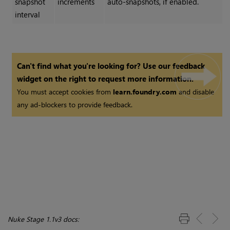
snapshot
increments
auto-snapshots, if enabled.
interval
Can't find what you're looking for? Use our feedback
widget on the right to request more information.
You must accept cookies from
learn.foundry.com
and disable
any ad-blockers to provide feedback.
Nuke Stage 1.1v3 docs: