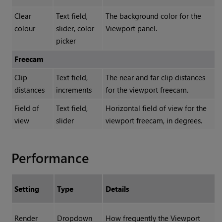
Clear
Text field,
The background color for the
colour
slider, color
Viewport panel.
picker
Freecam
Clip
Text field,
The near and far clip distances
distances
increments
for the viewport freecam.
Field of
Text field,
Horizontal field of view for the
view
slider
viewport freecam, in degrees.
Performance
Setting
Type
Details
Render
Dropdown
How frequently the Viewport