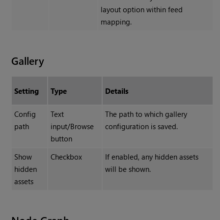
layout option within feed
mapping.
Gallery
Setting
Type
Details
Config
Text
The path to which gallery
path
input/Browse
configuration is saved.
button
Show
Checkbox
If enabled, any hidden assets
hidden
will be shown.
assets