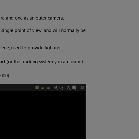
era and one as an outer camera.
single point of view, and will normally be
ene, used to provide lighting.
ant
(or the tracking system you are using).
.000)