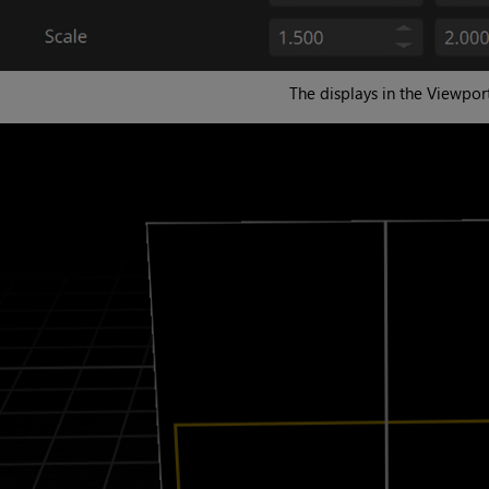
The displays in the Viewport