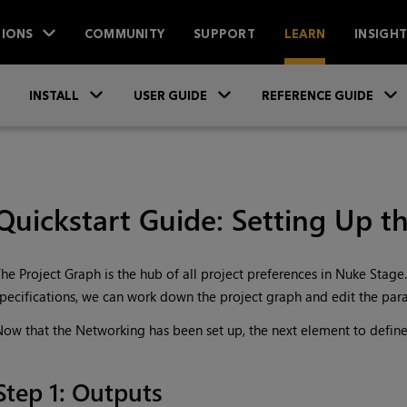
IONS
COMMUNITY
SUPPORT
LEARN
INSIGH
Skip To Main Content
»
»
INSTALL
USER GUIDE
REFERENCE GUIDE
Quickstart Guide: Setting Up t
he Project Graph is the hub of all project preferences in Nuke Stage.
pecifications, we can work down the project graph and edit the par
ow that the Networking has been set up, the next element to define
Step 1: Outputs