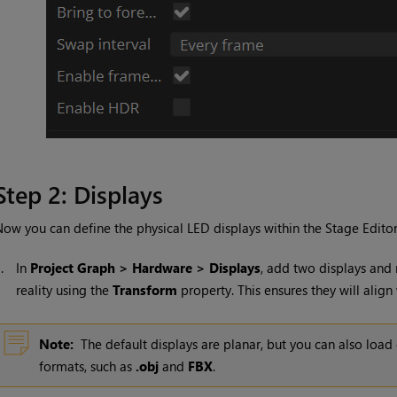
Step 2: Displays
ow you can define the physical LED displays within the Stage Editor
1.
In
Project Graph > Hardware > Displays
, add two displays and
reality using the
Transform
property. This ensures they will align
Note:
The default displays are planar, but you can also lo
formats, such as
.obj
and
FBX
.