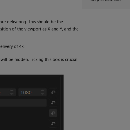
.
re delivering. This should be the
osition of the viewport as X and Y, and the
livery of 4k.
ll be hidden. Ticking this box is crucial