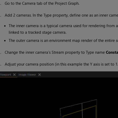
1.
Go to the Camera tab of the Project Graph.
2.
Add 2 cameras. In the Type property, define one as an inner cam
The inner camera is a typical camera used for rendering from a 
linked to a tracked stage camera.
The outer camera is an environment map render of the entire sc
3.
Change the inner camera’s Stream property to Type name
Const
4.
Adjust your camera position (in this example the Y axis is set to 1