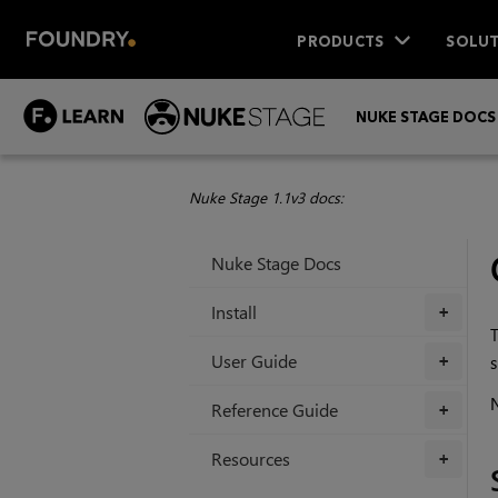
PRODUCTS
SOLUT
NUKE STAGE DOCS
Nuke Stage 1.1v3 docs:
Nuke Stage Docs
Install
+
T
User Guide
s
+
N
Reference Guide
+
Resources
+