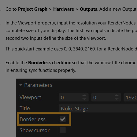
1.
Go to
Project Graph > Hardware > Outputs
. Add a new Output
2.
In the Viewport property, input the resolution your RenderNodes a
complete size of your display. The first two inputs indicate the p
second two inputs define the size of the viewport.
This quickstart example uses 0, 0, 3840, 2160, for a RenderNode de
3.
Enable the
Borderless
checkbox so that the window title chrome wi
in ensuring sync functions properly.