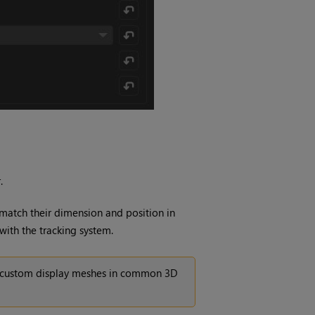
.
 match their dimension and position in
 with the tracking system.
ad custom display meshes in common 3D