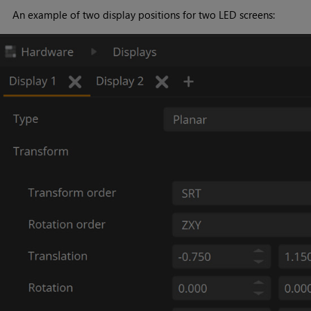
An example of two display positions for two LED screens: