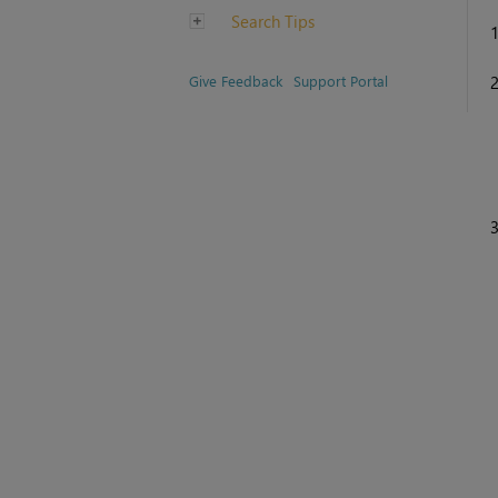
Search Tips
Give Feedback
Support Portal