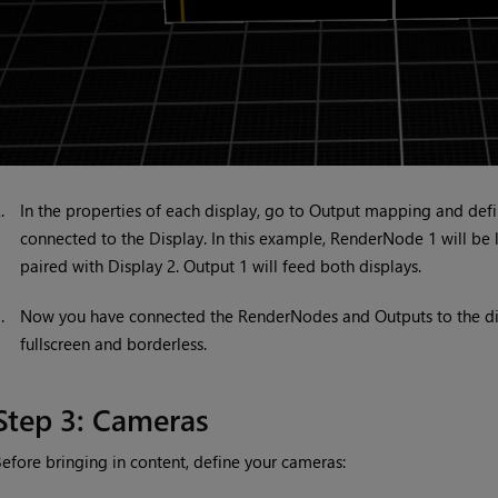
2.
In the properties of each display, go to Output mapping and def
connected to the Display. In this example, RenderNode 1 will be
paired with Display 2. Output 1 will feed both displays.
3.
Now you have connected the RenderNodes and Outputs to the disp
fullscreen and borderless.
Step 3: Cameras
efore bringing in content, define your cameras: