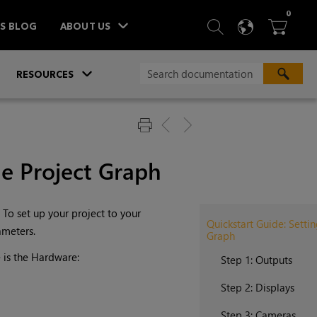
ITEM
0
SEARCH
LANGU
BA



TS BLOG
ABOUT US
»
»
RESOURCES
he Project Graph
 To set up your project to your
Quickstart Guide: Setti
ameters.
Graph
 is the Hardware:
Step 1: Outputs
Step 2: Displays
Step 3: Cameras