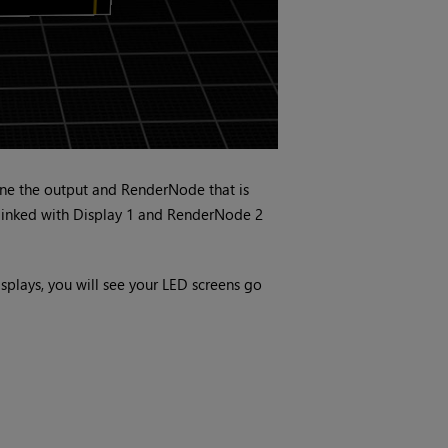
ine the output and RenderNode that is
 linked with Display 1 and RenderNode 2
lays, you will see your LED screens go