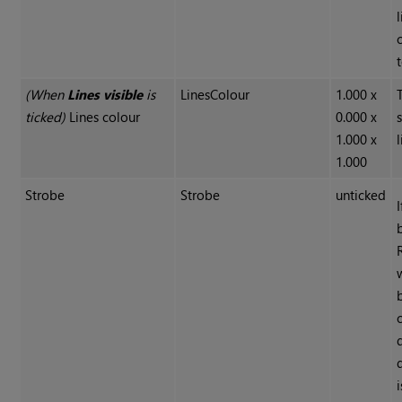
(When
Lines visible
is
LinesColour
1.000 x
ticked)
Lines colour
0.000 x
1.000 x
l
1.000
Strobe
Strobe
unticked