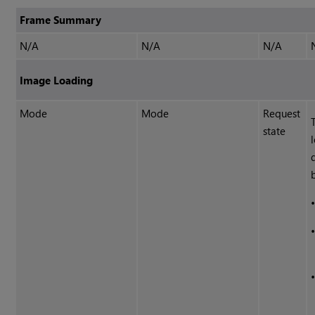
Frame Summary
N/A
N/A
N/A
Image Loading
Mode
Mode
Request
state