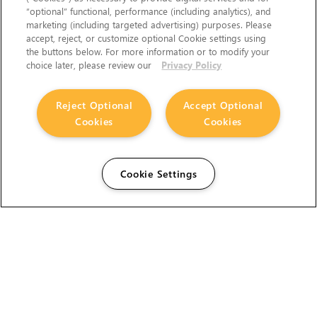
“optional” functional, performance (including analytics), and
marketing (including targeted advertising) purposes. Please
accept, reject, or customize optional Cookie settings using
the buttons below. For more information or to modify your
choice later, please review our
Privacy Policy
Reject Optional
Accept Optional
Cookies
Cookies
Cookie Settings
The Foundry Visionmongers Limited is registered in