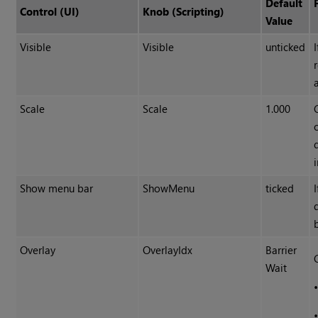
Default
Control (UI)
Knob (Scripting)
Value
Visible
Visible
unticked
Scale
Scale
1.000
Show menu bar
ShowMenu
ticked
Overlay
OverlayIdx
Barrier
Wait