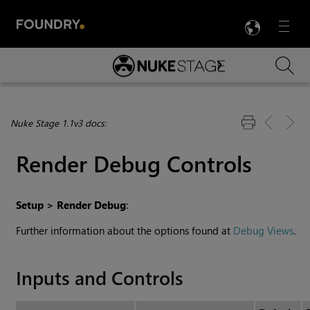
LANG
Menu

Skip To Main Content
Nuke Stage 1.1v3 docs:
Render Debug Controls
Setup > Render Debug
:
Further information about the options found at
Debug Views
.
Inputs and Controls