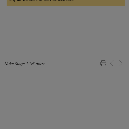
Nuke Stage 1.1v3 docs: