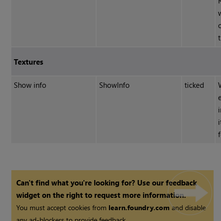
Textures
Show info
ShowInfo
ticked
Can't find what you're looking for? Use our feedback
widget on the right to request more information.
You must accept cookies from
learn.foundry.com
and disable
any ad-blockers to provide feedback.