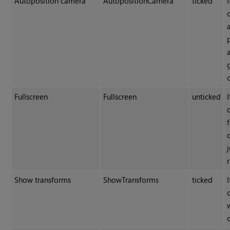
Autoposition camera
AutopositionCamera
ticked
Fullscreen
Fullscreen
unticked
Show transforms
ShowTransforms
ticked