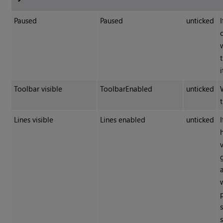
Paused
Paused
unticked
Toolbar visible
ToolbarEnabled
unticked
Lines visible
Lines enabled
unticked