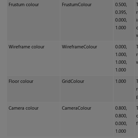
Frustum colour
FrustumColour
0.500,
0.395,
0.000,
1.000
Wireframe colour
WireframeColour
0.000,
1.000,
1.000,
1.000
Floor colour
GridColour
1.000
Camera colour
CameraColour
0.800,
0.800,
0.000,
1.000