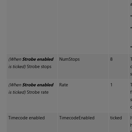
(When
Strobe enabled
NumStops
8
is ticked)
Strobe stops
(When
Strobe enabled
Rate
1
is ticked)
Strobe rate
Timecode enabled
TimecodeEnabled
ticked