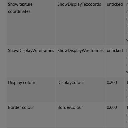
Show texture
ShowDisplayTexcoords
unticked
coordinates
ShowDisplayWireframes
ShowDisplayWireframes
unticked
Display colour
DisplayColour
0.200
Border colour
BorderColour
0.600