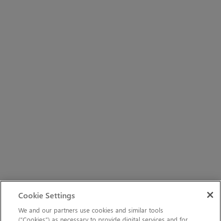
Cookie Settings
We and our partners use cookies and similar tools
(“Cookies”) as necessary to provide digital services and for