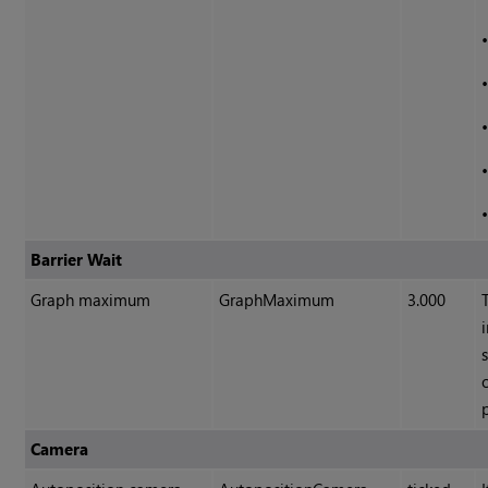
Barrier Wait
Graph maximum
GraphMaximum
3.000
Camera