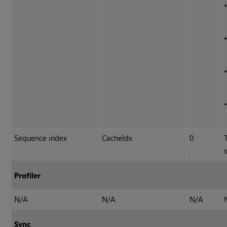
Sequence index
CacheIdx
0
Profiler
N/A
N/A
N/A
Sync