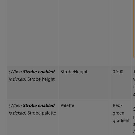
(When
Strobe enabled
StrobeHeight
0.500
is ticked)
Strobe height
(When
Strobe enabled
Palette
Red-
is ticked)
Strobe palette
green
gradient