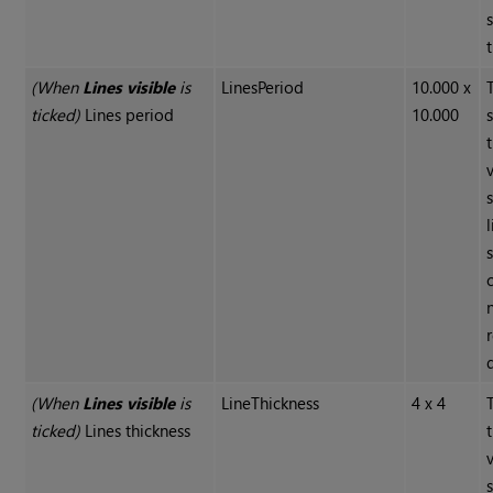
(When
Lines visible
is
LinesPeriod
10.000 x
ticked)
Lines period
10.000
(When
Lines visible
is
LineThickness
4 x 4
ticked)
Lines thickness