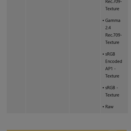
Rec.709-
Texture
•
Gamma
2.4
Rec.709-
Texture
•
sRGB
Encoded
AP1 -
Texture
•
sRGB -
Texture
•
Raw