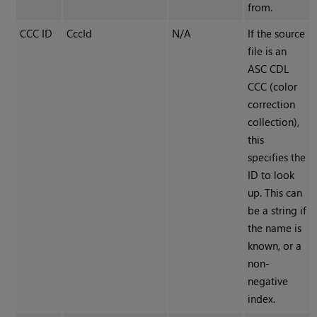
from.
CCC ID
CccId
N/A
If the source
file is an
ASC CDL
CCC (color
correction
collection),
this
specifies the
ID to look
up. This can
be a string if
the name is
known, or a
non-
negative
index.