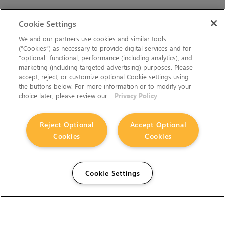
Cookie Settings
We and our partners use cookies and similar tools
(“Cookies”) as necessary to provide digital services and for
“optional” functional, performance (including analytics), and
marketing (including targeted advertising) purposes. Please
accept, reject, or customize optional Cookie settings using
the buttons below. For more information or to modify your
choice later, please review our
Privacy Policy
Reject Optional
Accept Optional
Cookies
Cookies
Cookie Settings