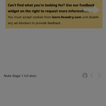
Can't find what you're looking for? Use our feedback
widget on the right to request more information.
You must accept cookies from
learn.foundry.com
and disable
any ad-blockers to provide feedback.
Nuke Stage 1.1v3 docs: