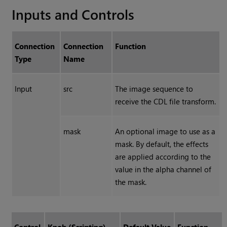
Inputs and Controls
Connection
Connection
Function
Type
Name
Input
src
The image sequence to
receive the CDL file transform.
mask
An optional image to use as a
mask. By default, the effects
are applied according to the
value in the alpha channel of
the mask.