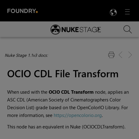
LANG
Menu

Skip To Main Content
Nuke Stage 1.1v3 docs:
OCIO CDL File Transform
When used with the
OCIO CDL Transform
node, applies an
ASC CDL (American Society of Cinematographers Color
Decision List) grade based on the OpenColorIO Library. For
more information, see
https://opencolorio.org
.
This node has an equivalent in Nuke (OCIOCDLTransform).