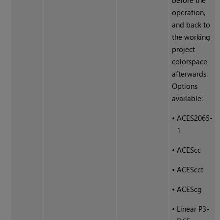
before the
operation,
and back to
the working
project
colorspace
afterwards.
Options
available:
•
ACES2065-
1
•
ACEScc
•
ACEScct
•
ACEScg
•
Linear P3-