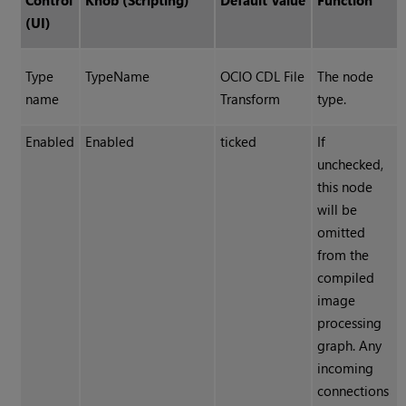
Control
Knob (Scripting)
Default Value
Function
(UI)
Type
TypeName
OCIO CDL File
The node
name
Transform
type.
Enabled
Enabled
ticked
If
unchecked,
this node
will be
omitted
from the
compiled
image
processing
graph. Any
incoming
connections