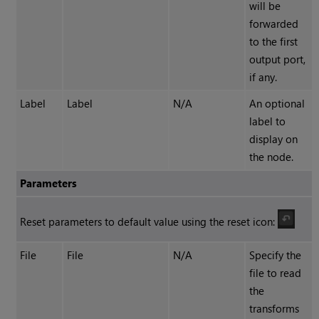
will be
forwarded
to the first
output port,
if any.
Label
Label
N/A
An optional
label to
display on
the node.
Parameters
Reset parameters to default value using the reset icon:
File
File
N/A
Specify the
file to read
the
transforms