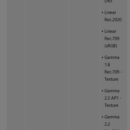
D65
•
Linear
Rec.2020
•
Linear
Rec.709
(sRGB)
•
Gamma
1.8
Rec.709 -
Texture
•
Gamma
2.2 AP1 -
Texture
•
Gamma
2.2