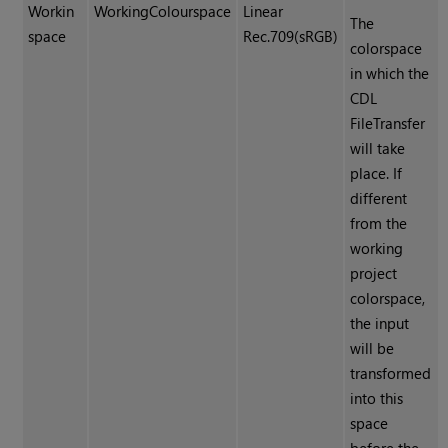
Workin
WorkingColourspace
Linear
The
space
Rec.709(sRGB)
colorspace
in which the
CDL
FileTransfer
will take
place. If
different
from the
working
project
colorspace,
the input
will be
transformed
into this
space