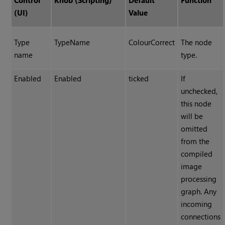
Control
Knob (Scripting)
Default
Function
(UI)
Value
Type
TypeName
ColourCorrect
The node
name
type.
Enabled
Enabled
ticked
If
unchecked,
this node
will be
omitted
from the
compiled
image
processing
graph. Any
incoming
connections