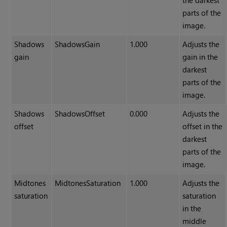
the darkest
parts of the
image.
Shadows
ShadowsGain
1.000
Adjusts the
gain
gain in the
darkest
parts of the
image.
Shadows
ShadowsOffset
0.000
Adjusts the
offset
offset in the
darkest
parts of the
image.
Midtones
MidtonesSaturation
1.000
Adjusts the
saturation
saturation
in the
middle