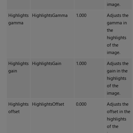
image.
Highlights
HighlightsGamma
1.000
Adjusts the
gamma
gamma in
the
highlights
of the
image.
Highlights
HighlightsGain
1.000
Adjusts the
gain
gain in the
highlights
of the
image.
Highlights
HighlightsOffset
0.000
Adjusts the
offset
offset in the
highlights
of the