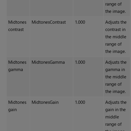
range of
the image.
Midtones
MidtonesContrast
1.000
Adjusts the
contrast
contrast in
the middle
range of
the image.
Midtones
MidtonesGamma
1.000
Adjusts the
gamma
gamma in
the middle
range of
the image.
Midtones
MidtonesGain
1.000
Adjusts the
gain
gain in the
middle
range of