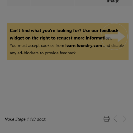
image.
Can't find what you're looking for? Use our feedback
widget on the right to request more information.
You must accept cookies from
learn.foundry.com
and disable
any ad-blockers to provide feedback.
Nuke Stage 1.1v3 docs: