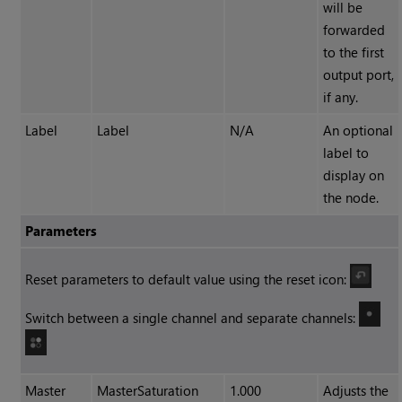
will be
forwarded
to the first
output port,
if any.
Label
Label
N/A
An optional
label to
display on
the node.
Parameters
Reset parameters to default value using the reset icon:
Switch between a single channel and separate channels:
Master
MasterSaturation
1.000
Adjusts the