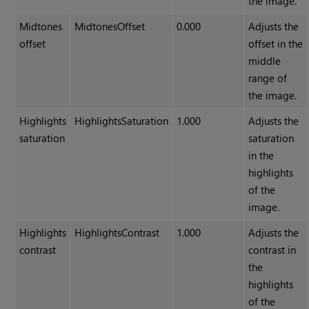
the image.
Midtones
MidtonesOffset
0.000
Adjusts the
offset
offset in the
middle
range of
the image.
Highlights
HighlightsSaturation
1.000
Adjusts the
saturation
saturation
in the
highlights
of the
image.
Highlights
HighlightsContrast
1.000
Adjusts the
contrast
contrast in
the
highlights
of the