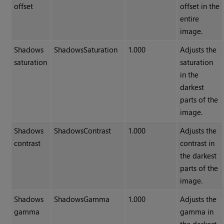
offset
offset in the
entire
image.
Shadows
ShadowsSaturation
1.000
Adjusts the
saturation
saturation
in the
darkest
parts of the
image.
Shadows
ShadowsContrast
1.000
Adjusts the
contrast
contrast in
the darkest
parts of the
image.
Shadows
ShadowsGamma
1.000
Adjusts the
gamma
gamma in