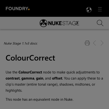
LANG
Menu

Skip To Main Content
Nuke Stage 1.1v3 docs:
ColourCorrect
Use the
ColourCorrect
node to make quick adjustments to
contrast
,
gamma
,
gain
, and
offset
. You can apply these to a
clip’s master (entire tonal range), shadows, midtones, or
highlights.
This node has an equivalent node in Nuke.