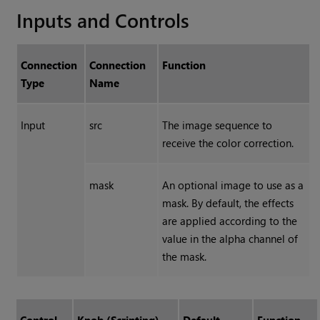
Inputs and Controls
Connection
Connection
Function
Type
Name
Input
src
The image sequence to
receive the color correction.
mask
An optional image to use as a
mask. By default, the effects
are applied according to the
value in the alpha channel of
the mask.