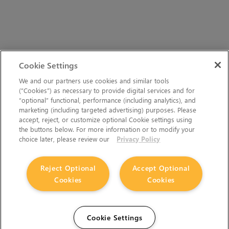
Cookie Settings
We and our partners use cookies and similar tools
(“Cookies”) as necessary to provide digital services and for
“optional” functional, performance (including analytics), and
marketing (including targeted advertising) purposes. Please
accept, reject, or customize optional Cookie settings using
the buttons below. For more information or to modify your
choice later, please review our
Privacy Policy
Reject Optional
Accept Optional
Cookies
Cookies
Cookie Settings