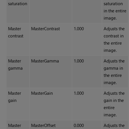
saturation
saturation
in the entire
image.
Master
MasterContrast
1.000
Adjusts the
contrast
contrast in
the entire
image.
Master
MasterGamma
1.000
Adjusts the
gamma
gamma in
the entire
image.
Master
MasterGain
1.000
Adjusts the
gain
gain in the
entire
image.
Master
MasterOffset
0.000
Adjusts the