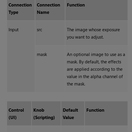
Connection
Connection
Function
Type
Name
Input
src
The image whose exposure
you want to adjust.
mask
An optional image to use as a
mask. By default, the effects
are applied according to the
value in the alpha channel of
the mask.
Control
Knob
Default
Function
(UI)
(Scripting)
Value