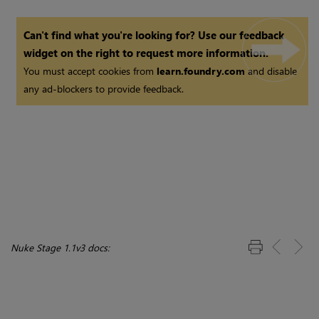
Can't find what you're looking for? Use our feedback
widget on the right to request more information.
You must accept cookies from
learn.foundry.com
and disable
any ad-blockers to provide feedback.
Nuke Stage 1.1v3 docs: