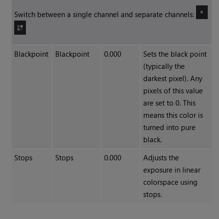
Switch between a single channel and separate channels:
Blackpoint
Blackpoint
0.000
Sets the black point
(typically the
darkest pixel). Any
pixels of this value
are set to 0. This
means this color is
turned into pure
black.
Stops
Stops
0.000
Adjusts the
exposure in linear
colorspace using
stops.