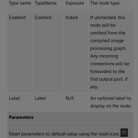
Type name
TypeName
Exposure
The node type.
Enabled
Enabled
ticked
If unchecked, this
node will be
omitted from the
compiled image
processing graph.
Any incoming
connections will be
forwarded to the
first output port, if
any.
Label
Label
N/A
An optional label to
display on the node.
Parameters
Reset parameters to default value using the reset icon: