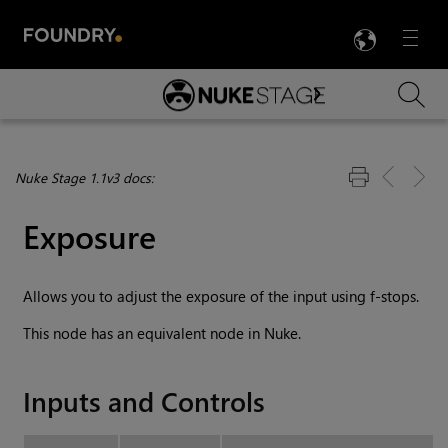
LANG
Menu

Skip To Main Content
Nuke Stage 1.1v3 docs:
Exposure
Allows you to adjust the exposure of the input using f-stops.
This node has an equivalent node in Nuke.
Inputs and Controls