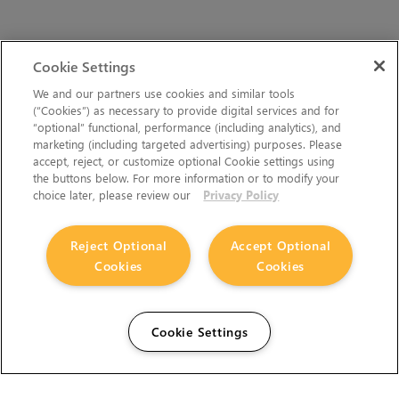
Cookie Settings
We and our partners use cookies and similar tools
(“Cookies”) as necessary to provide digital services and for
“optional” functional, performance (including analytics), and
marketing (including targeted advertising) purposes. Please
accept, reject, or customize optional Cookie settings using
the buttons below. For more information or to modify your
choice later, please review our
Privacy Policy
Reject Optional
Accept Optional
Cookies
Cookies
Cookie Settings