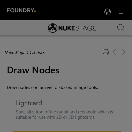
LANG
Menu

Skip To Main Content
Nuke Stage 1.1v3 docs:
Draw Nodes
Draw nodes contain vector-based image tools.
Lightcard
Specialization of the radial and rectangle which is
suitable for use with 2D or 3D lightcards.