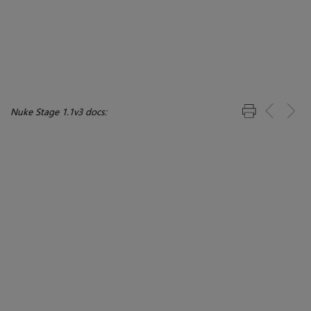
Nuke Stage 1.1v3 docs: