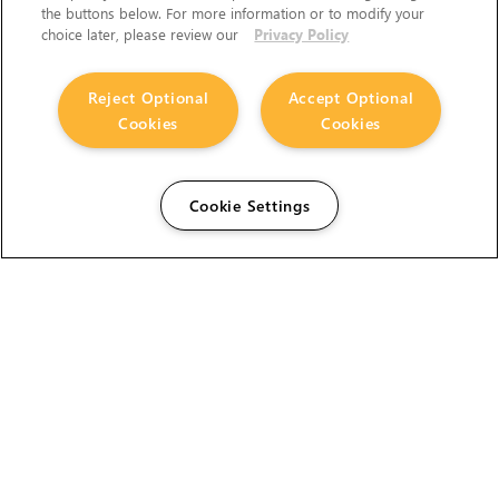
the buttons below. For more information or to modify your
choice later, please review our
Privacy Policy
Reject Optional
Accept Optional
Cookies
Cookies
Cookie Settings
The Foundry Visionmongers Limited is registered in
England and Wales.