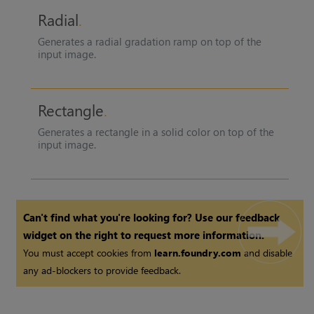
Radial
Generates a radial gradation ramp on top of the
input image.
Rectangle
Generates a rectangle in a solid color on top of the
input image.
Can't find what you're looking for? Use our feedback
widget on the right to request more information.
You must accept cookies from
learn.foundry.com
and disable
any ad-blockers to provide feedback.