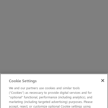
Cookie Settings
We and our partners use cookies and similar tools
(“Cookies”) as necessary to provide digital services and for
“optional” functional, performance (including analytics), and
marketing (including targeted advertising) purposes. Please
accept, reject, or customize optional Cookie settings using