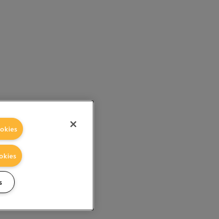
okies
okies
s