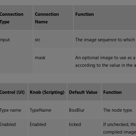
Connection
Connection
Function
Type
Name
Input
src
The image sequence to which t
mask
An optional image to use as a 
according to the value in the 
Control (UI)
Knob (Scripting)
Default Value
Function
Type name
TypeName
BoxBlur
The node type.
Enabled
Enabled
ticked
If unchecked, th
compiled image