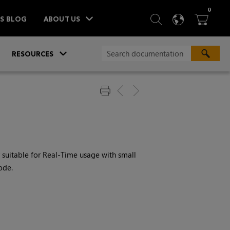
ITEM
0
SEARCH
LANGU
BA



TS BLOG
ABOUT US
»
»
RESOURCES
ly suitable for Real-Time usage with small
ode.