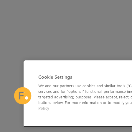
Cookie Settings
We and our partners use cookies and similar tools (“Co
services and for “optional” functional, performance (in
targeted advertising) purposes. Please accept, reject,
buttons below. For more information or to modify your
Policy