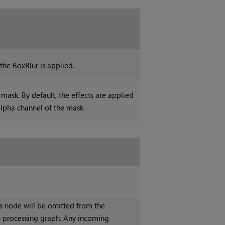
he BoxBlur is applied.
mask. By default, the effects are applied
alpha channel of the mask.
is node will be omitted from the
 processing graph. Any incoming