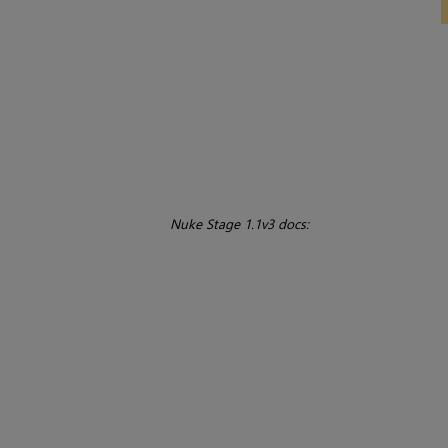
Nuke Stage 1.1v3 docs: