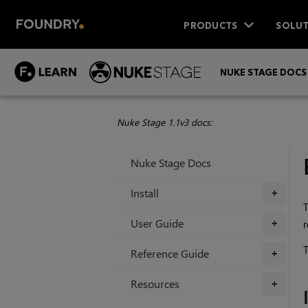
PRODUCTS
SOLUT
NUKE STAGE DOCS
Nuke Stage 1.1v3 docs:
Nuke Stage Docs
Install
+
T
User Guide
r
+
T
Reference Guide
+
Resources
+