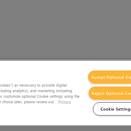
Accept Optional Co
okies”) as necessary to provide digital
cluding analytics), and marketing (including
Reject Optional Co
 or customize optional Cookie settings using the
 choice later, please review our
Privacy
Cookie Setting