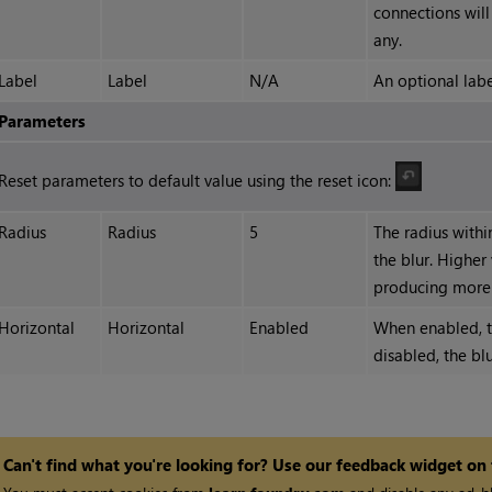
connections will
any.
Label
Label
N/A
An optional labe
Parameters
Reset parameters to default value using the reset icon:
Radius
Radius
5
The radius withi
the blur. Higher
producing more b
Horizontal
Horizontal
Enabled
When enabled, th
disabled, the blu
Can't find what you're looking for? Use our feedback widget on