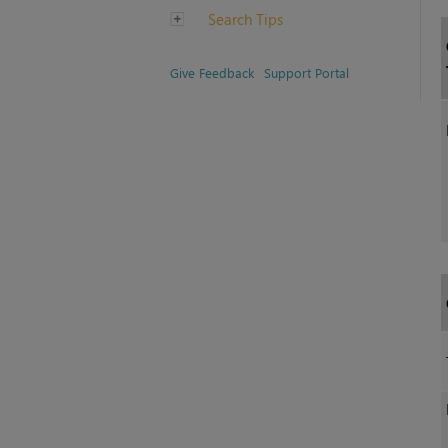
Search Tips
Give Feedback
Support Portal