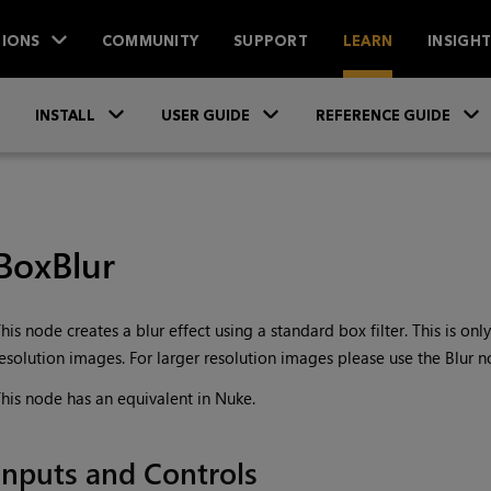
IONS
COMMUNITY
SUPPORT
LEARN
INSIGH
Skip To Main Content
»
»
INSTALL
USER GUIDE
REFERENCE GUIDE
BoxBlur
his node creates a blur effect using a standard box filter. This is on
esolution images. For larger resolution images please use the Blur n
his node has an equivalent in Nuke.
Inputs and Controls