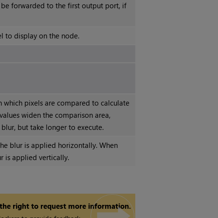
 be forwarded to the first output port, if
l to display on the node.
n which pixels are compared to calculate
 values widen the comparison area,
lur, but take longer to execute.
e blur is applied horizontally. When
r is applied vertically.
 the right to request more information.