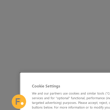
Cookie Settings
We and our partners use cookies and similar tools (“Co
services and for “optional” functional, performance (in
targeted advertising) purposes. Please accept, reject,
buttons below. For more information or to modify your