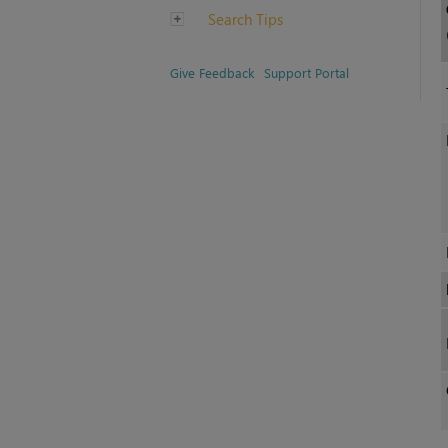
Search Tips
Give Feedback
Support Portal