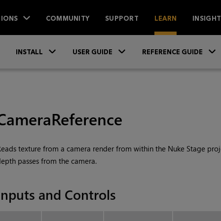
IONS
COMMUNITY
SUPPORT
LEARN
INSIGH
Skip To Main Content
»
»
INSTALL
USER GUIDE
REFERENCE GUIDE
CameraReference
eads texture from a camera render from within the
Nuke Stage
proj
epth passes from the camera.
Inputs and Controls