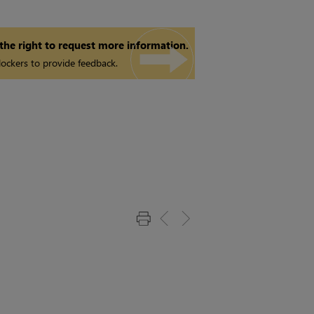
 the right to request more information.
ockers to provide feedback.