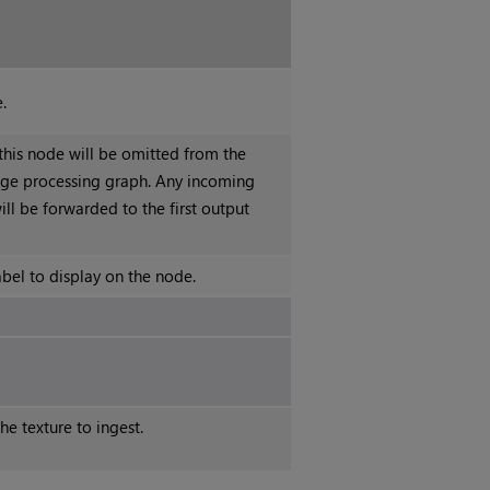
.
 this node will be omitted from the
ge processing graph. Any incoming
ll be forwarded to the first output
abel to display on the node.
e texture to ingest.