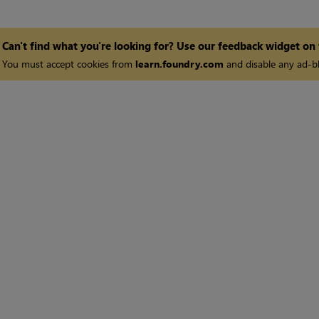
Can't find what you're looking for? Use our feedback widget on
You must accept cookies from
learn.foundry.com
and disable any ad-bl