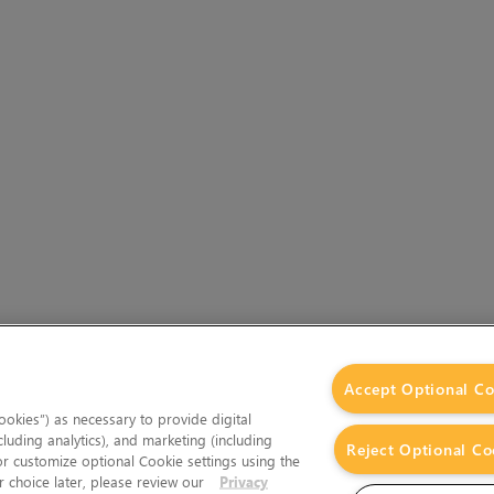
Accept Optional Co
okies”) as necessary to provide digital
cluding analytics), and marketing (including
Reject Optional Co
 or customize optional Cookie settings using the
 choice later, please review our
Privacy