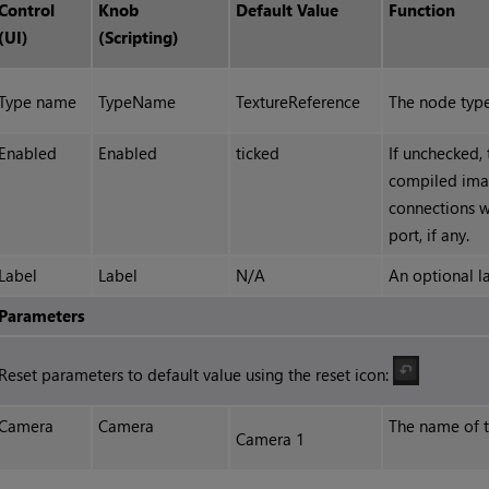
Control
Knob
Default Value
Function
(UI)
(Scripting)
Type name
TypeName
TextureReference
The node type
Enabled
Enabled
ticked
If unchecked,
compiled ima
connections wi
port, if any.
Label
Label
N/A
An optional l
Parameters
Reset parameters to default value using the reset icon:
Camera
Camera
The name of th
Camera 1