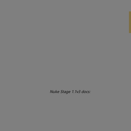
Nuke Stage 1.1v3 docs: