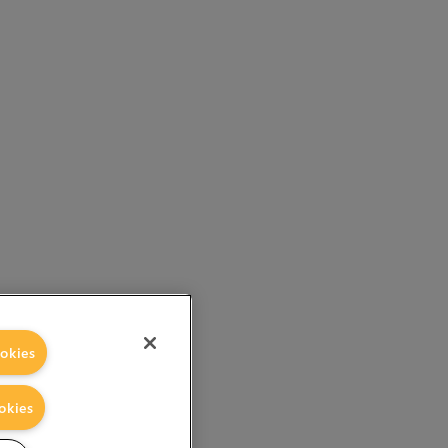
okies
okies