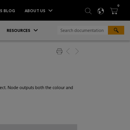
ITEM
0
SEARCH
LANGU
BA



TS BLOG
ABOUT US
»
»
RESOURCES
ect. Node outputs both the colour and