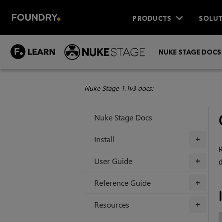
PRODUCTS
SOLUT
NUKE STAGE DOCS
Nuke Stage 1.1v3 docs:
Nuke Stage Docs
Install
+
R
User Guide
d
+
Reference Guide
+
Resources
+